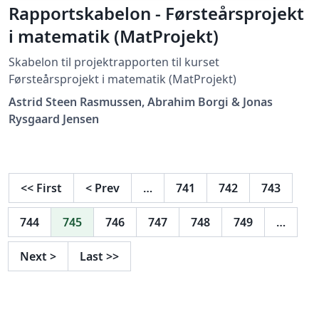
Rapportskabelon - Førsteårsprojekt
i matematik (MatProjekt)
Skabelon til projektrapporten til kurset
Førsteårsprojekt i matematik (MatProjekt)
Astrid Steen Rasmussen, Abrahim Borgi & Jonas
Rysgaard Jensen
<<
First
<
Prev
…
741
742
743
744
745
746
747
748
749
…
Next
>
Last
>>