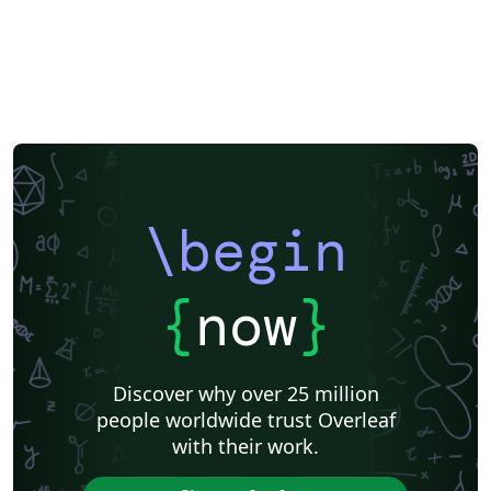
\begin
{
now
}
Discover why over 25 million
people worldwide trust Overleaf
with their work.