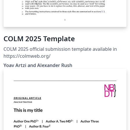
COLM 2025 Template
COLM 2025 official submission template available in
https://colmweb.org/
Yoav Artzi and Alexander Rush