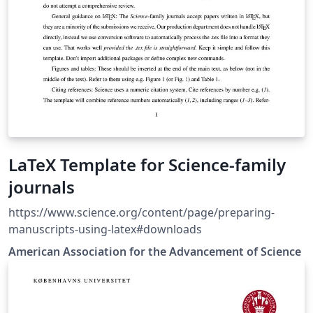
LaTeX Template for Science-family
journals
https://www.science.org/content/page/preparing-
manuscripts-using-latex#downloads
American Association for the Advancement of Science