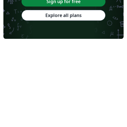
Sign up for free
Explore all plans