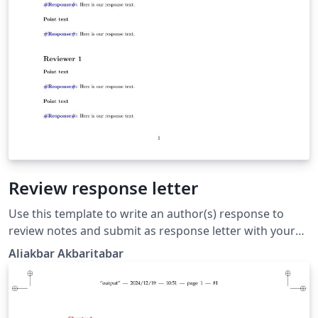
Review response letter
Use this template to write an author(s) response to
review notes and submit as response letter with your
revised manuscript to the journal. There are 2
Aliakbar Akbaritabar
commands to use, one for "reviewer point" (which is
converted to bold font text), and one for "author
response" (which automatically includes a blue font
"Response:" in front of it).