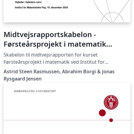
Midtvejsrapportskabelon -
Førsteårsprojekt i matematik
(MatProjekt)
Skabelon til midtvejsrapporten for kurset
Førsteårsprojekt i matematik ved Institut for
Matematiske Fag, Københavns Universitet
Astrid Steen Rasmussen, Abrahim Borgi & Jonas
Rysgaard Jensen