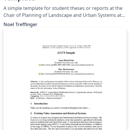
A simple template for student theses or reports at the
Chair of Planning of Landscape and Urban Systems at
ETH Zurich. Based on official guidelines:
Noel Treffinger
https://plus.ethz.ch/education_new/theses.html