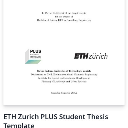
ETH Zurich PLUS Student Thesis
Template