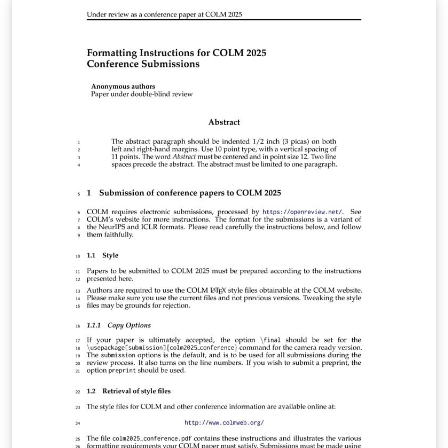
https://lib.jucs.org/about#AuthorGuidelines