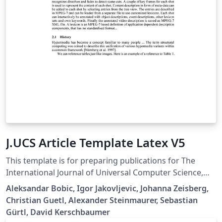
J.UCS Article Template Latex V5
This template is for preparing publications for The
International Journal of Universal Computer Science,
https://lib.jucs.org/ Submission will only be dealt with if
Aleksandar Bobic, Igor Jakovljevic, Johanna Zeisberg,
your paper is written in flawless English and is
Christian Guetl, Alexander Steinmaurer, Sebastian
formatted according with the J.UCS Style Guide; Please
Gürtl, David Kerschbaumer
follow carefully the Submission Guidelines