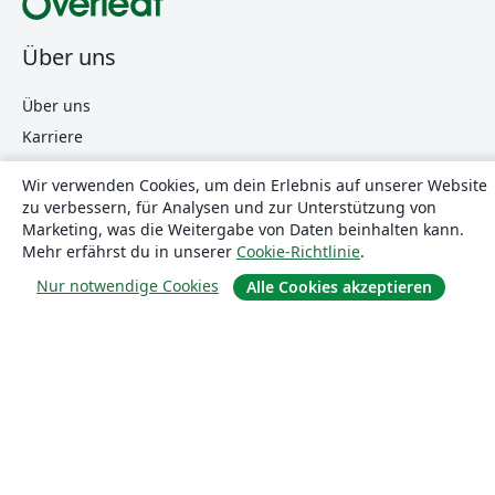
Über uns
Über uns
Karriere
Blog
Wir verwenden Cookies, um dein Erlebnis auf unserer Website
zu verbessern, für Analysen und zur Unterstützung von
Marketing, was die Weitergabe von Daten beinhalten kann.
Lösungen
Mehr erfährst du in unserer
Cookie-Richtlinie
.
Nur notwendige Cookies
Alle Cookies akzeptieren
For business
Für Universitäten
For government
Für Verlage
Customer stories
Lernen