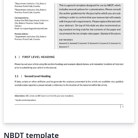
NBDT template