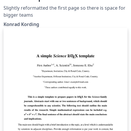
Slightly reformatted the first page so there is space for
bigger teams
Konrad Kording