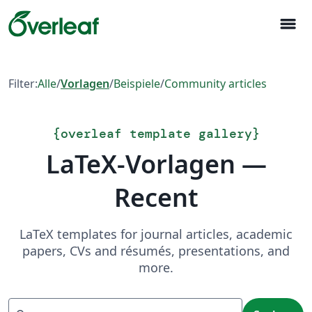
menu
Filter:
Alle
/
Vorlagen
/
Beispiele
/
Community articles
{
overleaf template gallery
}
LaTeX-Vorlagen —
Recent
LaTeX templates for journal articles, academic
papers, CVs and résumés, presentations, and
more.
Suchen