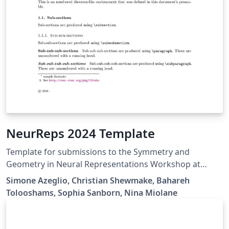
NeurReps 2024 Template
Template for submissions to the Symmetry and
Geometry in Neural Representations Workshop at
NeurIPS 2023.
Simone Azeglio, Christian Shewmake, Bahareh
Tolooshams, Sophia Sanborn, Nina Miolane