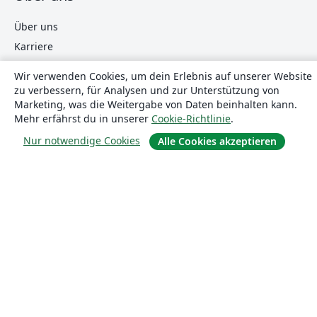
Über uns
Karriere
Blog
Wir verwenden Cookies, um dein Erlebnis auf unserer Website
zu verbessern, für Analysen und zur Unterstützung von
Marketing, was die Weitergabe von Daten beinhalten kann.
Lösungen
Mehr erfährst du in unserer
Cookie-Richtlinie
.
Nur notwendige Cookies
Alle Cookies akzeptieren
For business
Für Universitäten
For government
Für Verlage
Customer stories
Lernen
Erste Schritte mit LaTeX in Overleaf