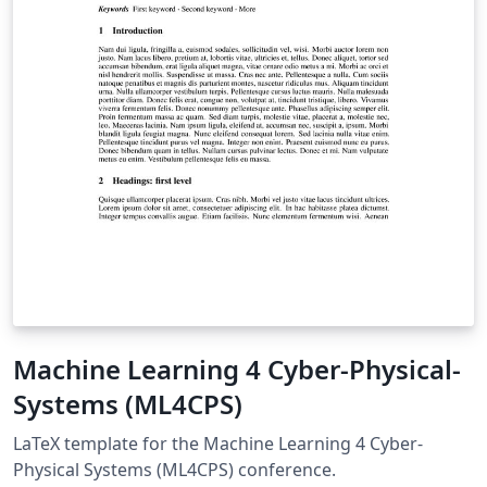
scientists applying for the NAST grant, providing a
standardized and polished format that meets all
submission requirements.
Machine Learning 4 Cyber-Physical-
Systems (ML4CPS)
LaTeX template for the Machine Learning 4 Cyber-
Physical Systems (ML4CPS) conference.