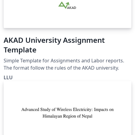
AKAD University Assignment
Template
Simple Template for Assignments and Labor reports.
The format follow the rules of the AKAD university.
LLU