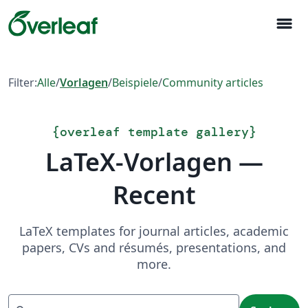
menu
Filter:
Alle
/
Vorlagen
/
Beispiele
/
Community articles
{
overleaf template gallery
}
LaTeX-Vorlagen —
Recent
LaTeX templates for journal articles, academic
papers, CVs and résumés, presentations, and
more.
Suchen