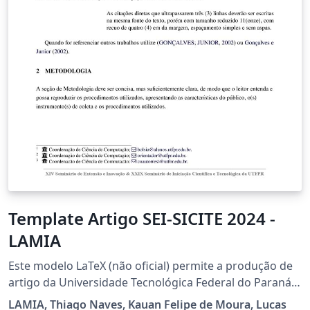
Template Artigo SEI-SICITE 2024 -
LAMIA
Este modelo LaTeX (não oficial) permite a produção de
artigo da Universidade Tecnológica Federal do Paraná
(UTFPR). Foi desenvolvido baseado no modelo de artigo
LAMIA, Thiago Naves, Kauan Felipe de Moura, Lucas