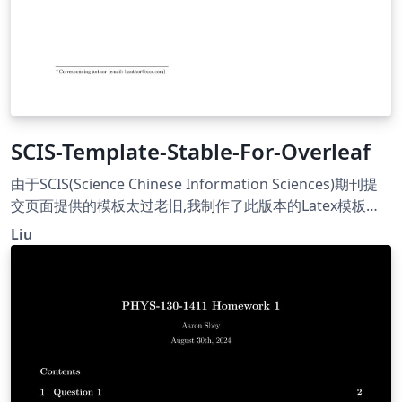
SCIS-Template-Stable-For-Overleaf
由于SCIS(Science Chinese Information Sciences)期刊提
交页面提供的模板太过老旧,我制作了此版本的Latex模板供
投稿者使用. Because the template provided on the
Liu
submission page of the SCIS(Science Chinese
Information Sciences) is too old, I have created this
version of the Rutx template for contributors.