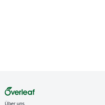
Über uns