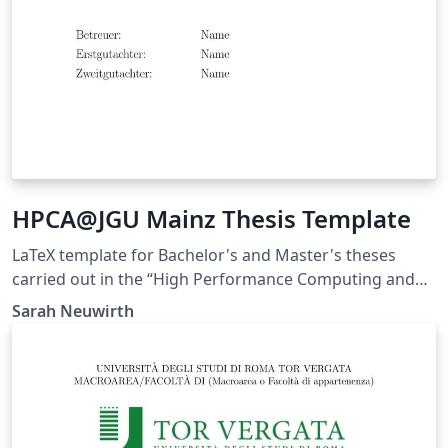
HPCA@JGU Mainz Thesis Template
LaTeX template for Bachelor's and Master's theses
carried out in the “High Performance Computing and
its Applications” research group at Johannes Gutenberg
Sarah Neuwirth
University Mainz.