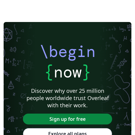
\begin
{
now
}
Discover why over 25 million
people worldwide trust Overleaf
with their work.
Sign up for free
Explore all plans