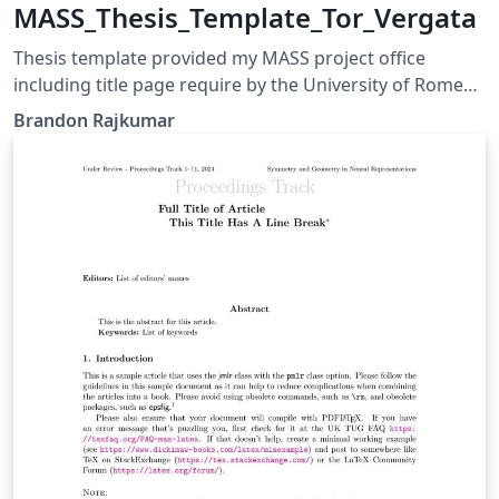
MASS_Thesis_Template_Tor_Vergata
Thesis template provided my MASS project office
including title page require by the University of Rome
(Tor Vergata)
Brandon Rajkumar