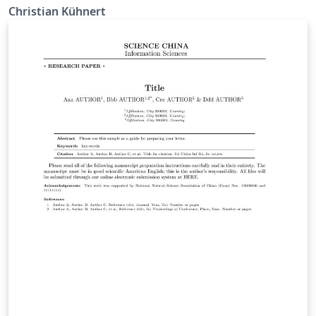
Christian Kühnert