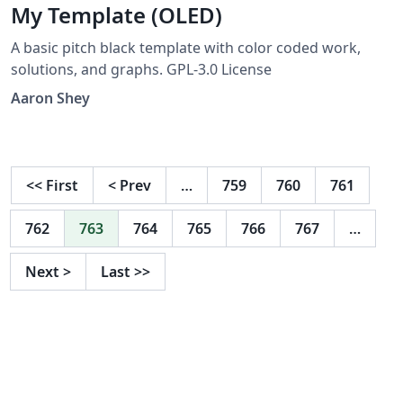
My Template (OLED)
A basic pitch black template with color coded work,
solutions, and graphs. GPL-3.0 License
Aaron Shey
<<
First
<
Prev
…
759
760
761
762
763
764
765
766
767
…
Next
>
Last
>>