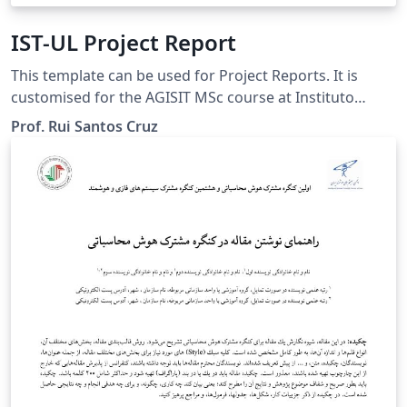
IST-UL Project Report
This template can be used for Project Reports. It is
customised for the AGISIT MSc course at Instituto
Superior Técnico (IST) of Universidade de Lisboa (UL),
Prof. Rui Santos Cruz
but can be used for other purposes.