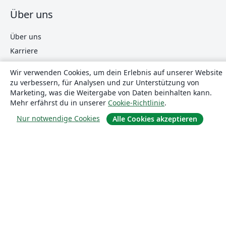
Über uns
Über uns
Karriere
Blog
Wir verwenden Cookies, um dein Erlebnis auf unserer Website
zu verbessern, für Analysen und zur Unterstützung von
Marketing, was die Weitergabe von Daten beinhalten kann.
Lösungen
Mehr erfährst du in unserer
Cookie-Richtlinie
.
Nur notwendige Cookies
Alle Cookies akzeptieren
For business
Für Universitäten
For government
Für Verlage
Customer stories
Lernen