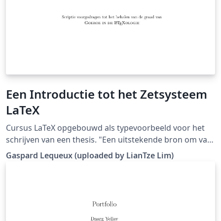
Een Introductie tot het Zetsysteem
LaTeX
Cursus LaTeX opgebouwd als typevoorbeeld voor het
schrijven van een thesis. "Een uitstekende bron om van
te vertrekken, is de cursus van Gaspard. Deze werd
Gaspard Lequeux (uploaded by LianTze Lim)
opgevat als een thesis, waardoor er uitermate weinig
moet aangepast worden om op basis hiervan een
thesis te schrijven." (Downloaded from LaTeX templates
en logo's)