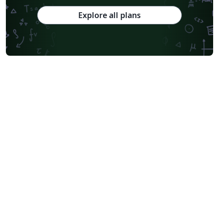
Explore all plans