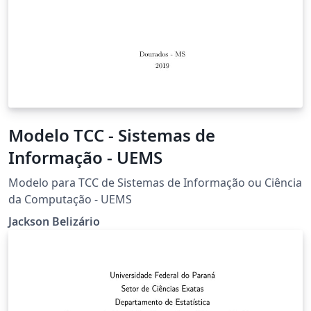
Modelo TCC - Sistemas de
Informação - UEMS
Modelo para TCC de Sistemas de Informação ou Ciência
da Computação - UEMS
Jackson Belizário