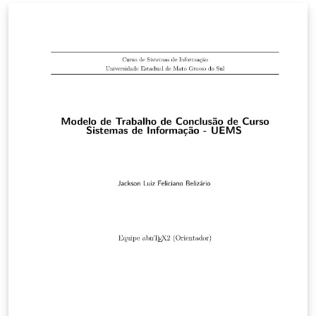
bem a qualquer curso da instituição.