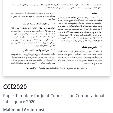
CCI2020
Paper Template for Joint Congress on Computational
Intelligence 2020.
Mahmood Amintoosi