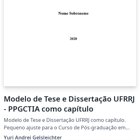
Modelo de Tese e Dissertação UFRRJ
- PPGCTIA como capítulo
Modelo de Tese e Dissertação UFRRJ como capítulo.
Pequeno ajuste para o Curso de Pós-graduação em
Ciência Tecnologia e Inovação Agropecuária, mas serve
Yuri Andrei Gelsleichter