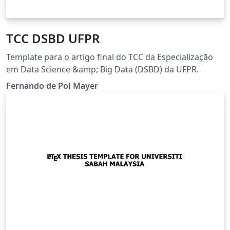
TCC DSBD UFPR
Template para o artigo final do TCC da Especialização
em Data Science &amp; Big Data (DSBD) da UFPR.
Fernando de Pol Mayer