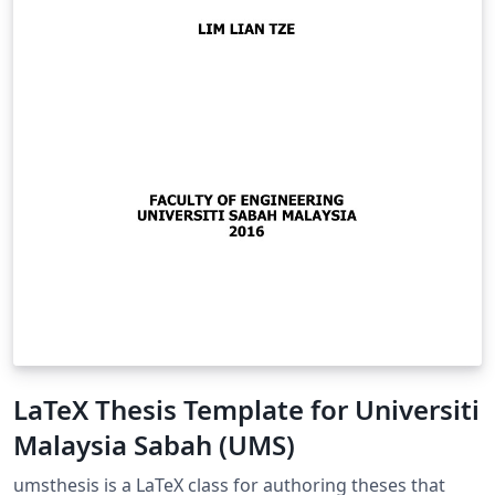
LaTeX Thesis Template for Universiti
Malaysia Sabah (UMS)
umsthesis is a LaTeX class for authoring theses that