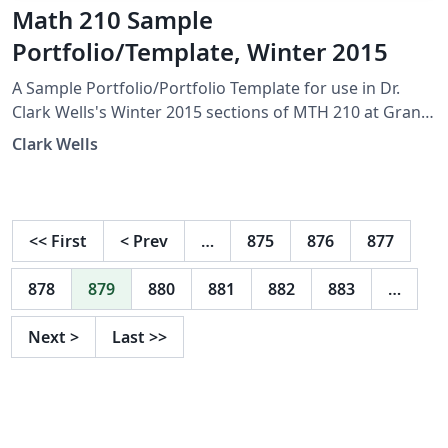
Math 210 Sample
Portfolio/Template, Winter 2015
A Sample Portfolio/Portfolio Template for use in Dr.
Clark Wells's Winter 2015 sections of MTH 210 at Grand
Valley State University.
Clark Wells
<<
First
<
Prev
…
875
876
877
878
879
880
881
882
883
…
Next
>
Last
>>