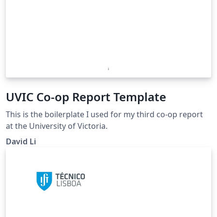
UVIC Co-op Report Template
This is the boilerplate I used for my third co-op report
at the University of Victoria.
David Li