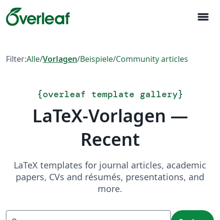
menu
Filter:
Alle
/
Vorlagen
/
Beispiele
/
Community articles
{
overleaf template gallery
}
LaTeX-Vorlagen —
Recent
LaTeX templates for journal articles, academic
papers, CVs and résumés, presentations, and
more.
Suchen