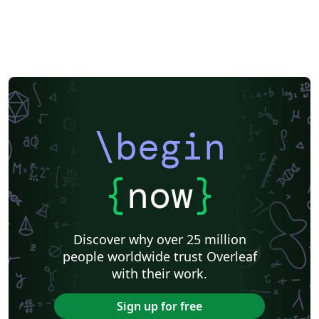
\begin
{
now
}
Discover why over 25 million
people worldwide trust Overleaf
with their work.
Sign up for free