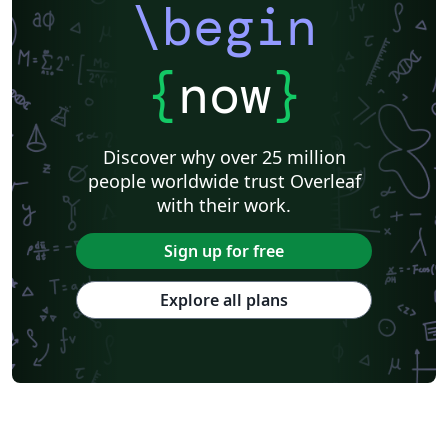
\begin
{
now
}
Discover why over 25 million
people worldwide trust Overleaf
with their work.
Sign up for free
Explore all plans