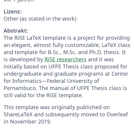
Lizenz:
Other (as stated in the work)
Abstrakt:
The RiSE LaTeX template is a project for providing
an elegant, almost fully customizable, LaTeX class
and template for B.Sc., M.Sc. and Ph.D. thesis. It
is developed by
RiSE researchers
and it was
initially based on UFPE Thesis class proposed for
undergraduate and graduate programs at Center
for Informatics—Federal University of
Pernambuco. The manual of UFPE Thesis class is
still valid for the RiSE template.
This template was originally published on
ShareLaTeX and subsequently moved to Overleaf
in November 2019.