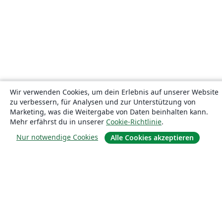
Wir verwenden Cookies, um dein Erlebnis auf unserer Website
zu verbessern, für Analysen und zur Unterstützung von
Marketing, was die Weitergabe von Daten beinhalten kann.
Mehr erfährst du in unserer
Cookie-Richtlinie
.
Nur notwendige Cookies
Alle Cookies akzeptieren
Über uns
Über uns
Karriere
Blog