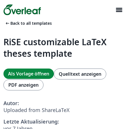
menu
arrow_left_alt
Back to all templates
RiSE customizable LaTeX
theses template
Als Vorlage öffnen
Quelltext anzeigen
PDF anzeigen
Autor:
Uploaded from ShareLaTeX
Letzte Aktualisierung:
vor 7 Jahren