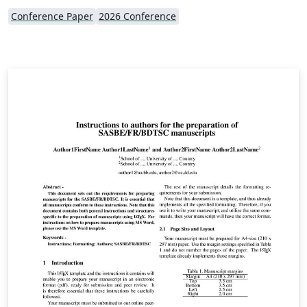
Conference Paper
2026 Conference