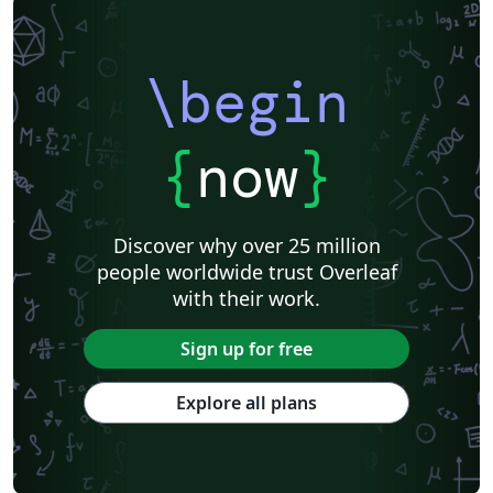
\begin
{
now
}
Discover why over 25 million
people worldwide trust Overleaf
with their work.
Sign up for free
Explore all plans