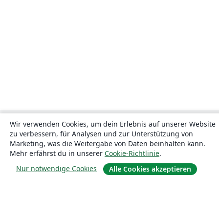
Wir verwenden Cookies, um dein Erlebnis auf unserer Website
zu verbessern, für Analysen und zur Unterstützung von
Marketing, was die Weitergabe von Daten beinhalten kann.
Mehr erfährst du in unserer
Cookie-Richtlinie
.
Nur notwendige Cookies
Alle Cookies akzeptieren
Über uns
Über uns
Karriere