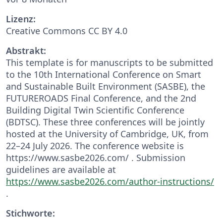
Lizenz:
Creative Commons CC BY 4.0
Abstrakt:
This template is for manuscripts to be submitted
to the 10th International Conference on Smart
and Sustainable Built Environment (SASBE), the
FUTUREROADS Final Conference, and the 2nd
Building Digital Twin Scientific Conference
(BDTSC). These three conferences will be jointly
hosted at the University of Cambridge, UK, from
22–24 July 2026. The conference website is
https://www.sasbe2026.com/ . Submission
guidelines are available at
https://www.sasbe2026.com/author-instructions/
.
Stichworte: