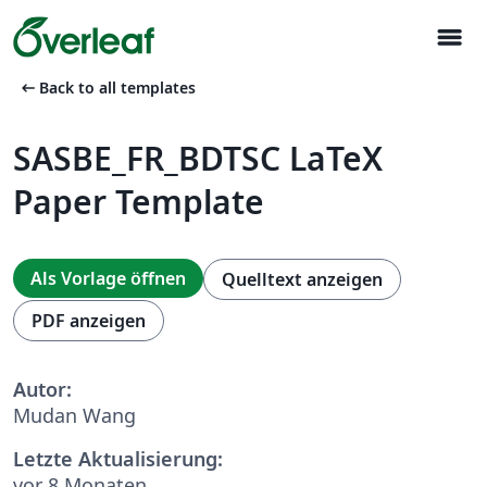
menu
arrow_left_alt
Back to all templates
SASBE_FR_BDTSC LaTeX
Paper Template
Als Vorlage öffnen
Quelltext anzeigen
PDF anzeigen
Autor:
Mudan Wang
Letzte Aktualisierung:
vor 8 Monaten