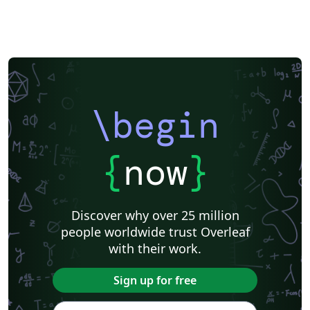
template' button above to start writing your paper in
Overleaf. When you're ready, use the 'Submit' button
from within the Overleaf editor to send your files
directly to AJE.
\begin
{
now
}
Discover why over 25 million
people worldwide trust Overleaf
with their work.
Sign up for free