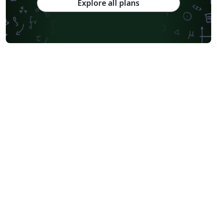
Explore all plans