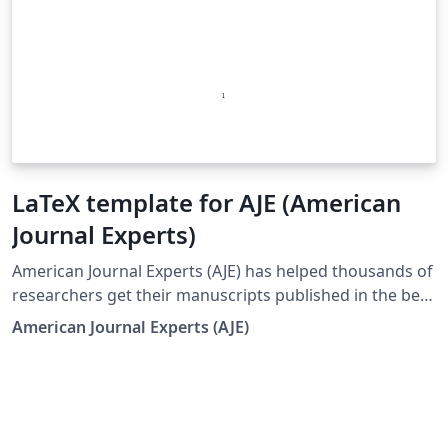
LaTeX template for AJE (American
Journal Experts)
American Journal Experts (AJE) has helped thousands of
researchers get their manuscripts published in the best
journals in the world. In addition to preparing figures
American Journal Experts (AJE)
and formatting manuscripts to journal guidelines, AJE
offers high-quality English editing by subject-area
experts to help you polish your manuscript. This LaTeX
template provides a quick and convenient way to start
preparing your article. Simply click the 'Open as