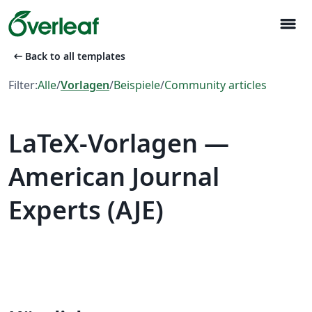
menu
arrow_left_alt
Back to all templates
Filter:
Alle
/
Vorlagen
/
Beispiele
/
Community articles
LaTeX-Vorlagen —
American Journal
Experts (AJE)