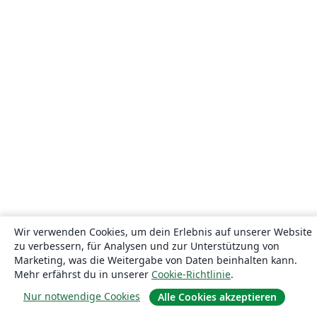
Wir verwenden Cookies, um dein Erlebnis auf unserer Website
zu verbessern, für Analysen und zur Unterstützung von
Marketing, was die Weitergabe von Daten beinhalten kann.
Mehr erfährst du in unserer
Cookie-Richtlinie
.
Nur notwendige Cookies
Alle Cookies akzeptieren