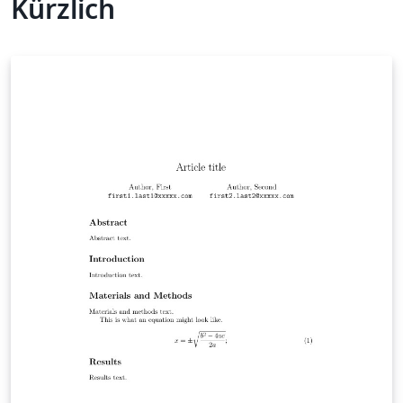
Kürzlich