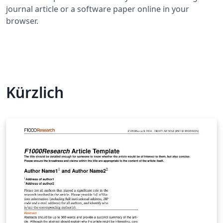
journal article or a software paper online in your
browser.
Kürzlich