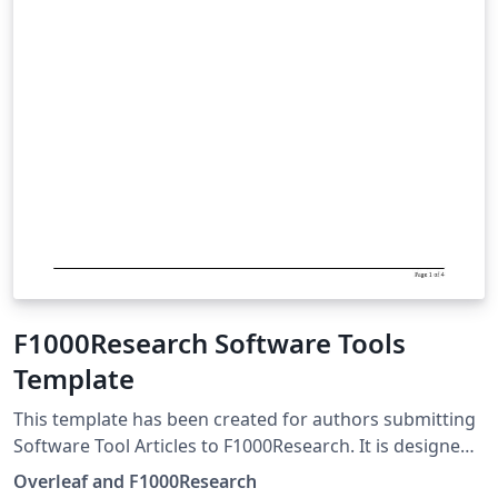
F1000Research Software Tools
Template
This template has been created for authors submitting
Software Tool Articles to F1000Research. It is designed
for easy editing online with Overleaf. Simply click above
Overleaf and F1000Research