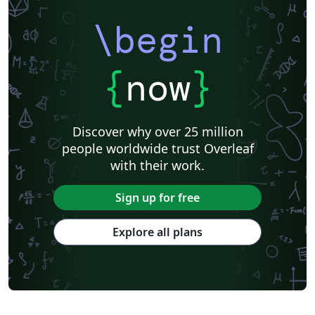
\begin
{
now
}
Discover why over 25 million
people worldwide trust Overleaf
with their work.
Sign up for free
Explore all plans