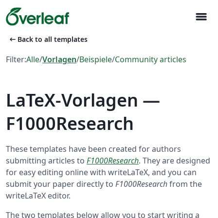
menu
arrow_left_alt
Back to all templates
Filter:
Alle
/
Vorlagen
/
Beispiele
/
Community articles
LaTeX-Vorlagen —
F1000Research
These templates have been created for authors
submitting articles to
F1000Research
. They are designed
for easy editing online with writeLaTeX, and you can
submit your paper directly to
F1000Research
from the
writeLaTeX editor.
The two templates below allow you to start writing a