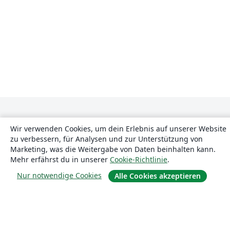
Wir verwenden Cookies, um dein Erlebnis auf unserer Website
zu verbessern, für Analysen und zur Unterstützung von
Marketing, was die Weitergabe von Daten beinhalten kann.
Mehr erfährst du in unserer
Cookie-Richtlinie
.
Über uns
Nur notwendige Cookies
Alle Cookies akzeptieren
Über uns
Karriere
Blog