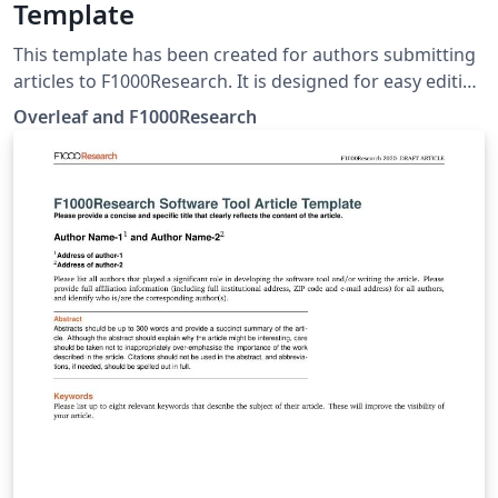
Template
This template has been created for authors submitting
articles to F1000Research. It is designed for easy editing
online with Overleaf. Simply click above to start writing
Overleaf and F1000Research
online in your browser. For instructions about the
different article types accepted, please see
F1000Research's article guidelines, and if you're new to
Overleaf check out our tutorial for some help getting
started.