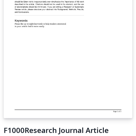
F1000Research Journal Article