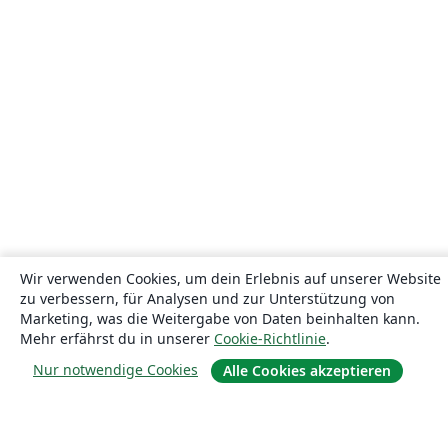
Wir verwenden Cookies, um dein Erlebnis auf unserer Website
zu verbessern, für Analysen und zur Unterstützung von
Marketing, was die Weitergabe von Daten beinhalten kann.
Mehr erfährst du in unserer
Cookie-Richtlinie
.
Nur notwendige Cookies
Alle Cookies akzeptieren
Über uns
Über uns