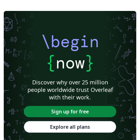
\begin
{
now
}
Discover why over 25 million
people worldwide trust Overleaf
with their work.
Sign up for free
Explore all plans