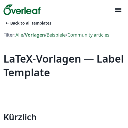
menu
arrow_left_alt
Back to all templates
Filter:
Alle
/
Vorlagen
/
Beispiele
/
Community articles
LaTeX-Vorlagen — Label
Template
Kürzlich