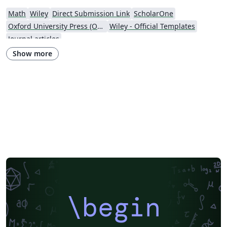
Math
Wiley
Direct Submission Link
ScholarOne
Oxford University Press (OUP)
Wiley - Official Templates
Journal articles
Show more
\begin