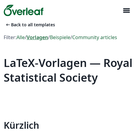
menu
arrow_left_alt
Back to all templates
Filter:
Alle
/
Vorlagen
/
Beispiele
/
Community articles
LaTeX-Vorlagen — Royal
Statistical Society
Kürzlich