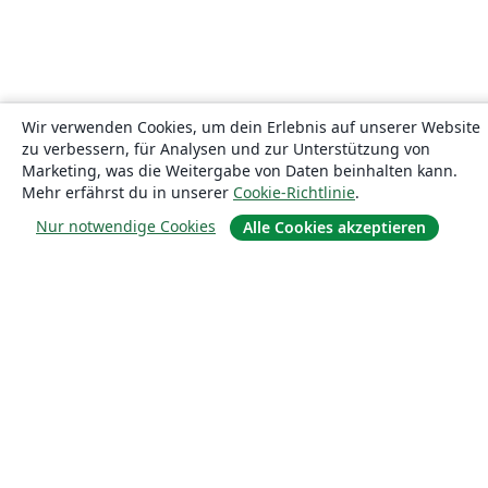
Wir verwenden Cookies, um dein Erlebnis auf unserer Website
zu verbessern, für Analysen und zur Unterstützung von
Marketing, was die Weitergabe von Daten beinhalten kann.
Mehr erfährst du in unserer
Cookie-Richtlinie
.
Nur notwendige Cookies
Alle Cookies akzeptieren
Über uns
Über uns
Karriere
Blog
Lösungen
For business