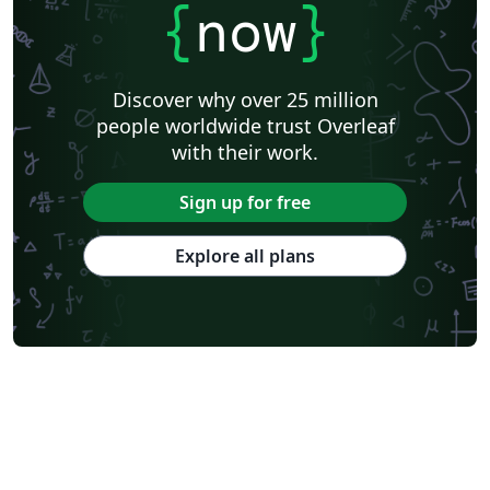
{
now
}
Discover why over 25 million
people worldwide trust Overleaf
with their work.
Sign up for free
Explore all plans