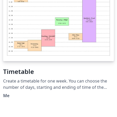
Timetable
Create a timetable for one week. You can choose the
number of days, starting and ending of time of the
days. Then You can add event displayed with a box at
Me
the correct position and length. This timetable is useful
when the events have various starting and duration
time.