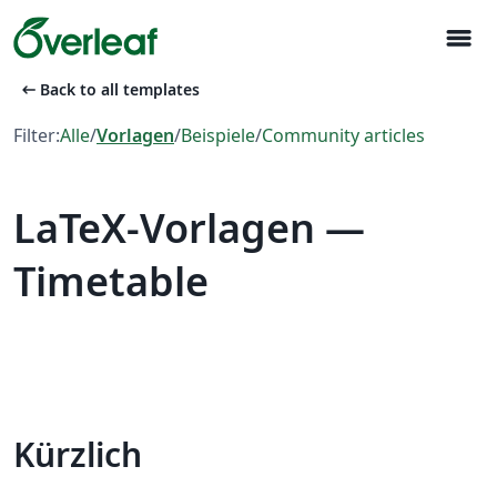
menu
arrow_left_alt
Back to all templates
Filter:
Alle
/
Vorlagen
/
Beispiele
/
Community articles
LaTeX-Vorlagen —
Timetable
Kürzlich