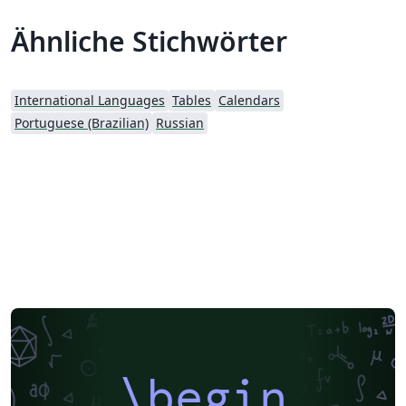
Ähnliche Stichwörter
International Languages
Tables
Calendars
Portuguese (Brazilian)
Russian
\begin