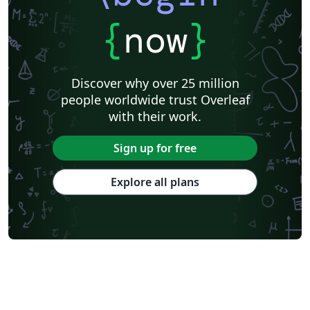
{
now
}
Discover why over 25 million
people worldwide trust Overleaf
with their work.
Sign up for free
Explore all plans