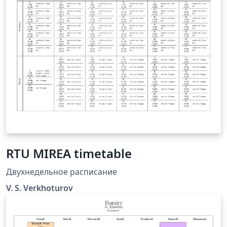
the template does the rest. All colors are adjustable. It
is really simple and elegant.
RTU MIREA timetable
Двухнедельное расписание
V. S. Verkhoturov