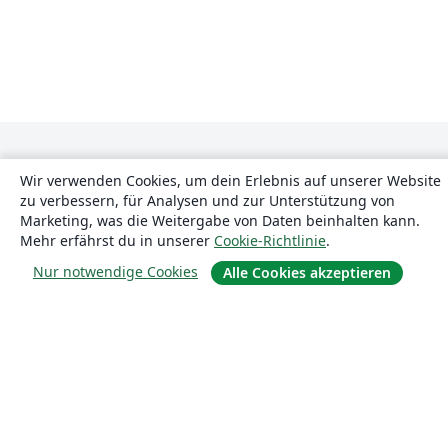
Wir verwenden Cookies, um dein Erlebnis auf unserer Website
zu verbessern, für Analysen und zur Unterstützung von
Marketing, was die Weitergabe von Daten beinhalten kann.
Mehr erfährst du in unserer
Cookie-Richtlinie
.
Über uns
Nur notwendige Cookies
Alle Cookies akzeptieren
Über uns
Karriere
Blog
Lösungen