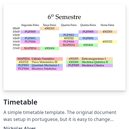
Timetable
A simple timetable template. The original document
was setup in portuguese, but it is easy to change
languages and timestamps.
Níckolas Alves