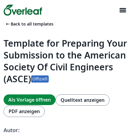
menu
arrow_left_alt
Back to all templates
Template for Preparing Your
Submission to the American
Society Of Civil Engineers
(ASCE)
Offiziell
Als Vorlage öffnen
Quelltext anzeigen
PDF anzeigen
Autor: