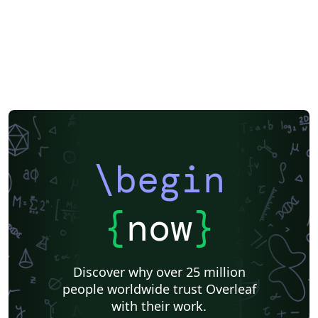
\begin
{
now
}
Discover why over 25 million
people worldwide trust Overleaf
with their work.