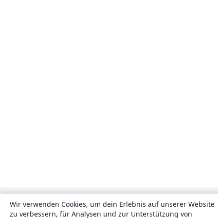
Wir verwenden Cookies, um dein Erlebnis auf unserer Website
zu verbessern, für Analysen und zur Unterstützung von