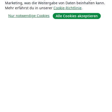
Marketing, was die Weitergabe von Daten beinhalten kann.
Mehr erfährst du in unserer
Cookie-Richtlinie
.
Nur notwendige Cookies
Alle Cookies akzeptieren
Über uns
Über uns
Karriere
Blog
Lösungen
For business
Für Universitäten
For government
Für Verlage
Customer stories