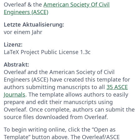
Overleaf & the
American Society Of Civil
Engineers (ASCE)
Letzte Aktualisierung:
vor einem Jahr
Lizenz:
LaTeX Project Public License 1.3c
Abstrakt:
Overleaf and the American Society of Civil
Engineers (ASCE) have created this template for
authors submitting manuscripts to all
35 ASCE
Journals
. The template allows authors to easily
prepare and edit their manuscripts using
Overleaf. Once complete, authors can submit the
source files downloaded from Overleaf.
To begin writing online, click the “Open as
Template” button above. The Overleaf/ASCE