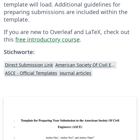
template will load. Additional guidelines for
preparing submissions are included within the
template.
If you are new to Overleaf and LaTeX, check out
this
free introductory course
.
Stichworte:
Direct Submission Link
American Society Of Civil Engineers (ASCE)
ASCE - Official Templates
Journal articles