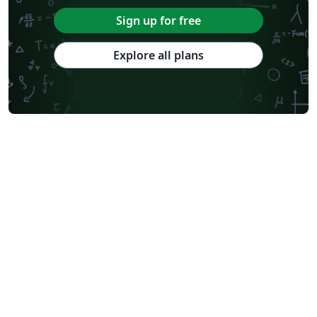
Sign up for free
Explore all plans