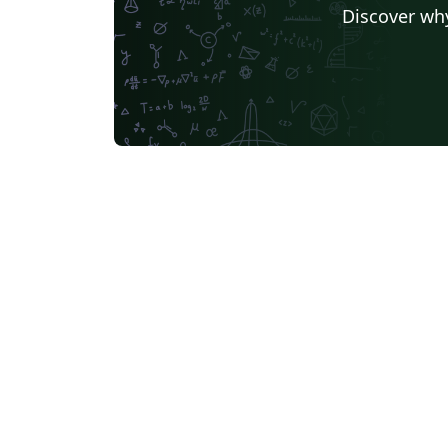
Discover why