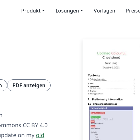
Produkt
Lösungen
Vorlagen
Preis
n
PDF anzeigen
g
n
Commons CC BY 4.0
 update on my
old