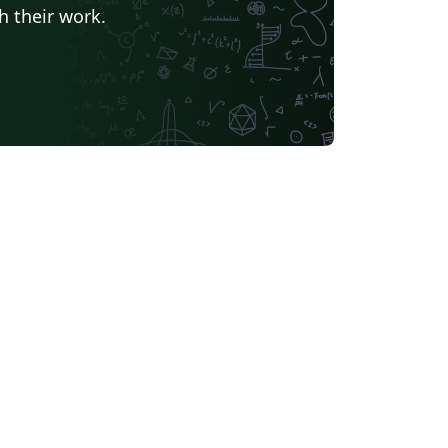
h their work.