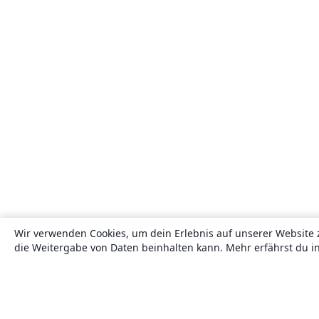
Wir verwenden Cookies, um dein Erlebnis auf unserer Website 
die Weitergabe von Daten beinhalten kann. Mehr erfährst du i