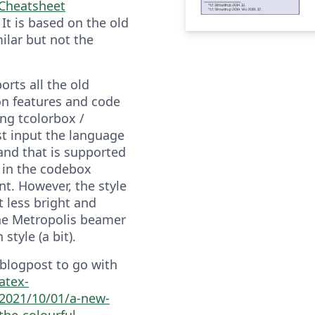
 Cheatsheet
. It is based on the old
ilar but not the
ports all the old
ion features and code
ing tcolorbox /
st input the language
and that is supported
 in the codebox
t. However, the style
t less bright and
he Metropolis beamer
style (a bit).
 blogpost to go with
latex-
2021/10/01/a-new-
the-colourful-