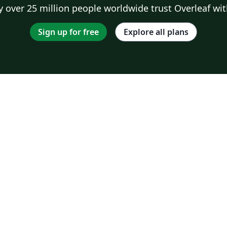
 over 25 million people worldwide trust Overleaf wit
Sign up for free
Explore all plans