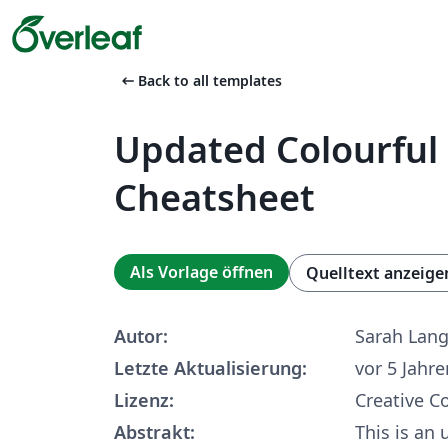
arrow_left_alt
Back to all templates
Updated Colourful
Cheatsheet
Als Vorlage öffnen
Quelltext anzeige
Autor:
Sarah Lan
Letzte Aktualisierung:
vor 5 Jahre
Lizenz:
Creative 
Abstrakt:
This is an