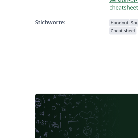
cheatsheet
Stichworte:
Handout
Sou
Cheat sheet