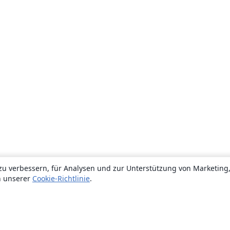
zu verbessern, für Analysen und zur Unterstützung von Marketing
n unserer
Cookie-Richtlinie
.