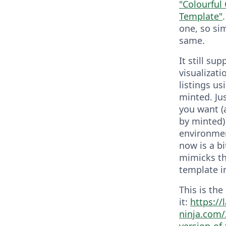
"Colourful
Template"
one, so sim
same.
It still sup
visualizat
listings us
minted. Ju
you want (
by minted)
environmen
now is a bi
mimicks t
template in 
This is the
it:
https://
ninja.com/
version-of-