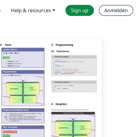
e
Help & resources
Sign up
Anmelden