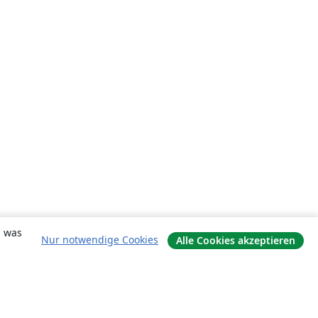
, was
Nur notwendige Cookies
Alle Cookies akzeptieren