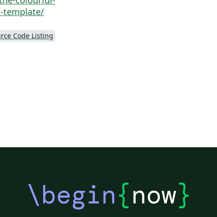
-template/
rce Code Listing
\begin
{
now
}