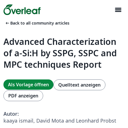
menu
arrow_left_alt
Back to all community articles
Advanced Characterization
of a-Si:H by SSPG, SSPC and
MPC techniques Report
Als Vorlage öffnen
Quelltext anzeigen
PDF anzeigen
Autor:
kaaya ismail, David Mota and Leonhard Probst