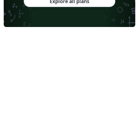
Explore all plans