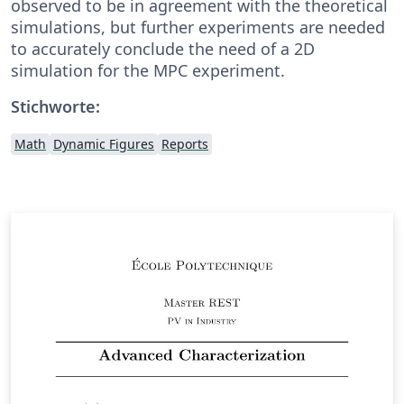
observed to be in agreement with the theoretical
simulations, but further experiments are needed
to accurately conclude the need of a 2D
simulation for the MPC experiment.
Stichworte:
Math
Dynamic Figures
Reports