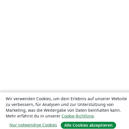
Wir verwenden Cookies, um dein Erlebnis auf unserer Website
zu verbessern, für Analysen und zur Unterstützung von
Marketing, was die Weitergabe von Daten beinhalten kann.
Mehr erfährst du in unserer
Cookie-Richtlinie
.
Nur notwendige Cookies
Alle Cookies akzeptieren