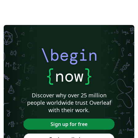
\begin
{
now
}
Discover why over 25 million
people worldwide trust Overleaf
with their work.
Sign up for free