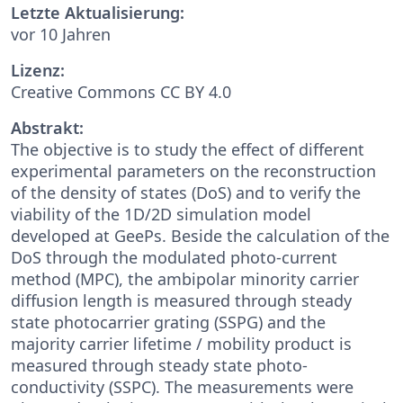
Letzte Aktualisierung:
vor 10 Jahren
Lizenz:
Creative Commons CC BY 4.0
Abstrakt:
The objective is to study the effect of different
experimental parameters on the reconstruction
of the density of states (DoS) and to verify the
viability of the 1D/2D simulation model
developed at GeePs. Beside the calculation of the
DoS through the modulated photo-current
method (MPC), the ambipolar minority carrier
diffusion length is measured through steady
state photocarrier grating (SSPG) and the
majority carrier lifetime / mobility product is
measured through steady state photo-
conductivity (SSPC). The measurements were