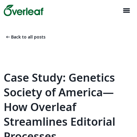
menu
arrow_left_alt
Back to all posts
Case Study: Genetics
Society of America—
How Overleaf
Streamlines Editorial
Processes