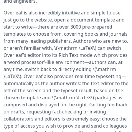
and engineers.
Overleaf is also incredibly intuitive and simple to use:
just go to the website, open a document template and
start to write—there are over 3000 pre-prepared
templates to choose from, covering books and journals
from many leading publishers. Authors who are new to,
or aren’t familiar with, \(\mathrm \LaTeX\) can switch
Overleaf’s editor into its Rich Text mode which provides
a ‘word processor’-like environment—authors can, at
any time, switch back to directly editing \(\mathrm
\LaTeX\). Overleaf also provides real-time typesetting—
automatically as the author writes: the text editor to the
left of the screen and the typeset result, based on the
chosen template and \(\mathrm \LaTeX\) packages, is
composed and displayed on the right. Getting feedback
on drafts, requesting fact-checking or inviting
collaborators and editors is extremely easy: choose the
type of access you wish to provide and send colleagues