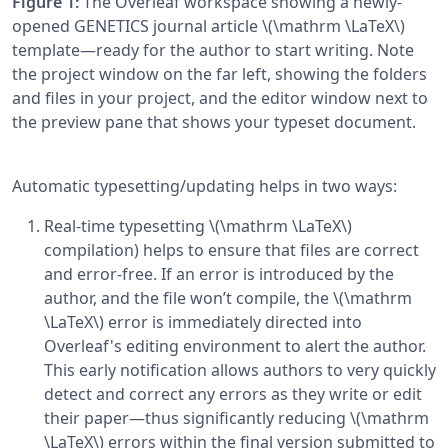
Figure 1:
The Overleaf workspace showing a newly-
opened GENETICS journal article \(\mathrm \LaTeX\)
template—ready for the author to start writing. Note
the project window on the far left, showing the folders
and files in your project, and the editor window next to
the preview pane that shows your typeset document.
Automatic typesetting/updating helps in two ways:
Real-time typesetting \(\mathrm \LaTeX\)
compilation) helps to ensure that files are correct
and error-free. If an error is introduced by the
author, and the file won’t compile, the \(\mathrm
\LaTeX\) error is immediately directed into
Overleaf's editing environment to alert the author.
This early notification allows authors to very quickly
detect and correct any errors as they write or edit
their paper—thus significantly reducing \(\mathrm
\LaTeX\) errors within the final version submitted to