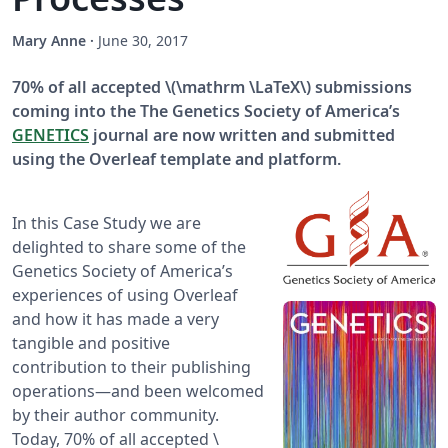
Mary Anne
·
June 30, 2017
70% of all accepted \(\mathrm \LaTeX\) submissions
coming into the The Genetics Society of America’s
GENETICS
journal are now written and submitted
using the Overleaf template and platform.
In this Case Study we are
delighted to share some of the
Genetics Society of America’s
experiences of using Overleaf
and how it has made a very
tangible and positive
contribution to their publishing
operations—and been welcomed
by their author community.
Today, 70% of all accepted \