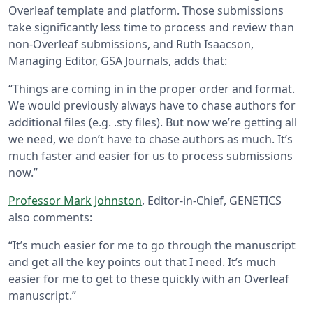
Overleaf template and platform. Those submissions
take significantly less time to process and review than
non-Overleaf submissions, and Ruth Isaacson,
Managing Editor, GSA Journals, adds that:
“Things are coming in in the proper order and format.
We would previously always have to chase authors for
additional files (e.g. .sty files). But now we’re getting all
we need, we don’t have to chase authors as much. It’s
much faster and easier for us to process submissions
now.”
Professor Mark Johnston
, Editor-in-Chief, GENETICS
also comments:
“It’s much easier for me to go through the manuscript
and get all the key points out that I need. It’s much
easier for me to get to these quickly with an Overleaf
manuscript.”