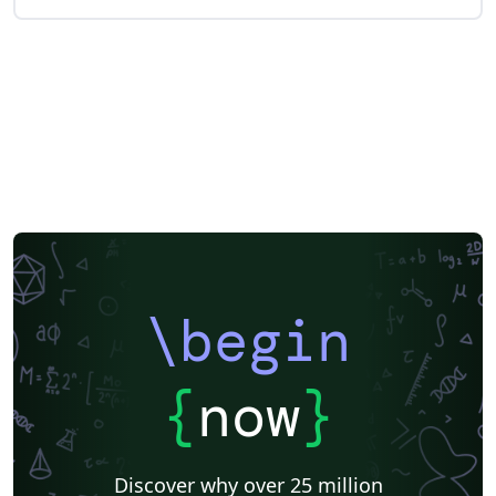
\begin
{
now
}
Discover why over 25 million