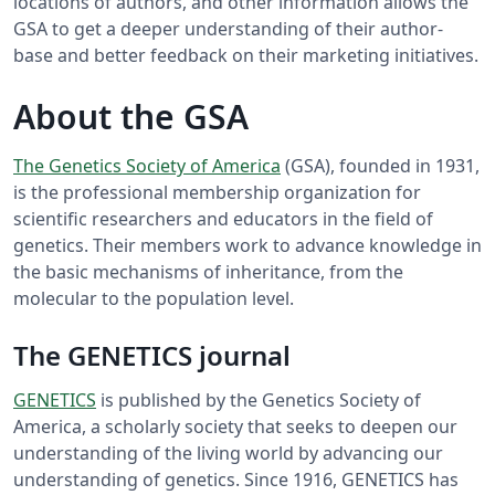
locations of authors, and other information allows the
GSA to get a deeper understanding of their author-
base and better feedback on their marketing initiatives.
About the GSA
The Genetics Society of America
(GSA), founded in 1931,
is the professional membership organization for
scientific researchers and educators in the field of
genetics. Their members work to advance knowledge in
the basic mechanisms of inheritance, from the
molecular to the population level.
The GENETICS journal
GENETICS
is published by the Genetics Society of
America, a scholarly society that seeks to deepen our
understanding of the living world by advancing our
understanding of genetics. Since 1916, GENETICS has