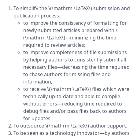
To simplify the \(\mathrm \LaTeX\) submission and
publication process:
to improve the consistency of formatting for
newly-submitted articles prepared with \
(\mathrm \LaTeX\)—minimizing the time
required to review articles;
to improve completeness of file submissions
by helping authors to consistently submit all
necessary files—decreasing the time required
to chase authors for missing files and
information;
to receive \(\mathrm \LaTeX\) files which were
technically up-to-date and able to compile
without errors—reducing time required to
debug files and/or pass files back to authors
for updates.
To outsource \(\mathrm \LaTeX\) author support.
To be seen as a technology innovator—by authors