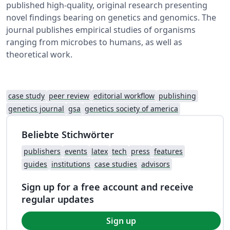
published high-quality, original research presenting
novel findings bearing on genetics and genomics. The
journal publishes empirical studies of organisms
ranging from microbes to humans, as well as
theoretical work.
case study
peer review
editorial workflow
publishing
genetics journal
gsa
genetics society of america
Beliebte Stichwörter
publishers
events
latex
tech
press
features
guides
institutions
case studies
advisors
Sign up for a free account and receive
regular updates
Sign up