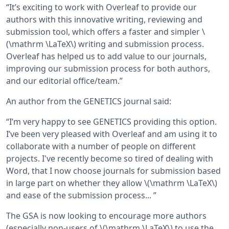
“It’s exciting to work with Overleaf to provide our
authors with this innovative writing, reviewing and
submission tool, which offers a faster and simpler \
(\mathrm \LaTeX\) writing and submission process.
Overleaf has helped us to add value to our journals,
improving our submission process for both authors,
and our editorial office/team.”
An author from the GENETICS journal said:
“I’m very happy to see GENETICS providing this option.
I’ve been very pleased with Overleaf and am using it to
collaborate with a number of people on different
projects. I've recently become so tired of dealing with
Word, that I now choose journals for submission based
in large part on whether they allow \(\mathrm \LaTeX\)
and ease of the submission process... ”
The GSA is now looking to encourage more authors
(especially non-users of \(\mathrm \LaTeX\) to use the