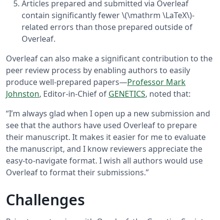
Articles prepared and submitted via Overleaf
contain significantly fewer \(\mathrm \LaTeX\)-
related errors than those prepared outside of
Overleaf.
Overleaf can also make a significant contribution to the
peer review process by enabling authors to easily
produce well-prepared papers—
Professor Mark
Johnston
, Editor-in-Chief of
GENETICS
, noted that:
“I’m always glad when I open up a new submission and
see that the authors have used Overleaf to prepare
their manuscript. It makes it easier for me to evaluate
the manuscript, and I know reviewers appreciate the
easy-to-navigate format. I wish all authors would use
Overleaf to format their submissions.”
Challenges