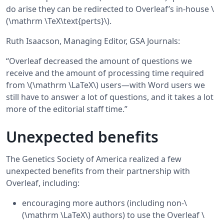
do arise they can be redirected to Overleaf’s in-house \
(\mathrm \TeX\text{perts}\).
Ruth Isaacson, Managing Editor, GSA Journals:
“Overleaf decreased the amount of questions we
receive and the amount of processing time required
from \(\mathrm \LaTeX\) users—with Word users we
still have to answer a lot of questions, and it takes a lot
more of the editorial staff time.”
Unexpected benefits
The Genetics Society of America realized a few
unexpected benefits from their partnership with
Overleaf, including:
encouraging more authors (including non-\
(\mathrm \LaTeX\) authors) to use the Overleaf \