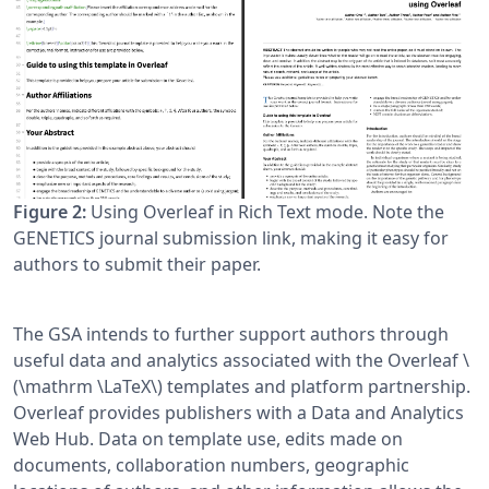
Figure 2:
Using Overleaf in Rich Text mode. Note the
GENETICS journal submission link, making it easy for
authors to submit their paper.
The GSA intends to further support authors through
useful data and analytics associated with the Overleaf \
(\mathrm \LaTeX\) templates and platform partnership.
Overleaf provides publishers with a Data and Analytics
Web Hub. Data on template use, edits made on
documents, collaboration numbers, geographic