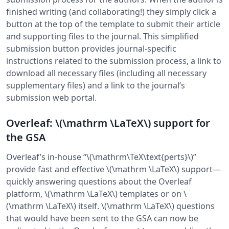
finished writing (and collaborating!) they simply click a
button at the top of the template to submit their article
and supporting files to the journal. This simplified
submission button provides journal-specific
instructions related to the submission process, a link to
download all necessary files (including all necessary
supplementary files) and a link to the journal’s
submission web portal.
Overleaf: \(\mathrm \LaTeX\) support for
the GSA
Overleaf’s in-house “\(\mathrm\TeX\text{perts}\)”
provide fast and effective \(\mathrm \LaTeX\) support—
quickly answering questions about the Overleaf
platform, \(\mathrm \LaTeX\) templates or on \
(\mathrm \LaTeX\) itself. \(\mathrm \LaTeX\) questions
that would have been sent to the GSA can now be