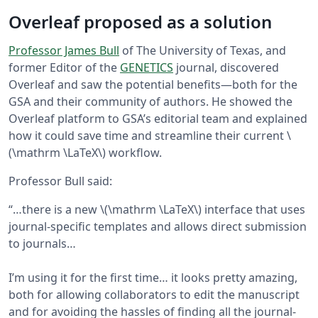
Overleaf proposed as a solution
Professor James Bull
of The University of Texas, and
former Editor of the
GENETICS
journal, discovered
Overleaf and saw the potential benefits—both for the
GSA and their community of authors. He showed the
Overleaf platform to GSA’s editorial team and explained
how it could save time and streamline their current \
(\mathrm \LaTeX\) workflow.
Professor Bull said:
“…there is a new \(\mathrm \LaTeX\) interface that uses
journal-specific templates and allows direct submission
to journals…
I’m using it for the first time… it looks pretty amazing,
both for allowing collaborators to edit the manuscript
and for avoiding the hassles of finding all the journal-