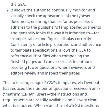
the GSA.
It allows the author to continually monitor and
visually check the appearance of the typeset
document, ensuring that, as far as possible, it
adheres to the publisher’s template requirements
and generally looks the way it is intended to—for
example, tables and figures display correctly.
Consistency of article preparation, and adherence
to template specifications, allows the GSA to
reference author files when composing the
finished pages and can also result in authors
receiving fewer questions when reviewers and
editors review and inspect their paper.
The increasing usage of GSA’s templates, via Overleaf,
has reduced the number of questions received from \
(\mathrm \LaTeX\) users—the instructions and
requirements are readily available and it’s very clear
what is required. When \(\mathrm \LaTeX\) questions