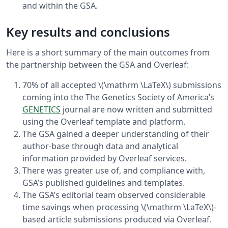
and within the GSA.
Key results and conclusions
Here is a short summary of the main outcomes from
the partnership between the GSA and Overleaf:
70% of all accepted \(\mathrm \LaTeX\) submissions
coming into the The Genetics Society of America’s
GENETICS
journal are now written and submitted
using the Overleaf template and platform.
The GSA gained a deeper understanding of their
author-base through data and analytical
information provided by Overleaf services.
There was greater use of, and compliance with,
GSA’s published guidelines and templates.
The GSA’s editorial team observed considerable
time savings when processing \(\mathrm \LaTeX\)-
based article submissions produced via Overleaf.