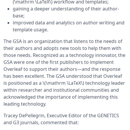
(\mathrm \LaTeX\) workflow and templates;
gaining a deeper understanding of their author-
base;
improved data and analytics on author writing and
template usage.
The GSA is an organization that listens to the needs of
their authors and adopts new tools to help them with
those needs. Recognized as a technology innovator, the
GSA were one of the first publishers to implement
Overleaf to support their authors—and the response
has been excellent. The GSA understood that Overleaf
is positioned as a \(\mathrm \LaTeX\) technology leader
within researcher and institutional communities and
acknowledged the importance of implementing this
leading technology.
Tracey DePellegrin, Executive Editor of the GENETICS
and G3 journals, commented that: