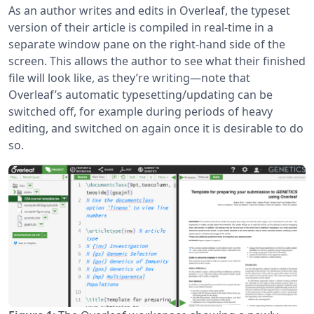
As an author writes and edits in Overleaf, the typeset
version of their article is compiled in real-time in a
separate window pane on the right-hand side of the
screen. This allows the author to see what their finished
file will look like, as they’re writing—note that
Overleaf’s automatic typesetting/updating can be
switched off, for example during periods of heavy
editing, and switched on again once it is desirable to do
so.