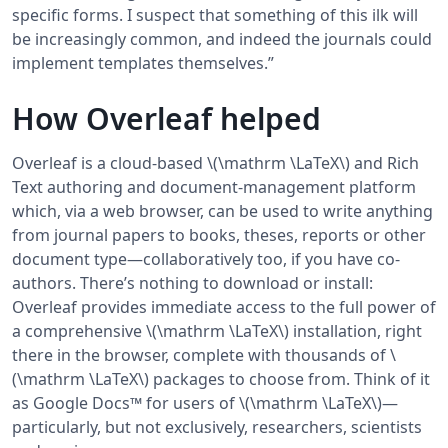
specific forms. I suspect that something of this ilk will
be increasingly common, and indeed the journals could
implement templates themselves.”
How Overleaf helped
Overleaf is a cloud-based \(\mathrm \LaTeX\) and Rich
Text authoring and document-management platform
which, via a web browser, can be used to write anything
from journal papers to books, theses, reports or other
document type—collaboratively too, if you have co-
authors. There’s nothing to download or install:
Overleaf provides immediate access to the full power of
a comprehensive \(\mathrm \LaTeX\) installation, right
there in the browser, complete with thousands of \
(\mathrm \LaTeX\) packages to choose from. Think of it
as Google Docs™ for users of \(\mathrm \LaTeX\)—
particularly, but not exclusively, researchers, scientists