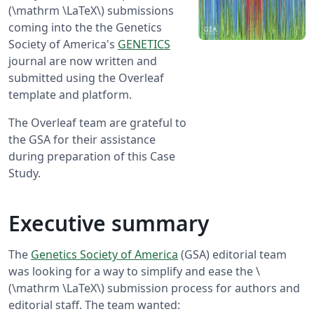
(\mathrm \LaTeX\) submissions
coming into the the Genetics
Society of America's
GENETICS
journal are now written and
submitted using the Overleaf
template and platform.
The Overleaf team are grateful to
the GSA for their assistance
during preparation of this Case
Study.
Executive summary
The
Genetics Society of America
(GSA) editorial team
was looking for a way to simplify and ease the \
(\mathrm \LaTeX\) submission process for authors and
editorial staff. The team wanted: