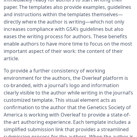
paper. The templates also provide examples, guidelines
and instructions within the templates themselves—
directly where the author is writing—which not only
increases compliance with GSA’s guidelines but also
eases the writing process for authors. These benefits
enable authors to have more time to focus on the most
important aspect of their work: the content of their
article.
To provide a further consistency of working
environment for the authors, the Overleaf platform is
co-branded, with a journal’s logo and information
clearly visible to the author while writing in the journal’s
customized template. This visual element acts as
confirmation to the author that the Genetics Society of
America is working with Overleaf to provide a state-of-
the-art authoring experience. Each template includes a
simplified submission link that provides a streamlined
submission process for the authors. When the author is