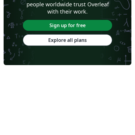
people worldwide trust Overleaf
with their work.
Sign up for free
Explore all plans