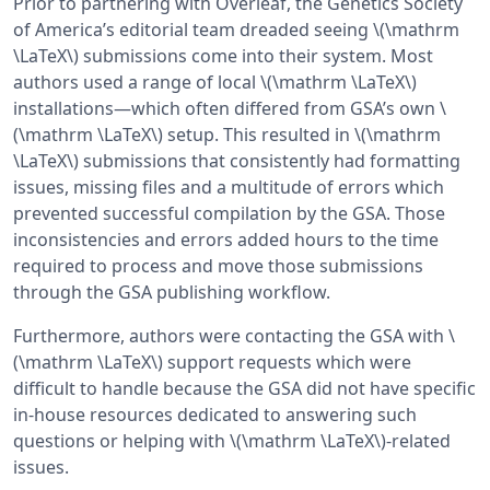
Prior to partnering with Overleaf, the Genetics Society
of America’s editorial team dreaded seeing \(\mathrm
\LaTeX\) submissions come into their system. Most
authors used a range of local \(\mathrm \LaTeX\)
installations—which often differed from GSA’s own \
(\mathrm \LaTeX\) setup. This resulted in \(\mathrm
\LaTeX\) submissions that consistently had formatting
issues, missing files and a multitude of errors which
prevented successful compilation by the GSA. Those
inconsistencies and errors added hours to the time
required to process and move those submissions
through the GSA publishing workflow.
Furthermore, authors were contacting the GSA with \
(\mathrm \LaTeX\) support requests which were
difficult to handle because the GSA did not have specific
in-house resources dedicated to answering such
questions or helping with \(\mathrm \LaTeX\)-related
issues.