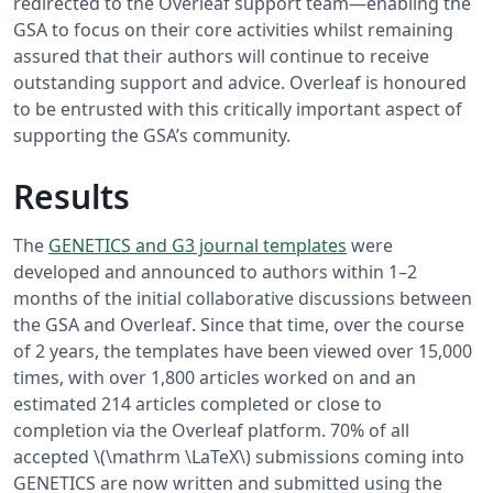
redirected to the Overleaf support team—enabling the
GSA to focus on their core activities whilst remaining
assured that their authors will continue to receive
outstanding support and advice. Overleaf is honoured
to be entrusted with this critically important aspect of
supporting the GSA’s community.
Results
The
GENETICS and G3 journal templates
were
developed and announced to authors within 1–2
months of the initial collaborative discussions between
the GSA and Overleaf. Since that time, over the course
of 2 years, the templates have been viewed over 15,000
times, with over 1,800 articles worked on and an
estimated 214 articles completed or close to
completion via the Overleaf platform. 70% of all
accepted \(\mathrm \LaTeX\) submissions coming into
GENETICS are now written and submitted using the