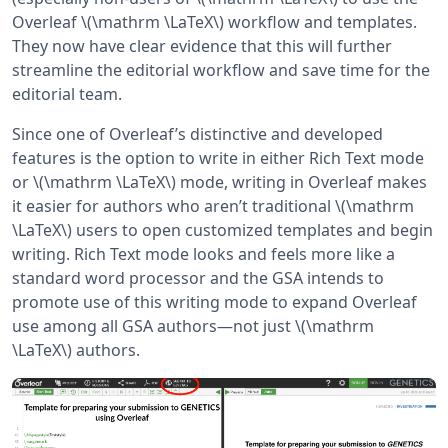
Overleaf \(\mathrm \LaTeX\) workflow and templates.
They now have clear evidence that this will further
streamline the editorial workflow and save time for the
editorial team.
Since one of Overleaf’s distinctive and developed
features is the option to write in either Rich Text mode
or \(\mathrm \LaTeX\) mode, writing in Overleaf makes
it easier for authors who aren’t traditional \(\mathrm
\LaTeX\) users to open customized templates and begin
writing. Rich Text mode looks and feels more like a
standard word processor and the GSA intends to
promote use of this writing mode to expand Overleaf
use among all GSA authors—not just \(\mathrm
\LaTeX\) authors.