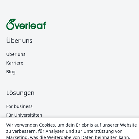
Über uns
Über uns
Karriere
Blog
Lösungen
For business
Für Universitäten
For government
Wir verwenden Cookies, um dein Erlebnis auf unserer Website
zu verbessern, für Analysen und zur Unterstützung von
Für Verlage
Marketing, was die Weitergabe von Daten beinhalten kann.