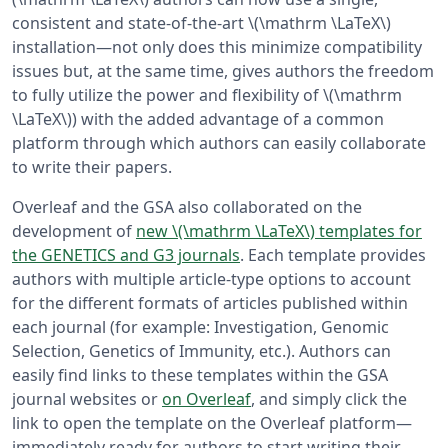
consistent and state-of-the-art \(\mathrm \LaTeX\)
installation—not only does this minimize compatibility
issues but, at the same time, gives authors the freedom
to fully utilize the power and flexibility of \(\mathrm
\LaTeX\)) with the added advantage of a common
platform through which authors can easily collaborate
to write their papers.
Overleaf and the GSA also collaborated on the
development of
new \(\mathrm \LaTeX\) templates for
the GENETICS and G3 journals
. Each template provides
authors with multiple article-type options to account
for the different formats of articles published within
each journal (for example: Investigation, Genomic
Selection, Genetics of Immunity, etc.). Authors can
easily find links to these templates within the GSA
journal websites or
on Overleaf
, and simply click the
link to open the template on the Overleaf platform—
immediately ready for authors to start writing their