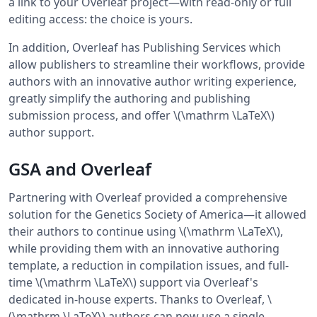
a link to your Overleaf project—with read-only or full
editing access: the choice is yours.
In addition, Overleaf has Publishing Services which
allow publishers to streamline their workflows, provide
authors with an innovative author writing experience,
greatly simplify the authoring and publishing
submission process, and offer \(\mathrm \LaTeX\)
author support.
GSA and Overleaf
Partnering with Overleaf provided a comprehensive
solution for the Genetics Society of America—it allowed
their authors to continue using \(\mathrm \LaTeX\),
while providing them with an innovative authoring
template, a reduction in compilation issues, and full-
time \(\mathrm \LaTeX\) support via Overleaf's
dedicated in-house experts. Thanks to Overleaf, \
(\mathrm \LaTeX\) authors can now use a single,