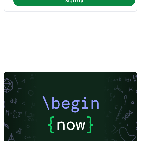
Sign up
\begin
{
now
}