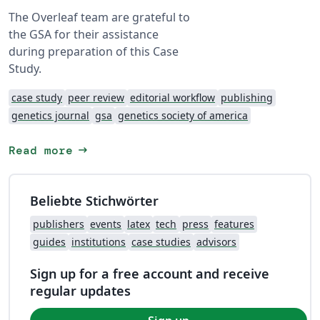
The Overleaf team are grateful to
the GSA for their assistance
during preparation of this Case
Study.
case study
peer review
editorial workflow
publishing
genetics journal
gsa
genetics society of america
arrow_right_alt
Read more
Beliebte Stichwörter
publishers
events
latex
tech
press
features
guides
institutions
case studies
advisors
Sign up for a free account and receive
regular updates