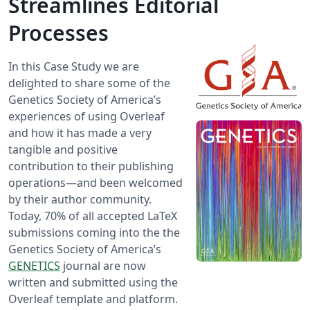
Streamlines Editorial
Processes
In this Case Study we are
delighted to share some of the
Genetics Society of America’s
experiences of using Overleaf
and how it has made a very
tangible and positive
contribution to their publishing
operations—and been welcomed
by their author community.
Today, 70% of all accepted LaTeX
submissions coming into the the
Genetics Society of America’s
GENETICS
journal are now
written and submitted using the
Overleaf template and platform.