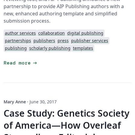
partnership to provide AIP Publishing authors with a
new, enhanced authoring template and simplified
submission process.
author services
collaboration
digital publishing
partnerships
publishers
press
publisher services
publishing
scholarly publishing
templates
arrow_right_alt
Read more
Mary Anne
·
June 30, 2017
Case Study: Genetics Society
of America—How Overleaf