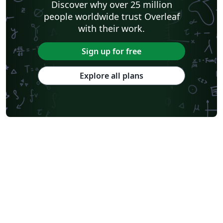
Discover why over 25 million
people worldwide trust Overleaf
with their work.
Sign up for free
Explore all plans