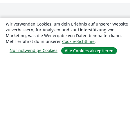
Wir verwenden Cookies, um dein Erlebnis auf unserer Website
zu verbessern, für Analysen und zur Unterstützung von
Marketing, was die Weitergabe von Daten beinhalten kann.
Mehr erfährst du in unserer
Cookie-Richtlinie
.
Über uns
Nur notwendige Cookies
Alle Cookies akzeptieren
Über uns
Karriere
Blog
Lösungen
For business
Für Universitäten
For government
Für Verlage