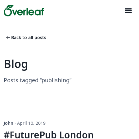
menu
arrow_left_alt
Back to all posts
Blog
Posts tagged “publishing”
John
·
April 10, 2019
#FuturePub London