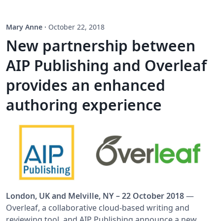
Mary Anne
·
October 22, 2018
New partnership between
AIP Publishing and Overleaf
provides an enhanced
authoring experience
London, UK and Melville, NY – 22 October 2018
—
Overleaf, a collaborative cloud-based writing and
reviewing tool, and AIP Publishing announce a new