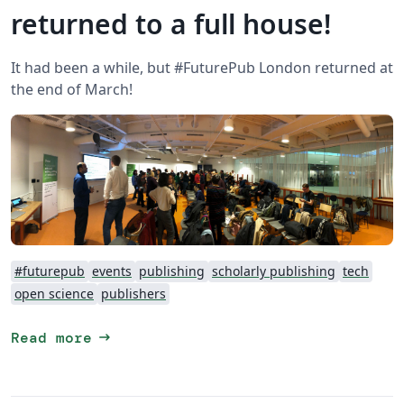
returned to a full house!
It had been a while, but #FuturePub London returned at
the end of March!
#futurepub
events
publishing
scholarly publishing
tech
open science
publishers
arrow_right_alt
Read more