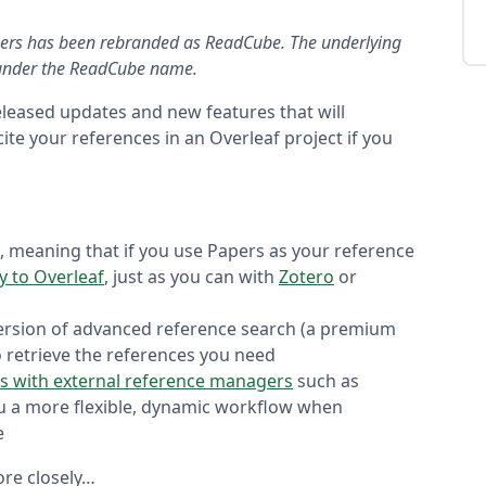
pers has been rebranded as ReadCube. The underlying
w under the ReadCube name.
eleased updates and new features that will
ite your references in an Overleaf project if you
, meaning that if you use Papers as your reference
ly to Overleaf
, just as you can with
Zotero
or
ersion of advanced reference search (a premium
o retrieve the references you need
s with external reference managers
such as
u a more flexible, dynamic workflow when
e
more closely…