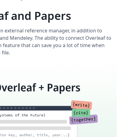
af and Papers
an external reference manager, in addition to
 and Mendeley. The ability to connect Overleaf to
 feature that can save you a lot of time when
file.
b