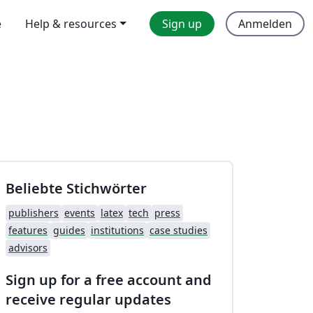
e
Help & resources
Sign up
Anmelden
Beliebte Stichwörter
publishers
events
latex
tech
press
features
guides
institutions
case studies
advisors
Sign up for a free account and
receive regular updates