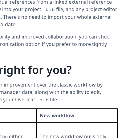
dual references from a linked external reference
 into your project
file, and any project editor
.bib
t. There’s no need to import your whole external
to-date.
bility and improved collaboration, you can stick
hronization option if you prefer to more tightly
right for you?
n improvement over the classic workflow by
manager data, along with the ability to edit,
in your Overleaf
file.
.bib
New workflow
ary (either
The new workflow pulls only