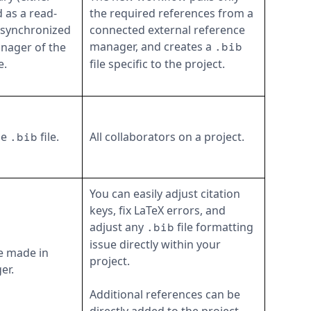
 as a read-
the required references from a
s synchronized
connected external reference
manager, and creates a
anager of the
.bib
e.
file specific to the project.
he
file.
All collaborators on a project.
.bib
You can easily adjust citation
keys, fix LaTeX errors, and
adjust any
file formatting
.bib
issue directly within your
e made in
project.
er.
Additional references can be