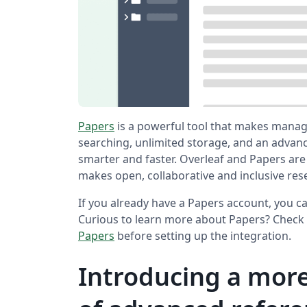
Papers
is a powerful tool that makes manag
searching, unlimited storage, and an adva
smarter and faster. Overleaf and Papers are
makes open, collaborative and inclusive res
If you already have a Papers account, you ca
Curious to learn more about Papers? Check 
Papers
before setting up the integration.
Introducing a more