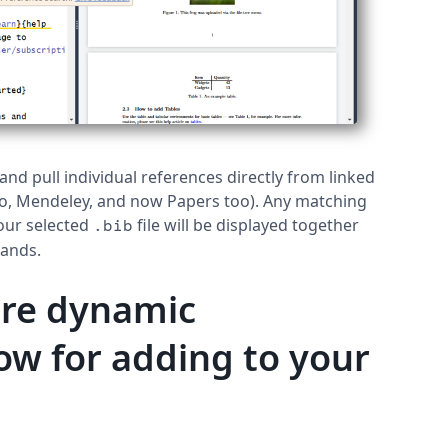
nd pull individual references directly from linked
ro, Mendeley, and now Papers too). Any matching
our selected
file will be displayed together
.bib
mands.
ore dynamic
ow for adding to your