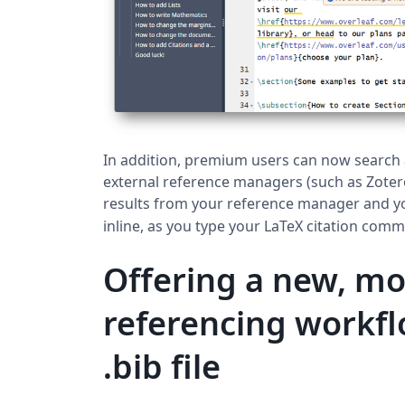
In addition, premium users can now search a
external reference managers (such as Zote
results from your reference manager and y
inline, as you type your LaTeX citation com
Offering a new, m
referencing workfl
.bib file