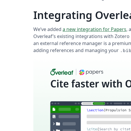
Integrating Overle
We’ve added
a new integration for Papers
, 
Overleaf’s existing integrations with Zotero
an external reference manager is a premium
adding references and managing your
.bi