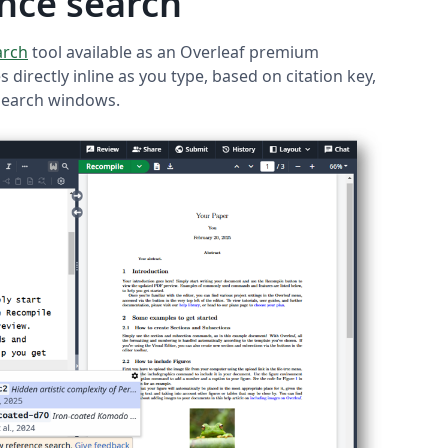
nce search
arch
tool available as an Overleaf premium
 directly inline as you type, based on citation key,
 search windows.