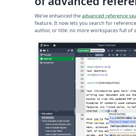
of advanced refere
We’ve enhanced the
advanced reference se
feature. It now lets you search for references
author, or title: no more workspaces full of