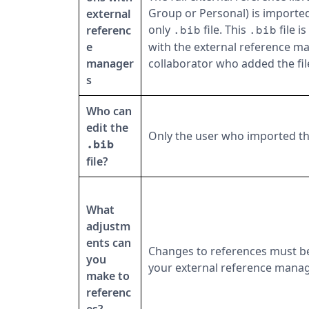
Group or Personal) is imported
external
only
file. This
file i
referenc
.bib
.bib
e
with the external reference m
manager
collaborator who added the fil
s
Who can
edit the
Only the user who imported t
.bib
file?
What
adjustm
ents can
Changes to references must b
you
your external reference manag
make to
referenc