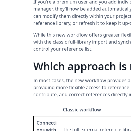
If you’re a premium user and you add indivi
manager, they’ll now be added automatically
can modify them directly within your projec
reference library, or refresh it to keep it up-
While this new workflow offers greater flexi
with the classic full-library import and sync
control your reference list.
Which approach is 
In most cases, the new workflow provides a
providing more flexible access to reference 
contribute, and correct references directly 
Classic workflow
Connecti
The full external reference libr
ons with