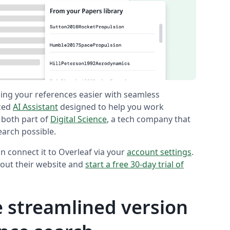
ing your references easier with seamless
nced
AI Assistant
designed to help you work
 both part of
Digital Science
, a tech company that
earch possible.
n connect it to Overleaf via your
account settings
.
out their website and
start a free 30-day trial of
 streamlined version