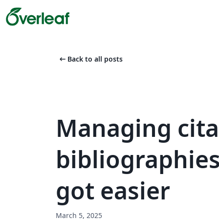
arrow_left_alt
Back to all posts
Managing cita
bibliographies
got easier
March 5, 2025