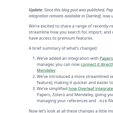
Update:
Since this blog post was published, Pa
integration remains available in Overleaf, no
We’re excited to share a range of recently-r
streamline how you search for, import, and c
have access to premium features.
A brief summary of what’s changed:
We’ve added an integration with
Papers
manager, you can now
connect it direct
Mendeley
We’ve introduced a more streamlined v
feature), making it quicker and easier t
We’ve simplified
how Overleaf integrate
Papers, Zotero and Mendeley, giving yo
managing your references and
fil
.bib
Now let’s look at all these changes a little 