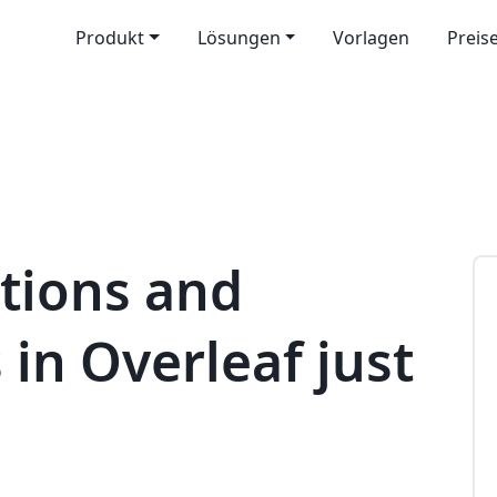
Produkt
Lösungen
Vorlagen
Preis
tions and
 in Overleaf just