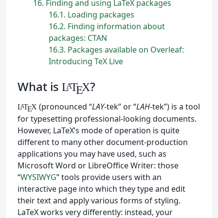
16
Finding and using LaTeX packages
16.1
Loading packages
16.2
Finding information about
packages: CTAN
16.3
Packages available on Overleaf:
Introducing TeX Live
What is
?
L
T
X
A
E
(pronounced “
LAY
-tek” or “
LAH
-tek”) is a tool
L
T
X
A
E
for typesetting professional-looking documents.
However, LaTeX’s mode of operation is quite
different to many other document-production
applications you may have used, such as
Microsoft Word or LibreOffice Writer: those
“
WYSIWYG
” tools provide users with an
interactive page into which they type and edit
their text and apply various forms of styling.
LaTeX works very differently: instead, your