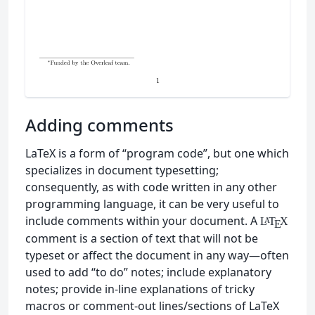
Adding comments
LaTeX is a form of “program code”, but one which
specializes in document typesetting;
consequently, as with code written in any other
programming language, it can be very useful to
include comments within your document. A
L
T
X
A
E
comment is a section of text that will not be
typeset or affect the document in any way—often
used to add “to do” notes; include explanatory
notes; provide in-line explanations of tricky
macros or comment-out lines/sections of LaTeX