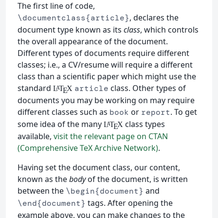
The first line of code,
, declares the
\documentclass{article}
document type known as its
class
, which controls
the overall appearance of the document.
Different types of documents require different
classes; i.e., a CV/resume will require a different
class than a scientific paper which might use the
standard
class. Other types of
article
L
T
X
A
E
documents you may be working on may require
different classes such as
or
. To get
book
report
some idea of the many
class types
L
T
X
A
E
available,
visit the relevant page on CTAN
(Comprehensive TeX Archive Network)
.
Having set the document class, our content,
known as the
body
of the document, is written
between the
and
\begin{document}
tags. After opening the
\end{document}
example above, you can make changes to the