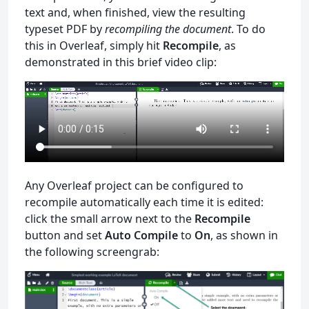
text and, when finished, view the resulting
typeset PDF by
recompiling the document
. To do
this in Overleaf, simply hit
Recompile
, as
demonstrated in this brief video clip:
Any Overleaf project can be configured to
recompile automatically each time it is edited:
click the small arrow next to the
Recompile
button and set
Auto Compile
to
On
, as shown in
the following screengrab: