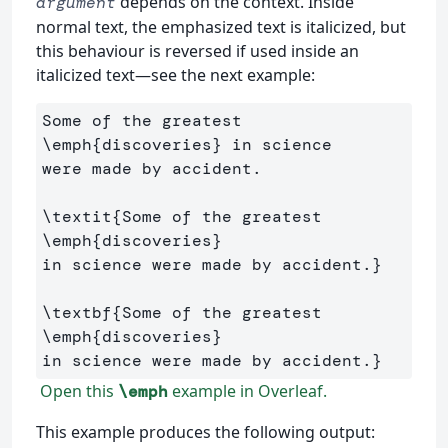
depends on the context. Inside
argument
normal text, the emphasized text is italicized, but
this behaviour is reversed if used inside an
italicized text—see the next example:
Some of the greatest 
\emph
{
discoveries
}
 in science 

were made by accident.

\textit
{
Some of the greatest 
\emph
{
discoveries
}
in science were made by accident.
}
\textbf
{
Some of the greatest 
\emph
{
discoveries
}
in science were made by accident.
}
Open this
example in Overleaf.
\emph
This example produces the following output: