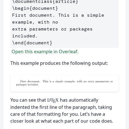
\documentclass
{
article
}
\begin
{
document
}
First document. This is a simple 
example, with no 

extra parameters or packages 
\end
{
document
}
Open this example in Overleaf.
This example produces the following output:
You can see that
has automatically
L
T
X
A
E
indented the first line of the paragraph, taking
care of that formatting for you. Let’s have a
closer look at what each part of our code does.