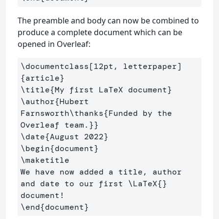
The preamble and body can now be combined to
produce a complete document which can be
opened in Overleaf:
\documentclass
[12pt, letterpaper]
{
article
}
\title
{
My first LaTeX document
}
\author
{
Hubert 
Farnsworth
\thanks
{
Funded by the 
Overleaf team.
}}
\date
{
August 2022
}
\begin
{
document
}
\maketitle
We have now added a title, author 
and date to our first 
\LaTeX
{}
\end
{
document
}