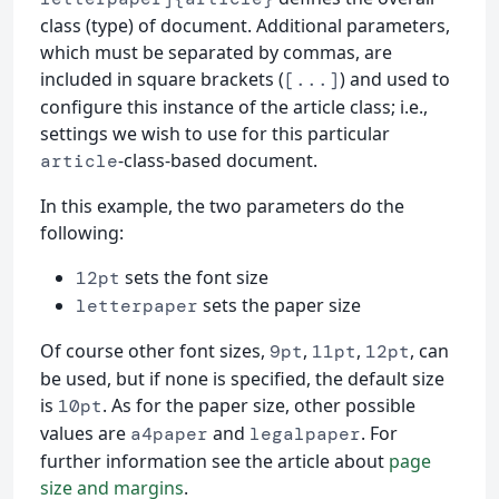
class (type) of document. Additional parameters,
which must be separated by commas, are
included in square brackets (
) and used to
[...]
configure this instance of the article class; i.e.,
settings we wish to use for this particular
-class-based document.
article
In this example, the two parameters do the
following:
sets the font size
12pt
sets the paper size
letterpaper
Of course other font sizes,
,
,
, can
9pt
11pt
12pt
be used, but if none is specified, the default size
is
. As for the paper size, other possible
10pt
values are
and
. For
a4paper
legalpaper
further information see the article about
page
size and margins
.