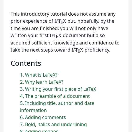
This introductory tutorial does not assume any
prior experience of
but, hopefully, by the
L
T
X
A
E
time you are finished, you will not only have
written your first
document but also
L
T
X
A
E
acquired sufficient knowledge and confidence to
take the next steps toward
proficiency.
L
T
X
A
E
Contents
1
What is
L
a
T
e
X
?
2
Why learn
L
a
T
e
X
?
3
Writing your first piece of
L
a
T
e
X
4
The preamble of a document
5
Including title, author and date
information
6
Adding comments
7
Bold, italics and underlining
8
Adding images