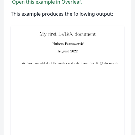
Open this example in Overleaf.
This example produces the following output: