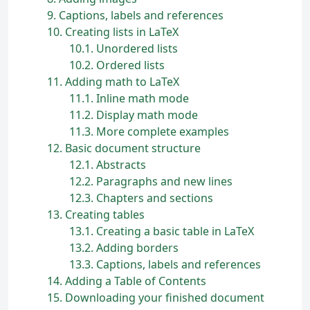
9
Captions, labels and references
10
Creating lists in
L
a
T
e
X
10.1
Unordered lists
10.2
Ordered lists
11
Adding math to
L
a
T
e
X
11.1
Inline math mode
11.2
Display math mode
11.3
More complete examples
12
Basic document structure
12.1
Abstracts
12.2
Paragraphs and new lines
12.3
Chapters and sections
13
Creating tables
13.1
Creating a basic table in
L
a
T
e
X
13.2
Adding borders
13.3
Captions, labels and references
14
Adding a Table of Contents
15
Downloading your finished document