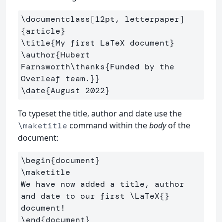
\documentclass
[12pt, letterpaper]
{
article
}
\title
{
My first LaTeX document
}
\author
{
Hubert 
Farnsworth
\thanks
{
Funded by the 
Overleaf team.
}}
\date
{
August 2022
}
To typeset the title, author and date use the
command within the
body
of the
\maketitle
document:
\begin
{
document
}
\maketitle
We have now added a title, author 
and date to our first 
\LaTeX
{}
\end
{
document
}