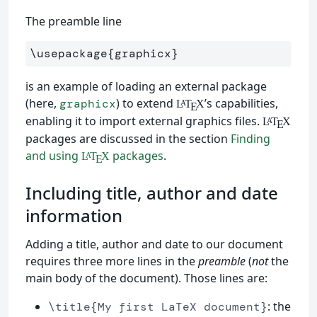
The preamble line
\usepackage
{
graphicx
}
is an example of loading an external package
(here,
) to extend
’s capabilities,
graphicx
L
T
X
A
E
enabling it to import external graphics files.
L
T
X
A
E
packages are discussed in the section
Finding
and using
packages
.
L
T
X
A
E
Including title, author and date
information
Adding a title, author and date to our document
requires three more lines in the
preamble
(
not
the
main body of the document). Those lines are:
: the
\title{My first LaTeX document}