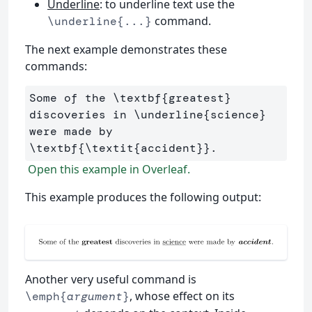
Underline
: to underline text use the
command.
\underline{...}
The next example demonstrates these
commands:
Some of the 
\textbf
{
greatest
}
discoveries in 
\underline
{
science
}
were made by 
\textbf
{
\textit
{
accident
}}
Open this example in Overleaf.
This example produces the following output:
Another very useful command is
, whose effect on its
\emph{
argument
}