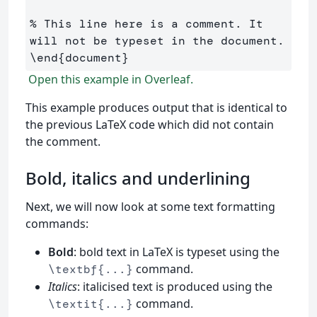
% This line here is a comment. It 
will not be typeset in the document.
\end
{
document
}
Open this example in Overleaf.
This example produces output that is identical to
the previous LaTeX code which did not contain
the comment.
Bold, italics and underlining
Next, we will now look at some text formatting
commands:
Bold
: bold text in LaTeX is typeset using the
command.
\textbf{...}
Italics
: italicised text is produced using the
command.
\textit{...}