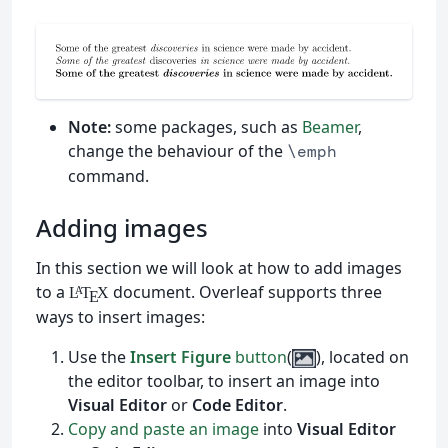
Note:
some packages, such as
Beamer
,
change the behaviour of the
\emph
command.
Adding images
In this section we will look at how to add images
to a
document. Overleaf supports three
L
T
X
A
E
ways to insert images:
Use the
Insert Figure
button
(
), located on
the editor toolbar, to insert an image into
Visual Editor
or
Code Editor
.
Copy and paste an image
into
Visual Editor