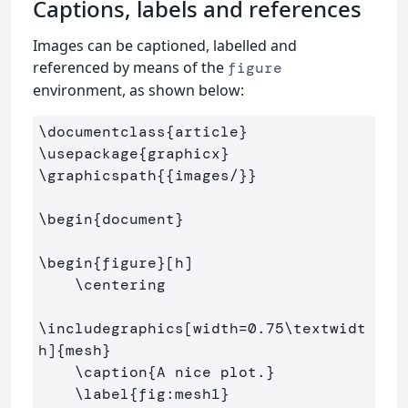
Captions, labels and references
Images can be captioned, labelled and
referenced by means of the
figure
environment, as shown below:
\documentclass
{
article
}
\usepackage
{
graphicx
}
\graphicspath
{{
images/
}}
\begin
{
document
}
\begin
{
figure
}
[h]

\centering
\includegraphics
[width=0.75\textwidt
h]
{
mesh
}
\caption
{
A nice plot.
}
\label
{
fig:mesh1
}