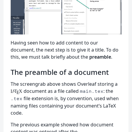
Having seen how to add content to our
document, the next step is to give it a title. To do
this, we must talk briefly about the
preamble
.
The preamble of a document
The screengrab above shows Overleaf storing a
document as a file called
: the
main.tex
L
T
X
A
E
file extension is, by convention, used when
.tex
naming files containing your document’s LaTeX
code.
The previous example showed how document
content was entered after the