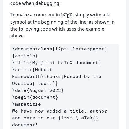
code when debugging.
To make a comment in
, simply write a
%
L
T
X
A
E
symbol at the beginning of the line, as shown in
the following code which uses the example
above:
\documentclass
[12pt, letterpaper]
{
article
}
\title
{
My first LaTeX document
}
\author
{
Hubert 
Farnsworth
\thanks
{
Funded by the 
Overleaf team.
}}
\date
{
August 2022
}
\begin
{
document
}
\maketitle
We have now added a title, author 
and date to our first 
\LaTeX
{}
document!
