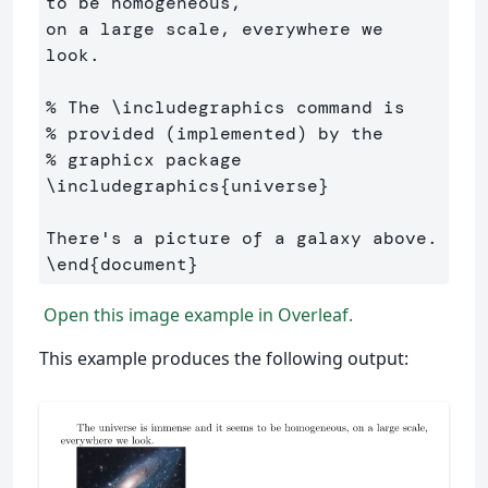
to be homogeneous, 

on a large scale, everywhere we 
look.

% The \includegraphics command is 
% provided (implemented) by the 
% graphicx package
\includegraphics
{
universe
}
\end
{
document
}
Open this image example in Overleaf.
This example produces the following output: