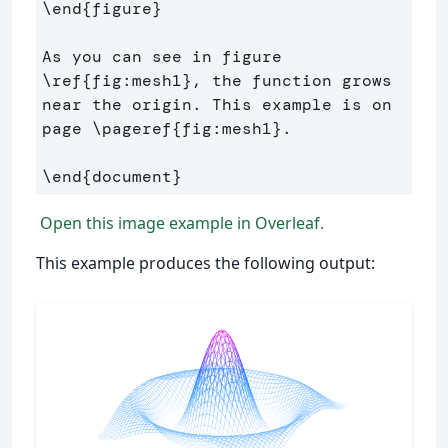
\end
{
figure
}
As you can see in figure 
\ref
{
fig:mesh1
}
, the function grows 
near the origin. This example is on 
page 
\pageref
{
fig:mesh1
}
.

\end
{
document
}
Open this image example in Overleaf.
This example produces the following output: