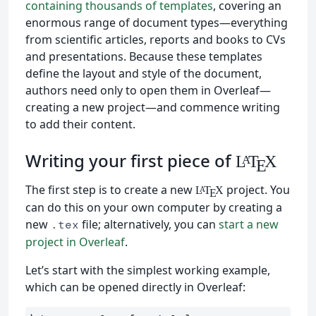
containing thousands of templates
, covering an
enormous range of document types—everything
from scientific articles, reports and books to CVs
and presentations. Because these templates
define the layout and style of the document,
authors need only to open them in Overleaf—
creating a new project—and commence writing
to add their content.
Writing your first piece of
L
T
X
A
E
The first step is to create a new
project. You
L
T
X
A
E
can do this on your own computer by creating a
new
file; alternatively, you can
start a new
.tex
project in Overleaf
.
Let’s start with the simplest working example,
which can be opened directly in Overleaf: