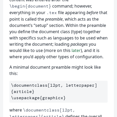
command; however,
\begin{document}
everything in your
file appearing
before
that
.tex
point is called the
preamble
, which acts as the
document’s “setup” section. Within the preamble
you define the document class (type) together
with specifics such as languages to be used when
writing the document; loading
packages
you
would like to use (more on this
later
), and it is
where you’d apply other types of configuration.
A minimal document preamble might look like
this:
\documentclass
[12pt, letterpaper]
{
article
}
\usepackage
{
graphicx
}
where
\documentclass[12pt,
defines the overall
letterpaper]{article}