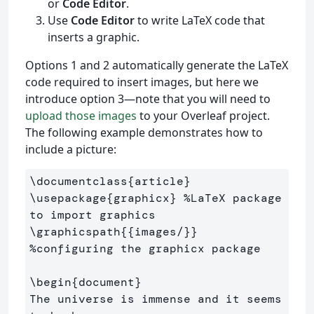
or
Code Editor
.
Use
Code Editor
to write LaTeX code that
inserts a graphic.
Options 1 and 2 automatically generate the LaTeX
code required to insert images, but here we
introduce option 3—note that you will need to
upload those images
to your Overleaf project.
The following example demonstrates how to
include a picture:
\documentclass
{
article
}
\usepackage
{
graphicx
}
%LaTeX package 
to import graphics
\graphicspath
{{
images/
}}
%configuring the graphicx package
\begin
{
document
}
The universe is immense and it seems 