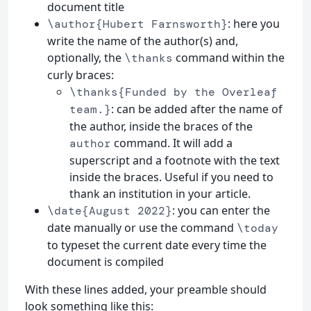
document title
: here you
\author{Hubert Farnsworth}
write the name of the author(s) and,
optionally, the
command within the
\thanks
curly braces:
\thanks{Funded by the Overleaf
: can be added after the name of
team.}
the author, inside the braces of the
command. It will add a
author
superscript and a footnote with the text
inside the braces. Useful if you need to
thank an institution in your article.
: you can enter the
\date{August 2022}
date manually or use the command
\today
to typeset the current date every time the
document is compiled
With these lines added, your preamble should
look something like this: