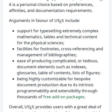
it is a personal choice based on preferences,
affinities, and documentation requirements.
Arguments in favour of
include:
L
T
X
A
E
support for typesetting extremely complex
mathematics, tables and technical content
for the physical sciences;
facilities for footnotes, cross-referencing and
management of bibliographies;
ease of producing complicated, or tedious,
document elements such as indexes,
glossaries, table of contents, lists of figures;
being highly customizable for bespoke
document production due to its intrinsic
programmability and extensibility through
thousands of
free add-on packages
.
Overall,
provides users with a great deal of
L
T
X
A
E