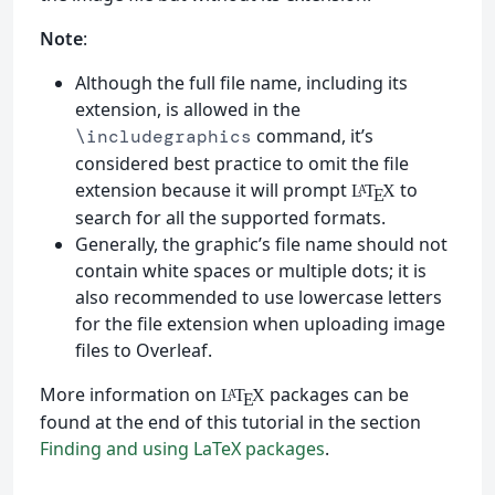
Note
:
Although the full file name, including its
extension, is allowed in the
command, it’s
\includegraphics
considered best practice to omit the file
extension because it will prompt
to
L
T
X
A
E
search for all the supported formats.
Generally, the graphic’s file name should not
contain white spaces or multiple dots; it is
also recommended to use lowercase letters
for the file extension when uploading image
files to Overleaf.
More information on
packages can be
L
T
X
A
E
found at the end of this tutorial in the section
Finding and using LaTeX packages
.