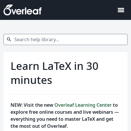
menu
Search help library…
search
Learn LaTeX in 30
minutes
NEW: Visit the new
Overleaf Learning Center
to
explore free online courses and live webinars —
everything you need to master LaTeX and get
the most out of Overleaf.