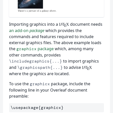
Importing graphics into a
document needs
L
T
X
A
E
an add-on
package
which provides the
commands and features required to include
external graphics files. The above example loads
the
package
which, among many
graphicx
other commands, provides
to import graphics
\includegraphics{...}
and
to advise
\graphicspath{...}
L
T
X
A
E
where the graphics are located.
To use the
package, include the
graphicx
following line in your Overleaf document
preamble:
\usepackage
{
graphicx
}