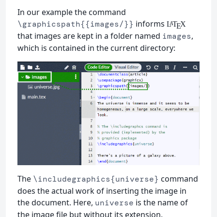
In our example the command
informs
\graphicspath{{images/}}
L
T
X
A
E
that images are kept in a folder named
,
images
which is contained in the current directory:
The
command
\includegraphics{universe}
does the actual work of inserting the image in
the document. Here,
is the name of
universe
the image file but without its extension.