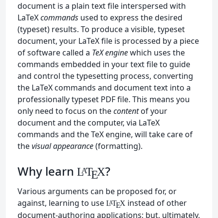
document is a plain text file interspersed with
LaTeX
commands
used to express the desired
(typeset) results. To produce a visible, typeset
document, your LaTeX file is processed by a piece
of software called a
TeX engine
which uses the
commands embedded in your text file to guide
and control the typesetting process, converting
the LaTeX commands and document text into a
professionally typeset PDF file. This means you
only need to focus on the
content
of your
document and the computer, via LaTeX
commands and the TeX engine, will take care of
the
visual appearance
(formatting).
Why learn
?
L
T
X
A
E
Various arguments can be proposed for, or
against, learning to use
instead of other
L
T
X
A
E
document-authoring applications; but, ultimately,