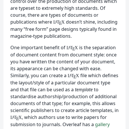
control over the production of documents which
are typeset to extremely high standards. Of
course, there are types of documents or
publications where
doesn’t shine, including
L
T
X
A
E
many “free form” page designs typically found in
magazine-type publications.
One important benefit of
is the separation
L
T
X
A
E
of document content from document style: once
you have written the content of your document,
its appearance can be changed with ease.
Similarly, you can create a
file which defines
L
T
X
A
E
the layout/style of a particular document type
and that file can be used as a
template
to
standardise authorship/production of additional
documents of that type; for example, this allows
scientific publishers to create article templates, in
, which authors use to write papers for
L
T
X
A
E
submission to journals. Overleaf has a
gallery