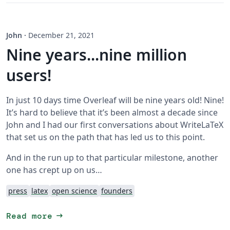
John
·
December 21, 2021
Nine years...nine million
users!
In just 10 days time Overleaf will be nine years old! Nine!
It’s hard to believe that it’s been almost a decade since
John and I had our first conversations about WriteLaTeX
that set us on the path that has led us to this point.
And in the run up to that particular milestone, another
one has crept up on us…
press
latex
open science
founders
arrow_right_alt
Read more