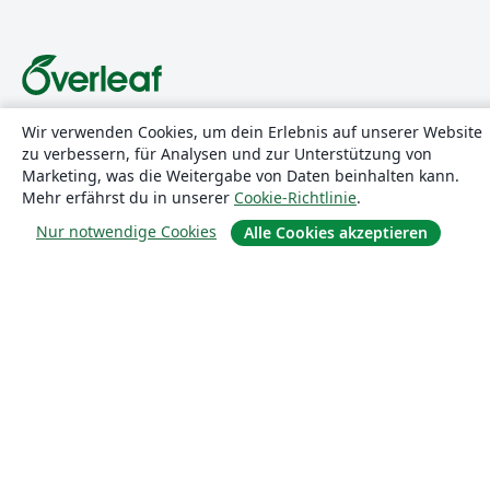
Über uns
Wir verwenden Cookies, um dein Erlebnis auf unserer Website
zu verbessern, für Analysen und zur Unterstützung von
Marketing, was die Weitergabe von Daten beinhalten kann.
Über uns
Mehr erfährst du in unserer
Cookie-Richtlinie
.
Karriere
Nur notwendige Cookies
Alle Cookies akzeptieren
Blog
Lösungen
For business
Für Universitäten
For government
Für Verlage
Customer stories