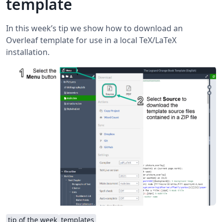
template
In this week’s tip we show how to download an
Overleaf template for use in a local TeX/LaTeX
installation.
tip of the week
templates