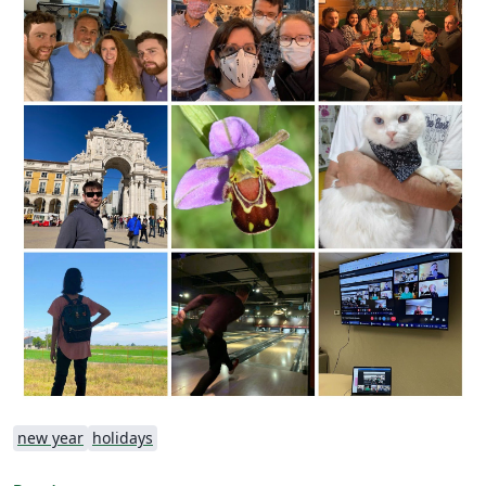
new year
holidays