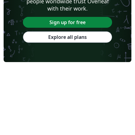
people worldwide trust Overleaf
with their work.
Sign up for free
Explore all plans