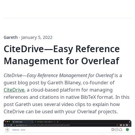
Gareth
·
January 5, 2022
CiteDrive—Easy Reference
Management for Overleaf
CiteDrive—Easy Reference Management for Overleaf
is a
guest blog post by Gareth Bilaney, co-founder of
CiteDrive
, a cloud-based platform for managing
references and citations in native BibTeX format. In this
post Gareth uses several video clips to explain how
CiteDrive can be used with your Overleaf projects.