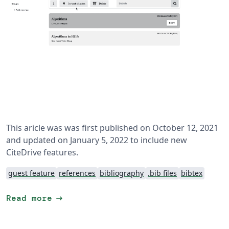
This aricle was was first published on October 12, 2021
and updated on January 5, 2022 to include new
CiteDrive features.
guest feature
references
bibliography
.bib files
bibtex
arrow_right_alt
Read more