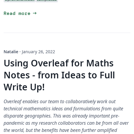
arrow_right_alt
Read more
Natalie
·
January 26, 2022
Using Overleaf for Maths
Notes - from Ideas to Full
Write Up!
Overleaf enables our team to collaboratively work out
technical mathematics ideas and formulations from quite
disparate geographies. This was already important pre-
pandemic as my research collaborators can be from all over
the world, but the benefits have been further amplified