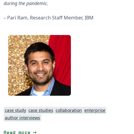
during the pandemic.
– Pari Ram, Research Staff Member, IBM
case study
case studies
collaboration
enterprise
author interviews
arrow_right_alt
Read more