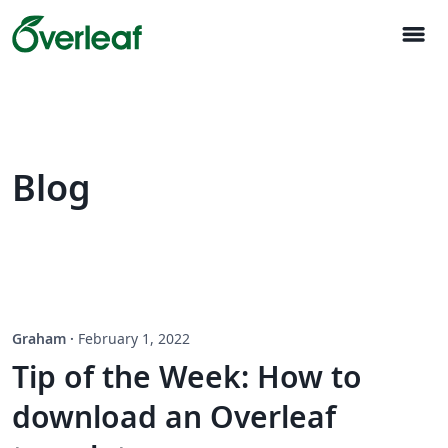
menu
Blog
Graham
·
February 1, 2022
Tip of the Week: How to
download an Overleaf