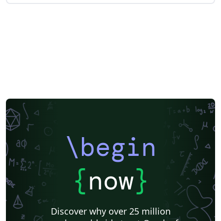
\begin
{
now
}
Discover why over 25 million