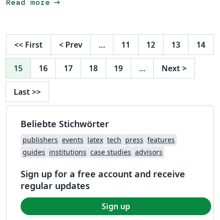
arrow_right_alt
Read more
<<
First
<
Prev
…
11
12
13
14
15
16
17
18
19
…
Next
>
Last
>>
Beliebte Stichwörter
publishers
events
latex
tech
press
features
guides
institutions
case studies
advisors
Sign up for a free account and receive
regular updates
Sign up