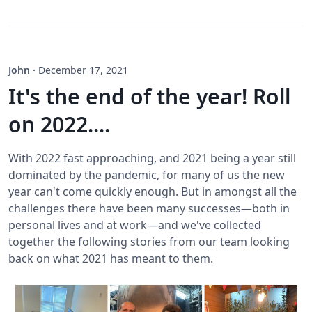
John
·
December 17, 2021
It's the end of the year! Roll
on 2022....
With 2022 fast approaching, and 2021 being a year still
dominated by the pandemic, for many of us the new
year can't come quickly enough. But in amongst all the
challenges there have been many successes—both in
personal lives and at work—and we've collected
together the following stories from our team looking
back on what 2021 has meant to them.