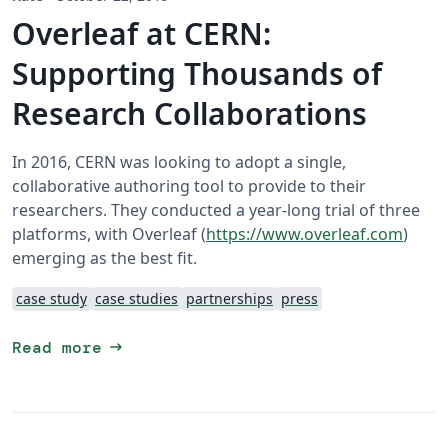
Overleaf at CERN:
Supporting Thousands of
Research Collaborations
In 2016, CERN was looking to adopt a single,
collaborative authoring tool to provide to their
researchers. They conducted a year-long trial of three
platforms, with Overleaf (
https://www.overleaf.com
)
emerging as the best fit.
case study
case studies
partnerships
press
arrow_right_alt
Read more