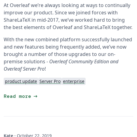
At Overleaf we’re always looking at ways to continually
improve our product. Since we joined forces with
ShareLaTeX in mid-2017, we’ve worked hard to bring
the best elements of Overleaf and ShareLaTeX together.
With the new combined platform successfully launched
and new features being frequently added, we’ve now
brought a number of those upgrades to our on-
premise solutions -
Overleaf Community Edition and
Overleaf Server Pro
!
product update
Server Pro
enterprise
arrow_right_alt
Read more
Kate
·
October 22, 2019