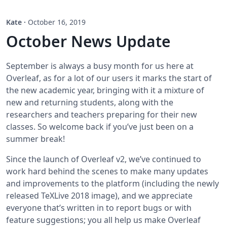
Kate
·
October 16, 2019
October News Update
September is always a busy month for us here at
Overleaf, as for a lot of our users it marks the start of
the new academic year, bringing with it a mixture of
new and returning students, along with the
researchers and teachers preparing for their new
classes. So welcome back if you’ve just been on a
summer break!
Since the launch of Overleaf v2, we’ve continued to
work hard behind the scenes to make many updates
and improvements to the platform (including the newly
released TeXLive 2018 image), and we appreciate
everyone that’s written in to report bugs or with
feature suggestions; you all help us make Overleaf