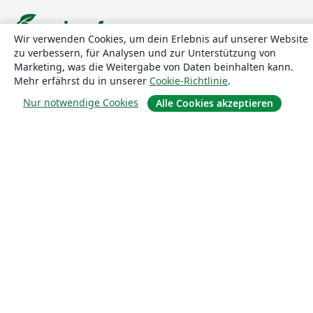
Wir verwenden Cookies, um dein Erlebnis auf unserer Website
zu verbessern, für Analysen und zur Unterstützung von
Über uns
Marketing, was die Weitergabe von Daten beinhalten kann.
Mehr erfährst du in unserer
Cookie-Richtlinie
.
Über uns
Nur notwendige Cookies
Alle Cookies akzeptieren
Karriere
Blog
Lösungen
For business
Für Universitäten
For government
Für Verlage
Customer stories