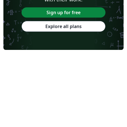
Sign up for free
Explore all plans