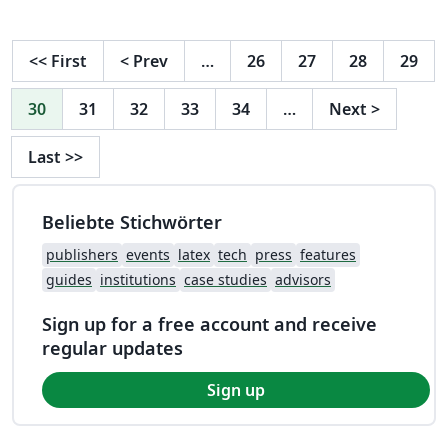
<<
First
<
Prev
…
26
27
28
29
30
31
32
33
34
…
Next
>
Last
>>
Beliebte Stichwörter
publishers
events
latex
tech
press
features
guides
institutions
case studies
advisors
Sign up for a free account and receive
regular updates
Sign up