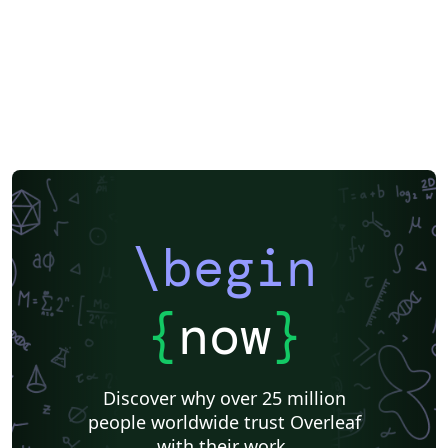
\begin
{
now
}
Discover why over 25 million
people worldwide trust Overleaf
with their work.