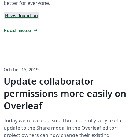
better for everyone.
News Round-up
arrow_right_alt
Read more
October 15, 2019
Update collaborator
permissions more easily on
Overleaf
Today we released a small but hopefully very useful
update to the Share modal in the Overleaf editor:
project owners can now change their existing