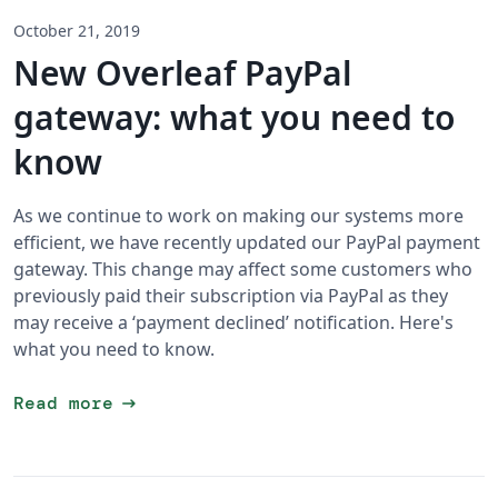
October 21, 2019
New Overleaf PayPal
gateway: what you need to
know
As we continue to work on making our systems more
efficient, we have recently updated our PayPal payment
gateway. This change may affect some customers who
previously paid their subscription via PayPal as they
may receive a ‘payment declined’ notification. Here's
what you need to know.
arrow_right_alt
Read more