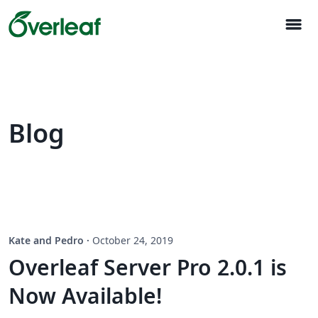
menu
Blog
Kate and Pedro
·
October 24, 2019
Overleaf Server Pro 2.0.1 is
Now Available!