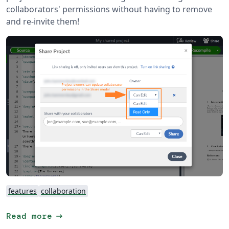
collaborators' permissions without having to remove
and re-invite them!
features
collaboration
arrow_right_alt
Read more