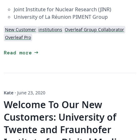
Joint Institute for Nuclear Research (JINR)
University of La Réunion PIMENT Group
New Customer
institutions
Overleaf Group Collaborator
Overleaf Pro
arrow_right_alt
Read more
Kate
·
June 23, 2020
Welcome To Our New
Customers: University of
Twente and Fraunhofer