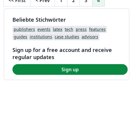
<<
First
<
Prev
1
2
3
4
Beliebte Stichwörter
publishers
events
latex
tech
press
features
guides
institutions
case studies
advisors
Sign up for a free account and receive
regular updates
Sign up