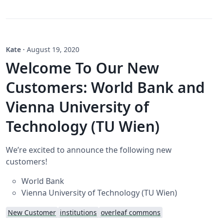
Kate
·
August 19, 2020
Welcome To Our New
Customers: World Bank and
Vienna University of
Technology (TU Wien)
We’re excited to announce the following new
customers!
World Bank
Vienna University of Technology (TU Wien)
New Customer
institutions
overleaf commons