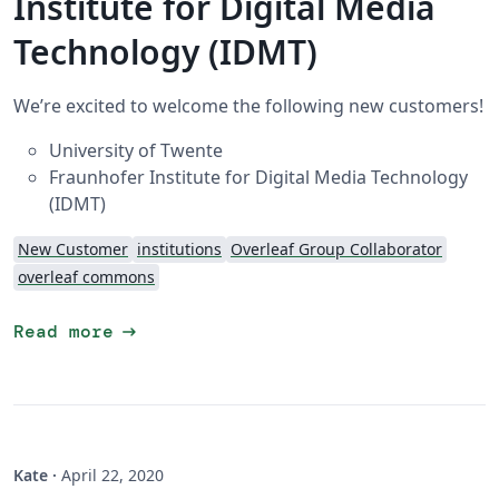
Institute for Digital Media
Technology (IDMT)
We’re excited to welcome the following new customers!
University of Twente
Fraunhofer Institute for Digital Media Technology
(IDMT)
New Customer
institutions
Overleaf Group Collaborator
overleaf commons
arrow_right_alt
Read more
Kate
·
April 22, 2020