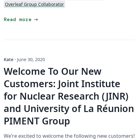
Overleaf Group Collaborator
arrow_right_alt
Read more
Kate
·
June 30, 2020
Welcome To Our New
Customers: Joint Institute
for Nuclear Research (JINR)
and University of La Réunion
PIMENT Group
We’re excited to welcome the following new customers!