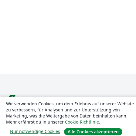
Wir verwenden Cookies, um dein Erlebnis auf unserer Website
zu verbessern, für Analysen und zur Unterstützung von
Über uns
Marketing, was die Weitergabe von Daten beinhalten kann.
Mehr erfährst du in unserer
Cookie-Richtlinie
.
Über uns
Nur notwendige Cookies
Alle Cookies akzeptieren