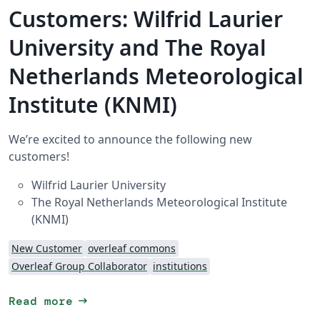
Customers: Wilfrid Laurier
University and The Royal
Netherlands Meteorological
Institute (KNMI)
We’re excited to announce the following new
customers!
Wilfrid Laurier University
The Royal Netherlands Meteorological Institute
(KNMI)
New Customer
overleaf commons
Overleaf Group Collaborator
institutions
arrow_right_alt
Read more