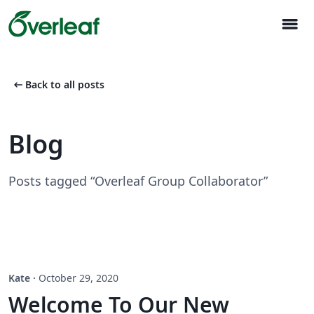
menu
arrow_left_alt
Back to all posts
Blog
Posts tagged “Overleaf Group Collaborator”
Kate
·
October 29, 2020
Welcome To Our New