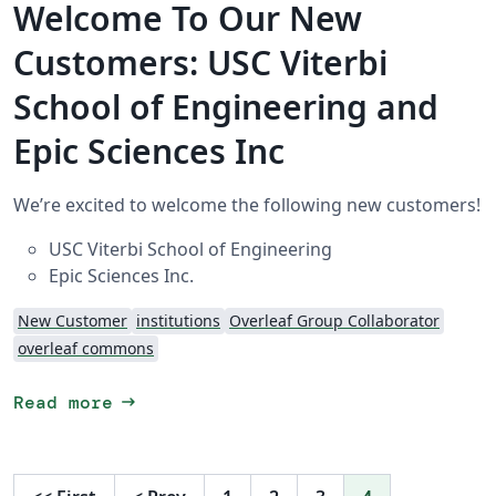
Welcome To Our New
Customers: USC Viterbi
School of Engineering and
Epic Sciences Inc
We’re excited to welcome the following new customers!
USC Viterbi School of Engineering
Epic Sciences Inc.
New Customer
institutions
Overleaf Group Collaborator
overleaf commons
arrow_right_alt
Read more