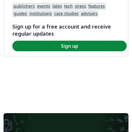
publishers
events
latex
tech
press
features
guides
institutions
case studies
advisors
Sign up for a free account and receive
regular updates
Sign up