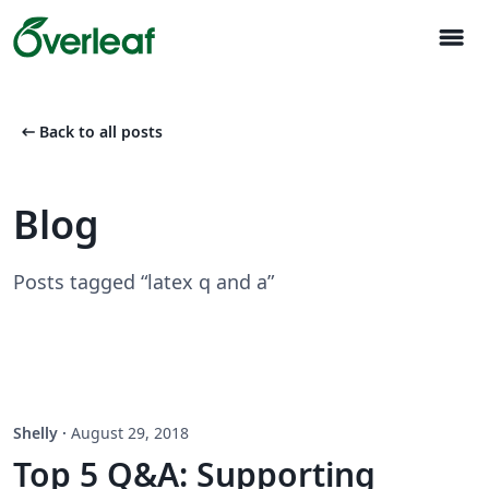
menu
arrow_left_alt
Back to all posts
Blog
Posts tagged “latex q and a”
Shelly
·
August 29, 2018
Top 5 Q&A: Supporting