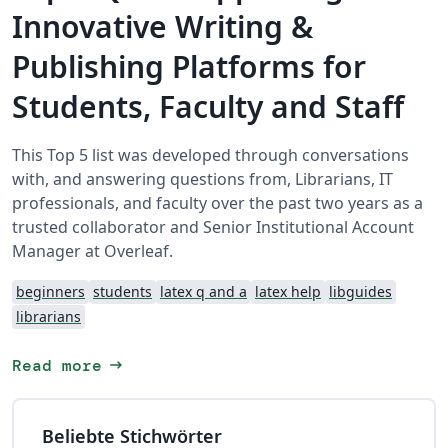
Innovative Writing &
Publishing Platforms for
Students, Faculty and Staff
This Top 5 list was developed through conversations
with, and answering questions from, Librarians, IT
professionals, and faculty over the past two years as a
trusted collaborator and Senior Institutional Account
Manager at Overleaf.
beginners
students
latex q and a
latex help
libguides
librarians
arrow_right_alt
Read more
Beliebte Stichwörter