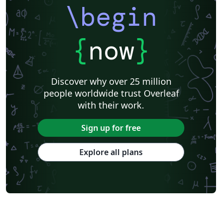
\begin
{
now
}
Discover why over 25 million
people worldwide trust Overleaf
with their work.
Sign up for free
Explore all plans