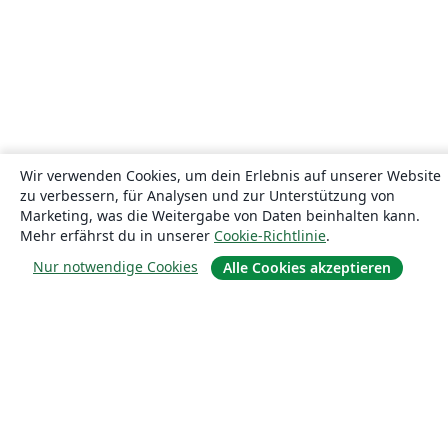
Wir verwenden Cookies, um dein Erlebnis auf unserer Website
zu verbessern, für Analysen und zur Unterstützung von
Marketing, was die Weitergabe von Daten beinhalten kann.
Mehr erfährst du in unserer
Cookie-Richtlinie
.
Nur notwendige Cookies
Alle Cookies akzeptieren
Über uns
Über uns
Karriere
Blog