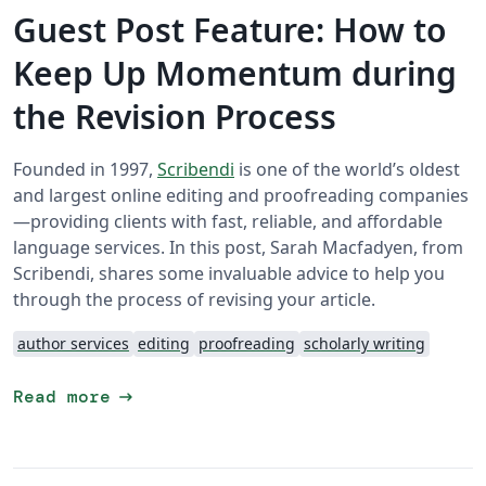
Guest Post Feature: How to
Keep Up Momentum during
the Revision Process
Founded in 1997,
Scribendi
is one of the world’s oldest
and largest online editing and proofreading companies
—providing clients with fast, reliable, and affordable
language services. In this post, Sarah Macfadyen, from
Scribendi, shares some invaluable advice to help you
through the process of revising your article.
author services
editing
proofreading
scholarly writing
arrow_right_alt
Read more