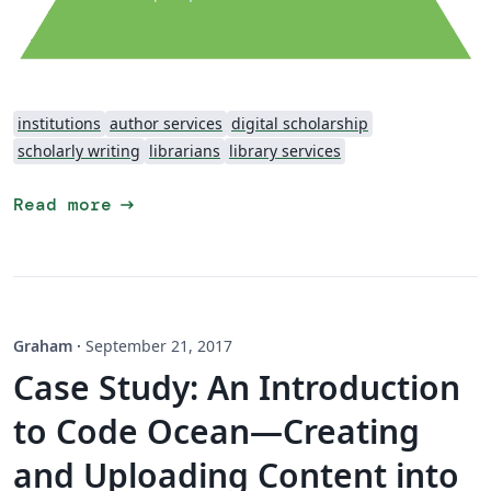
institutions
author services
digital scholarship
scholarly writing
librarians
library services
arrow_right_alt
Read more
Graham
·
September 21, 2017
Case Study: An Introduction
to Code Ocean—Creating
and Uploading Content into