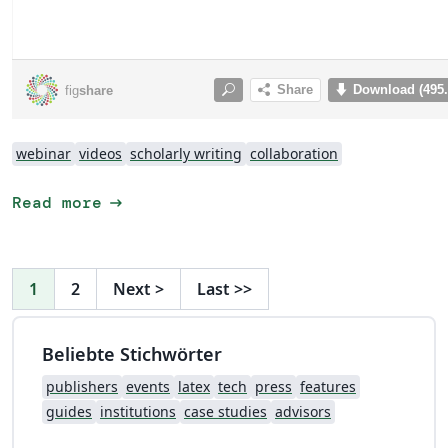
webinar
videos
scholarly writing
collaboration
arrow_right_alt
Read more
1
2
Next
>
Last
>>
Beliebte Stichwörter
publishers
events
latex
tech
press
features
guides
institutions
case studies
advisors