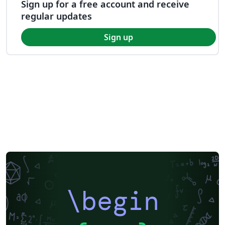
Sign up for a free account and receive
regular updates
Sign up
\begin