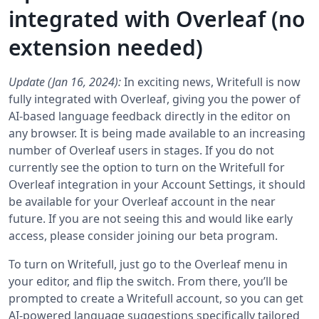
integrated with Overleaf (no
extension needed)
Update (Jan 16, 2024):
In exciting news, Writefull is now
fully integrated with Overleaf, giving you the power of
AI-based language feedback directly in the editor on
any browser. It is being made available to an increasing
number of Overleaf users in stages. If you do not
currently see the option to turn on the Writefull for
Overleaf integration in your Account Settings, it should
be available for your Overleaf account in the near
future. If you are not seeing this and would like early
access, please consider joining our beta program.
To turn on Writefull, just go to the Overleaf menu in
your editor, and flip the switch. From there, you’ll be
prompted to create a Writefull account, so you can get
AI-powered language suggestions specifically tailored