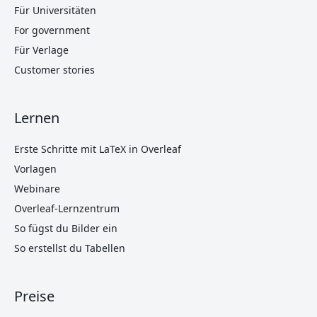
Für Universitäten
For government
Für Verlage
Customer stories
Lernen
Erste Schritte mit LaTeX in Overleaf
Vorlagen
Webinare
Overleaf-Lernzentrum
So fügst du Bilder ein
So erstellst du Tabellen
Preise