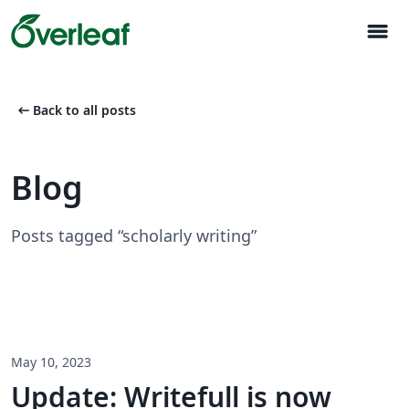
menu
arrow_left_alt
Back to all posts
Blog
Posts tagged “scholarly writing”
May 10, 2023
Update: Writefull is now