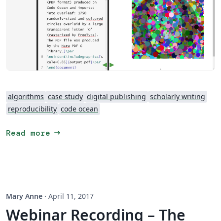
algorithms
case study
digital publishing
scholarly writing
reproducibility
code ocean
arrow_right_alt
Read more
Mary Anne
·
April 11, 2017
Webinar Recording – The