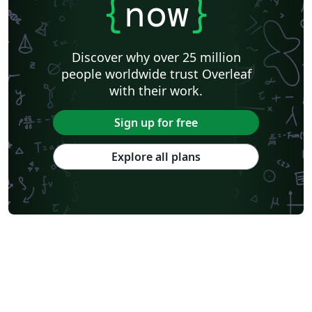
{
now
}
Discover why over 25 million
people worldwide trust Overleaf
with their work.
Sign up for free
Explore all plans