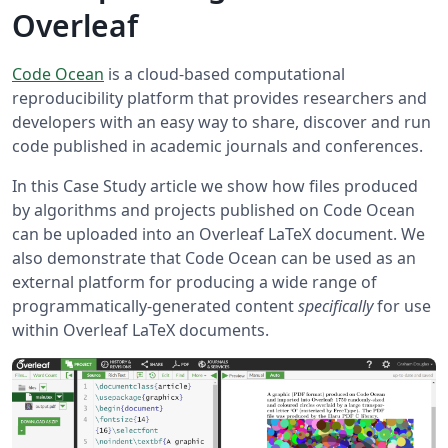
Overleaf
Code Ocean
is a cloud-based computational
reproducibility platform that provides researchers and
developers with an easy way to share, discover and run
code published in academic journals and conferences.
In this Case Study article we show how files produced
by algorithms and projects published on Code Ocean
can be uploaded into an Overleaf LaTeX document. We
also demonstrate that Code Ocean can be used as an
external platform for producing a wide range of
programmatically-generated content
specifically
for use
within Overleaf LaTeX documents.