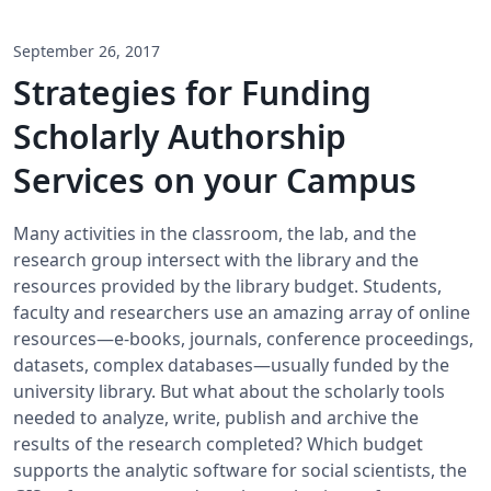
September 26, 2017
Strategies for Funding
Scholarly Authorship
Services on your Campus
Many activities in the classroom, the lab, and the
research group intersect with the library and the
resources provided by the library budget. Students,
faculty and researchers use an amazing array of online
resources—e-books, journals, conference proceedings,
datasets, complex databases—usually funded by the
university library. But what about the scholarly tools
needed to analyze, write, publish and archive the
results of the research completed? Which budget
supports the analytic software for social scientists, the