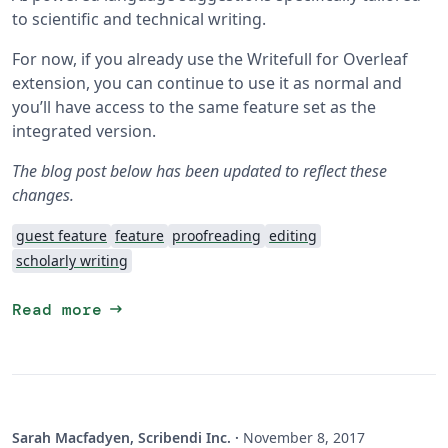
to scientific and technical writing.
For now, if you already use the Writefull for Overleaf
extension, you can continue to use it as normal and
you’ll have access to the same feature set as the
integrated version.
The blog post below has been updated to reflect these
changes.
guest feature
feature
proofreading
editing
scholarly writing
arrow_right_alt
Read more
Sarah Macfadyen, Scribendi Inc.
·
November 8, 2017