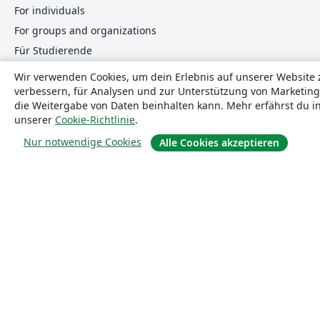
For individuals
For groups and organizations
Für Studierende
Wir verwenden Cookies, um dein Erlebnis auf unserer Website 
verbessern, für Analysen und zur Unterstützung von Marketing
Mach mit
die Weitergabe von Daten beinhalten kann. Mehr erfährst du i
unserer
Cookie-Richtlinie
.
Teile uns deine Meinung mit
Nur notwendige Cookies
Alle Cookies akzeptieren
Hilfe
Dokumentation
Kontaktiere uns
Website-Status
© 2026 Overleaf
Datenschutz und Nutzungsbedingungen
Complia
translate
Deutsch