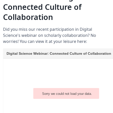
Connected Culture of
Collaboration
Did you miss our recent participation in Digital
Science's webinar on scholarly collaboration? No
worries! You can view it at your leisure here: