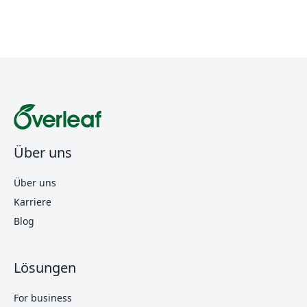
Über uns
Über uns
Karriere
Blog
Lösungen
For business