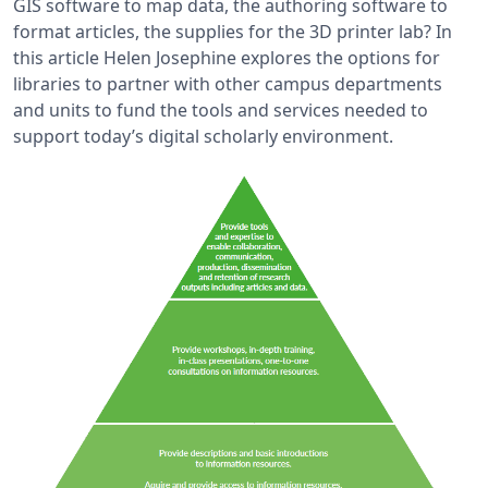
GIS software to map data, the authoring software to
format articles, the supplies for the 3D printer lab? In
this article Helen Josephine explores the options for
libraries to partner with other campus departments
and units to fund the tools and services needed to
support today’s digital scholarly environment.