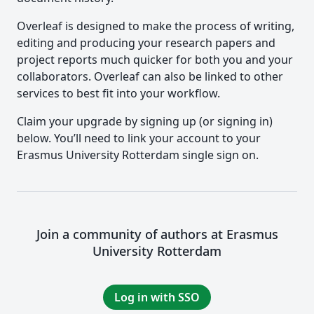
Overleaf is designed to make the process of writing,
editing and producing your research papers and
project reports much quicker for both you and your
collaborators. Overleaf can also be linked to other
services to best fit into your workflow.
Claim your upgrade by signing up (or signing in)
below. You’ll need to link your account to your
Erasmus University Rotterdam single sign on.
Join a community of authors at Erasmus
University Rotterdam
Log in with SSO