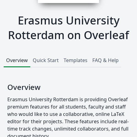
Erasmus University
Rotterdam on Overleaf
Overview
Quick Start
Templates
FAQ & Help
Overview
Erasmus University Rotterdam is providing Overleaf
premium features for all students, faculty and staff
who would like to use a collaborative, online LaTeX
editor for their projects. These features include real-
time track changes, unlimited collaborators, and full
document history.