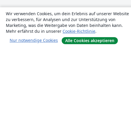
Wir verwenden Cookies, um dein Erlebnis auf unserer Website
zu verbessern, für Analysen und zur Unterstützung von
Marketing, was die Weitergabe von Daten beinhalten kann.
Mehr erfährst du in unserer
Cookie-Richtlinie
.
Nur notwendige Cookies
Alle Cookies akzeptieren
Über uns
Über uns
Karriere
Blog
Lösungen
For business
Für Universitäten