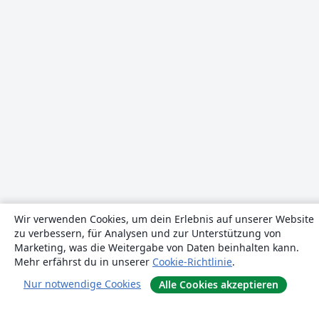
Wir verwenden Cookies, um dein Erlebnis auf unserer Website
zu verbessern, für Analysen und zur Unterstützung von
Marketing, was die Weitergabe von Daten beinhalten kann.
Mehr erfährst du in unserer
Cookie-Richtlinie
.
Nur notwendige Cookies
Alle Cookies akzeptieren