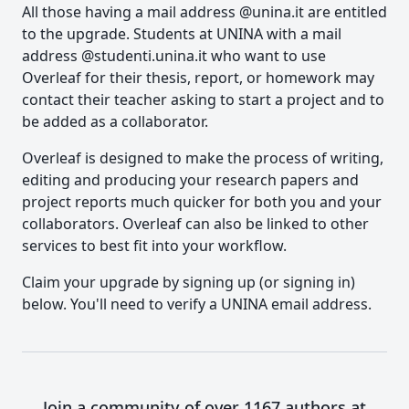
All those having a mail address @unina.it are entitled
to the upgrade. Students at UNINA with a mail
address @studenti.unina.it who want to use
Overleaf for their thesis, report, or homework may
contact their teacher asking to start a project and to
be added as a collaborator.
Overleaf is designed to make the process of writing,
editing and producing your research papers and
project reports much quicker for both you and your
collaborators. Overleaf can also be linked to other
services to best fit into your workflow.
Claim your upgrade by signing up (or signing in)
below. You'll need to verify a UNINA email address.
Join a community of over 1167 authors at