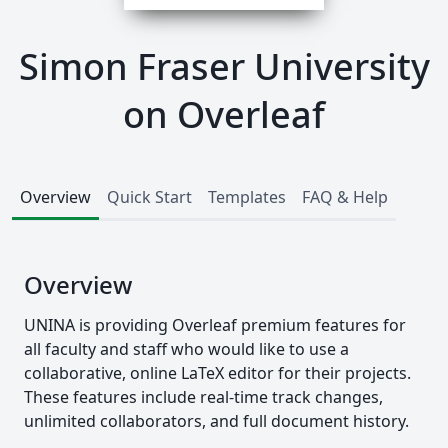
Simon Fraser University
on Overleaf
Overview
Quick Start
Templates
FAQ & Help
Overview
UNINA is providing Overleaf premium features for
all faculty and staff who would like to use a
collaborative, online LaTeX editor for their projects.
These features include real-time track changes,
unlimited collaborators, and full document history.