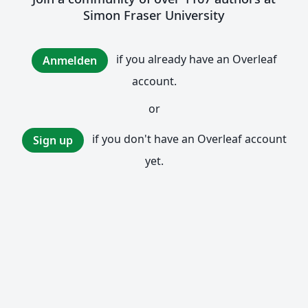
Simon Fraser University
if you already have an Overleaf
Anmelden
account.
or
if you don't have an Overleaf account
Sign up
yet.