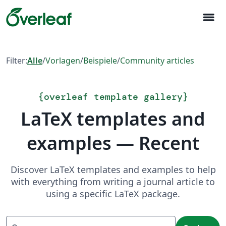
menu
Filter:
Alle
/
Vorlagen
/
Beispiele
/
Community articles
{
overleaf template gallery
}
LaTeX templates and
examples — Recent
Discover LaTeX templates and examples to help
with everything from writing a journal article to
using a specific LaTeX package.
Suchen