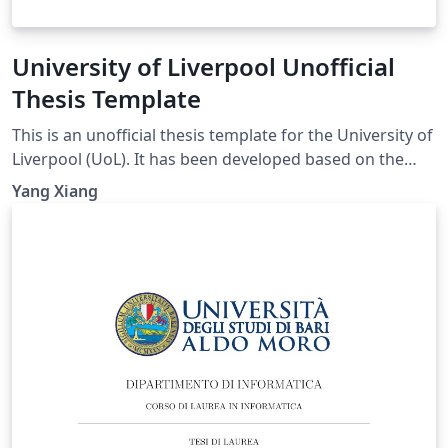
University of Liverpool Unofficial
Thesis Template
This is an unofficial thesis template for the University of
Liverpool (UoL). It has been developed based on the
UoL Postgraduate Research (PGR) requirements and is
Yang Xiang
intended for PhD and MPhil theses. For theses
submitted for other degrees, please consult the
relevant official requirements before deciding whether
this template is suitable. Official requirements are
available at:
https://www.liverpool.ac.uk/study/academic-quality-
and-standards-division/academic-codes-of-
practice/postgraduate-research-code-of-practice/