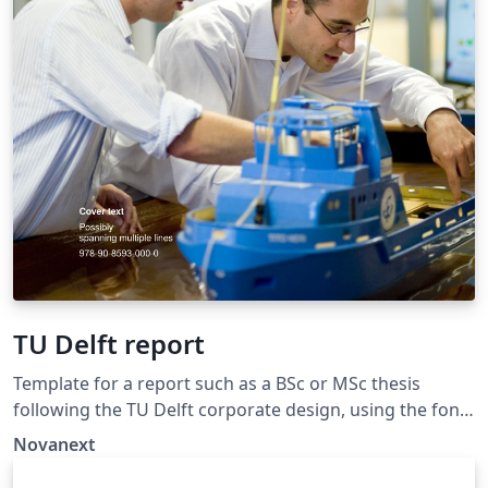
TU Delft report
Template for a report such as a BSc or MSc thesis
following the TU Delft corporate design, using the font
family Roboto Slab and Arial or alternatively using the
Novanext
LaTeX package 'Fourier'. The template extends and
updates the report template by K.P. Hart.