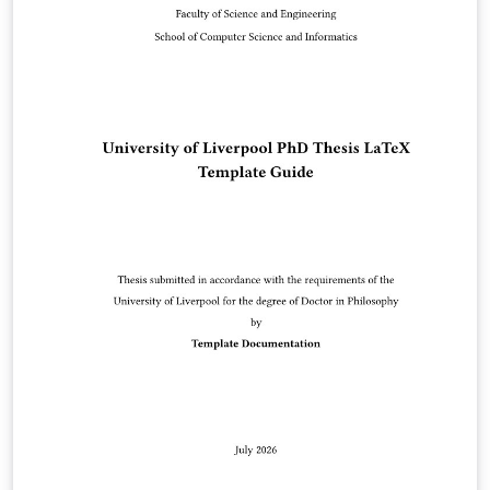
Reserved. Kazuro Furukawa