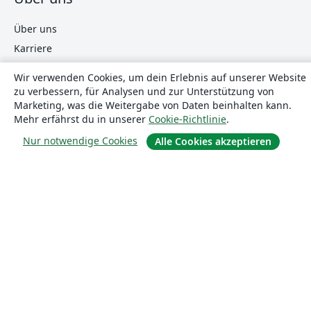
Über uns
Karriere
Blog
Wir verwenden Cookies, um dein Erlebnis auf unserer Website
zu verbessern, für Analysen und zur Unterstützung von
Marketing, was die Weitergabe von Daten beinhalten kann.
Lösungen
Mehr erfährst du in unserer
Cookie-Richtlinie
.
Nur notwendige Cookies
Alle Cookies akzeptieren
For business
Für Universitäten
For government
Für Verlage
Customer stories
Lernen
Erste Schritte mit LaTeX in Overleaf