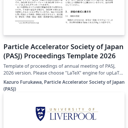
Particle Accelerator Society of Japan
(PASJ) Proceedings Template 2026
Template of proceedings of annual meeting of PASJ,
2026 version. Please choose "LaTeX" engine for upLaTeX
processing, or choose "LuaLaTeX" engine for LuaLaTeX
Kazuro Furukawa, Particle Accelerator Society of Japan
processing. Results are mostly the same. Official URL of
(PASJ)
this template is &lt; https://www.pasj.jp/templates.html
&gt;. 2026年版の加速器学会年会プロシーディングス(TeX
用テンプレートファイル)作成案内、兼PDFファイル作成サ
ンプルが含まれています。LaTeX (upLaTeX) または
LuaLaTeX でコンパイルすることが できます。 © 2026
Particle Accelerator Society of Japan. All Rights