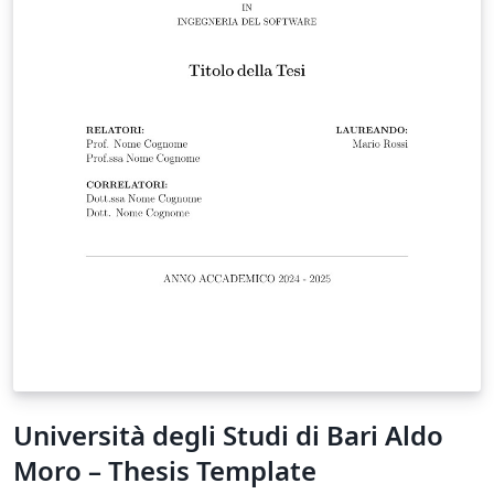
Università degli Studi di Bari Aldo
Moro – Thesis Template