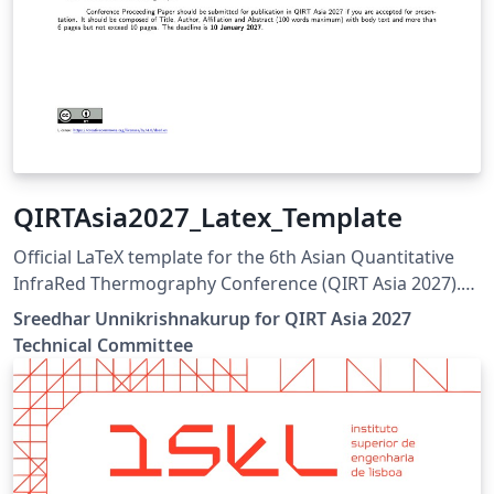
QIRTAsia2027_Latex_Template
Official LaTeX template for the 6th Asian Quantitative
InfraRed Thermography Conference (QIRT Asia 2027).
QIRT Asia 2027 is organized by the Non-Destructive
Sreedhar Unnikrishnakurup for QIRT Asia 2027
Testing Society of Singapore (NDTSS) and A*STAR IMRE.
Technical Committee
This template is the official author template for paper
submissions. Official conference website:
https://qirtasia2027.com Author guidelines and official
LaTeX template:
https://qirtasia2027.com/pages/submission.html