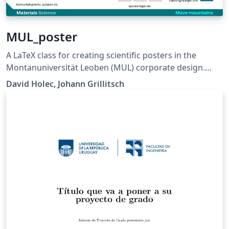
MUL_poster
A LaTeX class for creating scientific posters in the
Montanuniversität Leoben (MUL) corporate design.
Requires XeLaTeX or LuaLaTeX. The official graphical
David Holec, Johann Grillitsch
guidelines are available internally and at:
https://github.com/MUL-CMS/mul-latex-
templates/blob/829a0b470fed4e255352e8db1c6101894
649ec56/design_resources/Official_Style_Guide_Feb26_
V1_1.pdf