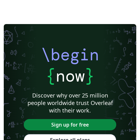
enumeration of the UN Sustainable Development Goals
(SDGs) for modern research impact reporting. User-
Friendly Design: optimized for both LaTeX beginners
and power users, ensuring a clean and efficient
workflow. New in v8.0: Faster Builds: significantly
quicker compilation, most noticeably with pdfLaTeX.
\begin
Modern Glossaries: glossaries, acronyms and symbols
now use bib2gls.
{
now
}
Discover why over 25 million
people worldwide trust Overleaf
with their work.
Sign up for free
Explore all plans