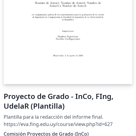
Proyecto de Grado - InCo, FIng,
UdelaR (Plantilla)
Plantilla para la redacción del informe final.
https://eva.fing.edu.uy/course/view.php?id=627
Comisión Proyectos de Grado (InCo)