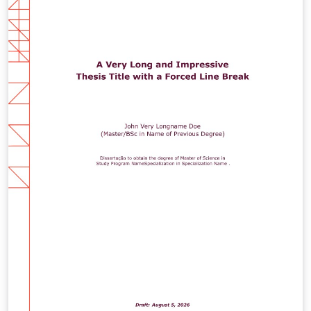
(Replace /authors with the exact URL if your page has a
different path.)