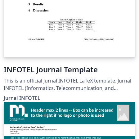
INFOTEL Journal Template
This is an official Jurnal INFOTEL LaTeX template. Jurnal
INFOTEL (Informatics, Telecommunication, and
Electronics) Telkom University, Purwokerto, Indonesia.
Jurnal INFOTEL