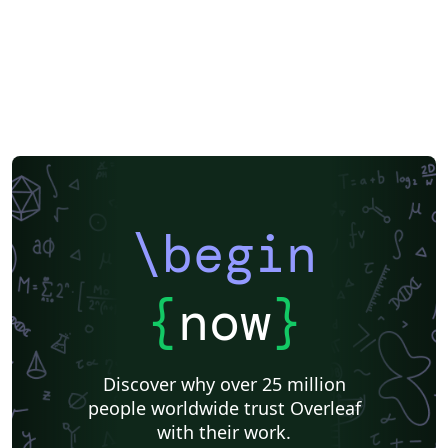
\begin
{
now
}
Discover why over 25 million
people worldwide trust Overleaf
with their work.