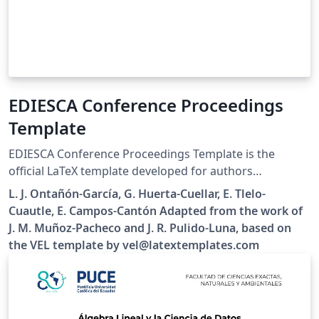
EDIESCA Conference Proceedings
Template
EDIESCA Conference Proceedings Template is the
official LaTeX template developed for authors
submitting papers to the Meeting for the
L. J. Ontañón-García, G. Huerta-Cuellar, E. Tlelo-
Dissemination and Research in the Study of Complex
Cuautle, E. Campos-Cantón Adapted from the work of
Systems and their Applications (EDIESCA) organized by
J. M. Muñoz-Pacheco and J. R. Pulido-Luna, based on
the Mexican Association of Dynamical Systems and
the VEL template by vel@latextemplates.com
Complexity (AMESDYC). The template provides a clean
and easy-to-use environment for preparing conference
manuscripts while preserving a consistent layout
throughout the proceedings. Authors are only expected