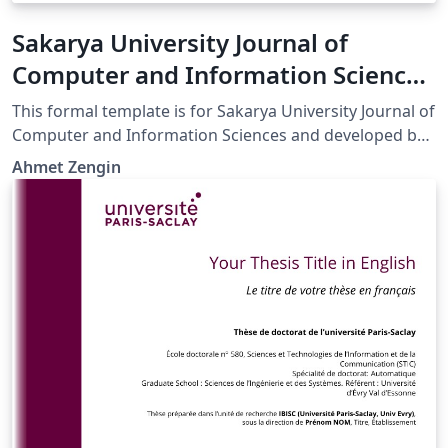
Sakarya University Journal of
Computer and Information Sciences
LaTeX Template
This formal template is for Sakarya University Journal of
Computer and Information Sciences and developed by
Prof.Dr. Ahmet ZENGİN.
Ahmet Zengin
http://saucis.sakarya.edu.tr/en/pub/writing-rules