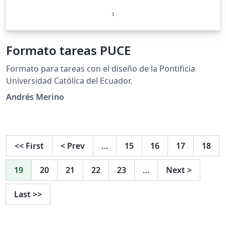
Formato tareas PUCE
Formato para tareas con el diseño de la Pontificia
Universidad Católica del Ecuador.
Andrés Merino
<<
First
<
Prev
…
15
16
17
18
19
20
21
22
23
…
Next
>
Last
>>