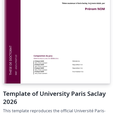
Template of University Paris Saclay
2026
This template reproduces the official Université Paris-