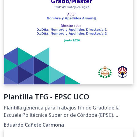
Plantilla TFG - EPSC UCO
Plantilla genérica para Trabajos Fin de Grado de la
Escuela Politécnica Superior de Córdoba (EPSC).
Universidad de Córdoba (UCO). Versión 3.12
Eduardo Cañete Carmona