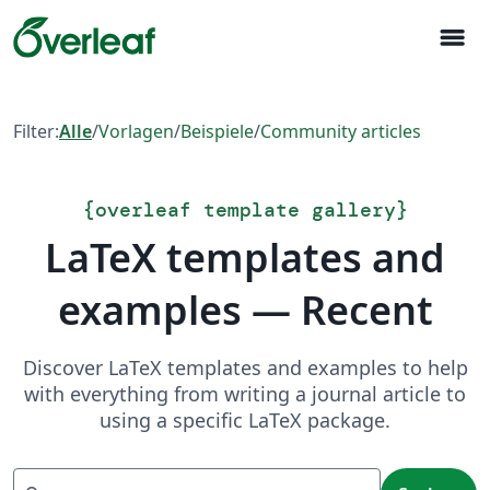
menu
Filter:
Alle
/
Vorlagen
/
Beispiele
/
Community articles
{
overleaf template gallery
}
LaTeX templates and
examples — Recent
Discover LaTeX templates and examples to help
with everything from writing a journal article to
using a specific LaTeX package.
Suchen