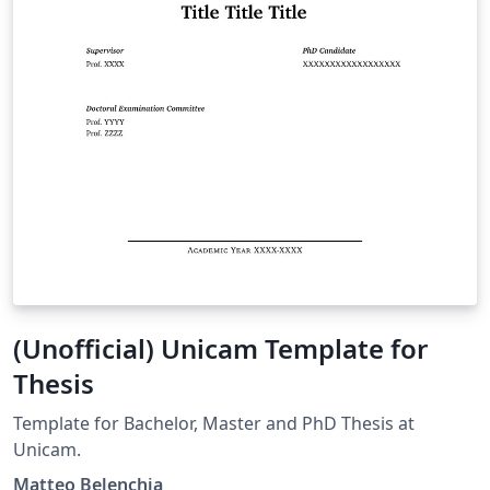
(Unofficial) Unicam Template for
Thesis
Template for Bachelor, Master and PhD Thesis at
Unicam.
Matteo Belenchia