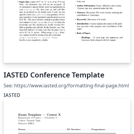
IASTED Conference Template
See: https://www.iasted.org/formatting-final-page.html
IASTED