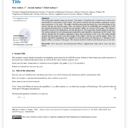
体入口套壳，会调用 template.tex 并启用 overleaf 字体模
式，不建议直接在其中写正文。本地用户请按教程配置好字
体和编译环境后，直接编译 template.tex。 由于字体版权原
因，项目不包含宋体、黑体、仿宋和 Arial Bold 等字体文
件。Overleaf 可先用 template-overleaf.tex 预览；正式提
交前建议准备合法获得的字体文件，并切换回 template.tex
编译，以获得更接近学校规范的字体效果。 本模板由 xb 学
长倾情奉献，并非兰州大学官方模板。正式提交前，请以学
校教务处、所在学院和指导教师的最新要求为准。 特别感谢
Overleaf 上的兰州大学本科生毕业论文模板作者夏生杰学长
（xiashj2021），以及更早期参与兰州大学 LaTeX 毕业论文
模板整理、修订和传播的前辈们。 教务处相关通知：
https://jwc.lzu.edu.cn/tongzhigonggao/shijianjiaoxue/2
025/1028/320715.html 具体使用说明请查看 GitHub 仓
库：
https://github.com/xubios/lzu_latex_undergraduate-
thesis-template