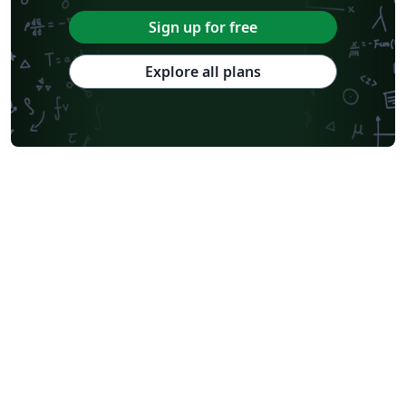
Sign up for free
Explore all plans