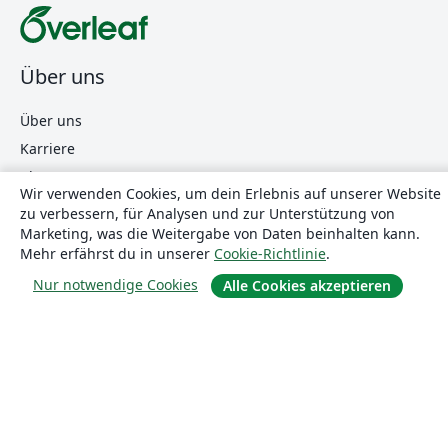
Über uns
Über uns
Karriere
Blog
Wir verwenden Cookies, um dein Erlebnis auf unserer Website
zu verbessern, für Analysen und zur Unterstützung von
Marketing, was die Weitergabe von Daten beinhalten kann.
Lösungen
Mehr erfährst du in unserer
Cookie-Richtlinie
.
Nur notwendige Cookies
Alle Cookies akzeptieren
For business
Für Universitäten
For government
Für Verlage
Customer stories