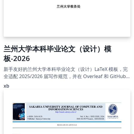
兰州大学本科毕业论文（设计）模
板-2026
新手友好的兰州大学本科毕业论文（设计）LaTeX 模板，完
全适配 2025/2026 届写作规范，并在 Overleaf 和 GitHub
前辈模板的基础上，对格式细节、字体处理、编译入口和新
xb
手教程进行了进一步整理、修订和完善，同时解决了前辈们
遗留的一些小问题。模板包含完整示例论文、GB/T 7714 参
考文献样式、VS Code 编译配方、Overleaf/本地配置教程
和字体说明；Overleaf 免上传字体体验入口可开箱预览。
本模板主类文件为 LZUThesis_xb.cls，论文内容请在
template.tex 中编辑。Overleaf 用户可将 Main document
设置为 template-overleaf.tex 编译；该文件只是免上传字