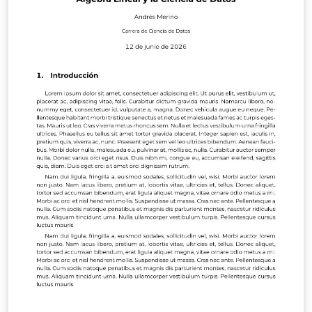
to edit the main.tex file, whereas the remaining project
structure is maintained to ensure compatibility with the
official publication format. The template includes
predefined environments for title pages, author
information, figures, tables, mathematical expressions,
algorithms, references, and appendices, allowing
authors to focus on the scientific content rather than
formatting. This version was developed from previous
EDIESCA proceedings and adapted from the work of J.
M. Muñoz-Pacheco and J. R. Pulido-Luna, based on the
original VEL template by vel@latextemplates.com.
Additional information about AMESDYC and EDIESCA
events can be found at:
https://sistemasdinamicos.amesdyc.org
https://sistemasdinamicos.amesdyc.org/p%C3%A1gina-
principal/eventos_amesdyc