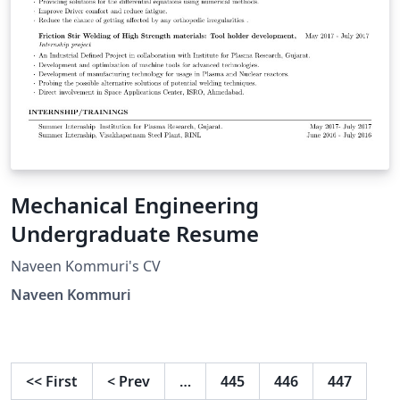
Mechanical Engineering
Undergraduate Resume
Naveen Kommuri's CV
Naveen Kommuri
<<
First
<
Prev
…
445
446
447