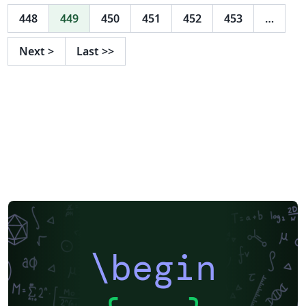
448
449
450
451
452
453
…
Next
>
Last
>>
\begin