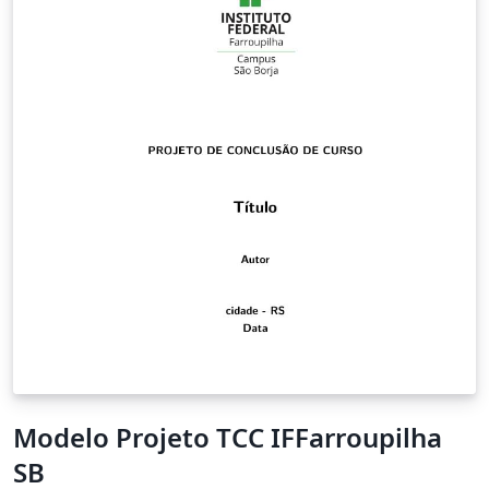
Modelo Projeto TCC IFFarroupilha
SB