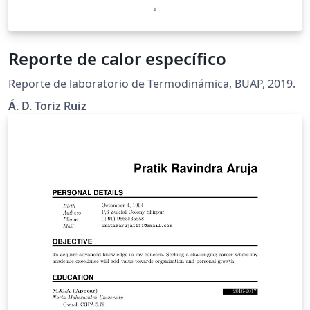
Reporte de calor específico
Reporte de laboratorio de Termodinámica, BUAP, 2019.
Á. D. Toriz Ruiz