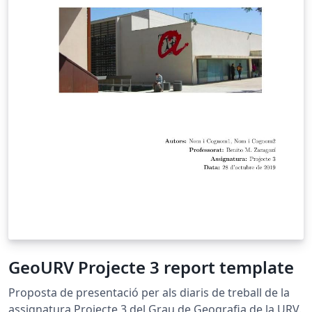
absence of such function, in this work we share an
implementation of the Normalized Cut algorithm in the
R environment with extensions to programs and
processes performed in C ++, to provide the user with a
friendly interface in R to segment images. The article
concludes by evaluating the current implementation
and looking for ways to generalize the implementation
for a large scale context and reuse the developed code.
Key words: Normaliced Cut, image segmentation,
Lanczos algorithm, eigenvalues and eigenvectors,
graphs, similarity matrix, R (the statistical computing
environment), open source, large scale and big data.
GeoURV Projecte 3 report template
Proposta de presentació per als diaris de treball de la
assignatura Projecte 3 del Grau de Geografia de la URV.