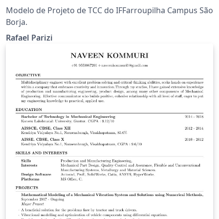
Modelo de Projeto de TCC do IFFarroupilha Campus São
Borja.
Rafael Parizi