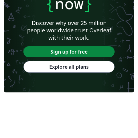
{
now
}
Discover why over 25 million
people worldwide trust Overleaf
with their work.
Sign up for free
Explore all plans