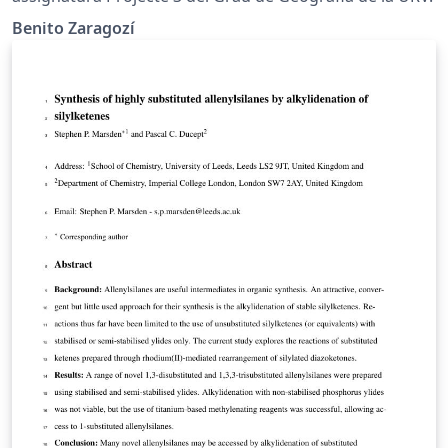
Benito Zaragozí