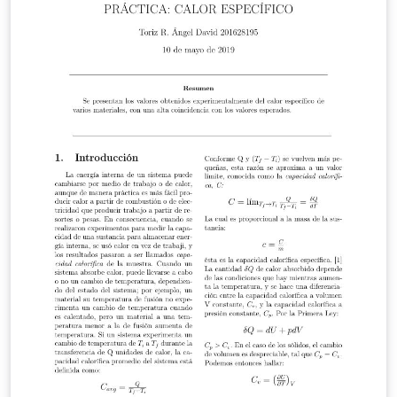
well as materials science and engineering.