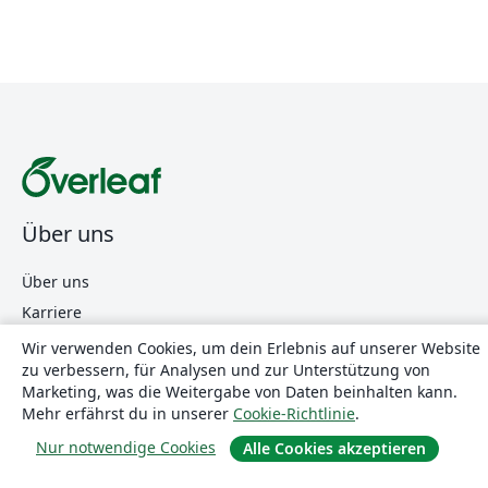
Über uns
Über uns
Karriere
Blog
Wir verwenden Cookies, um dein Erlebnis auf unserer Website
zu verbessern, für Analysen und zur Unterstützung von
Marketing, was die Weitergabe von Daten beinhalten kann.
Lösungen
Mehr erfährst du in unserer
Cookie-Richtlinie
.
Nur notwendige Cookies
Alle Cookies akzeptieren
For business