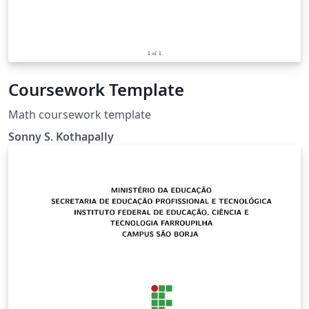
Coursework Template
Math coursework template
Sonny S. Kothapally