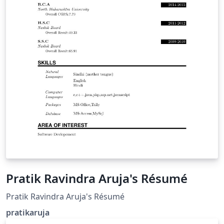
Pratik Ravindra Aruja's Résumé
Pratik Ravindra Aruja's Résumé
pratikaruja