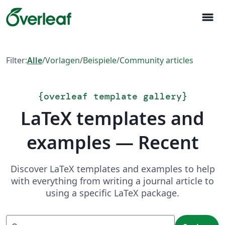
menu
Filter:
Alle
/
Vorlagen
/
Beispiele
/
Community articles
{
overleaf template gallery
}
LaTeX templates and
examples — Recent
Discover LaTeX templates and examples to help
with everything from writing a journal article to
using a specific LaTeX package.
Suchen