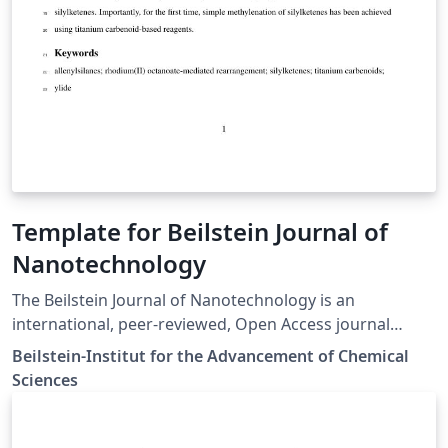
Template for Beilstein Journal of
Nanotechnology
The Beilstein Journal of Nanotechnology is an
international, peer-reviewed, Open Access journal
published and financed by the Beilstein-Institut. The
Beilstein-Institut for the Advancement of Chemical
journal publishes original articles on all aspects of
Sciences
Nanoscience and Nanotechnology. It provides a broad
coverage of both fundamental and applied research,
including aspects of chemistry, physics and biology as