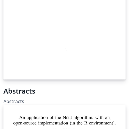
Abstracts
Abstracts