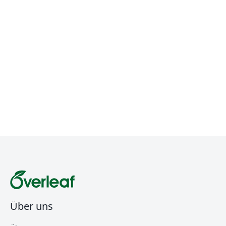
Über uns