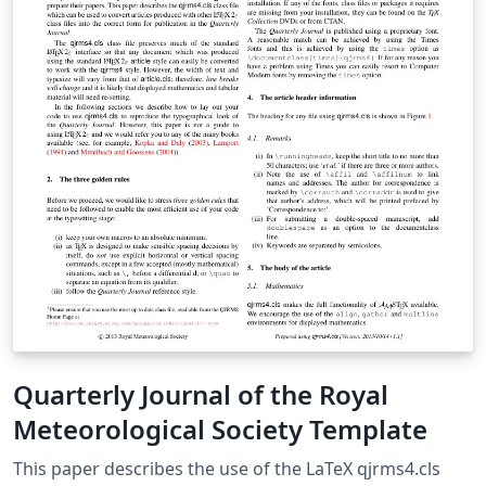
Quarterly Journal of the Royal
Meteorological Society Template
This paper describes the use of the LaTeX qjrms4.cls