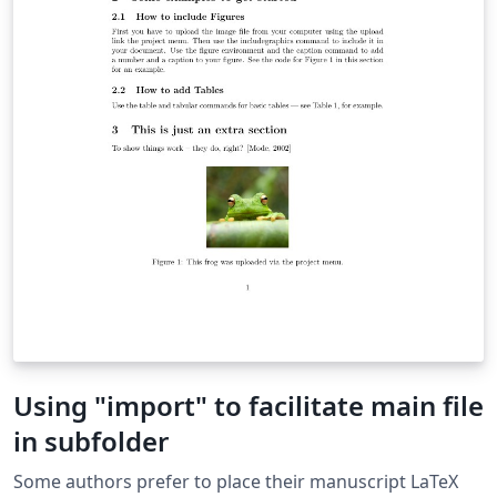
Using "import" to facilitate main file
in subfolder
Some authors prefer to place their manuscript LaTeX