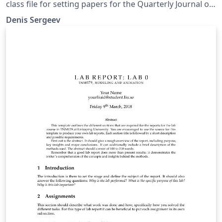
class file for setting papers for the Quarterly Journal of
the Royal Meteorological Society
Denis Sergeev