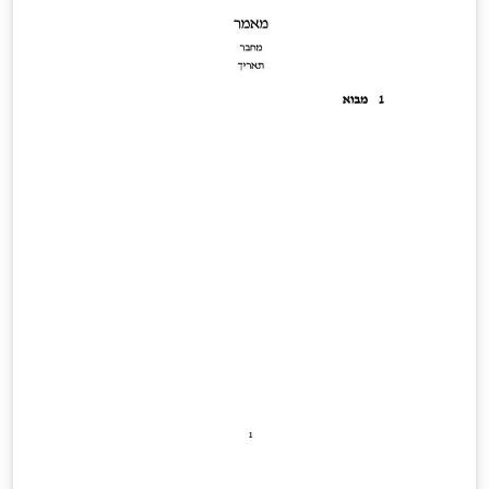
to read handwriting, same for audio links (If you just
want to read the book, it's best to download the PDF
for offline reading, rather than waiting for it to render
completely in the previewer on this page.)