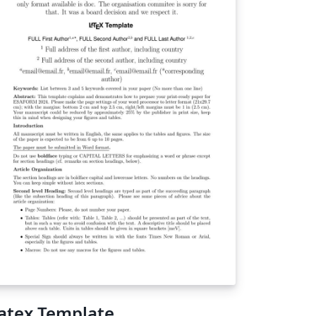
atex Template