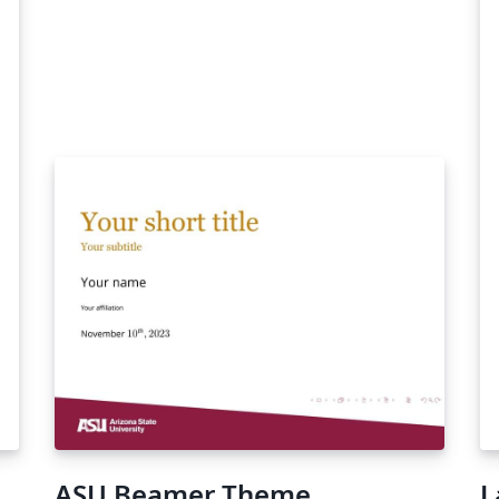
,
of
e
rs
ry
ASU Beamer Theme
L