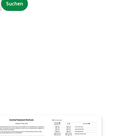
Suchen