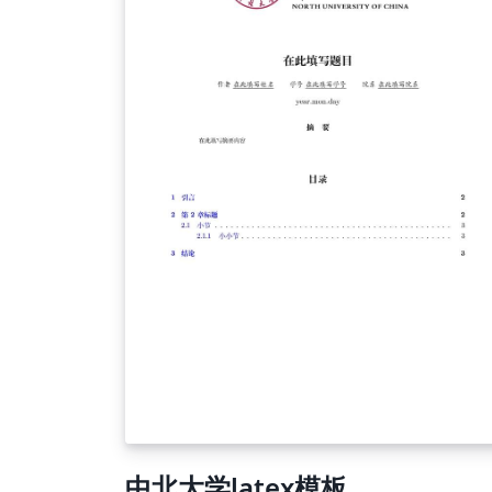
includes mathmatical specifications -files-
includes your figures and tables. Under files
you can find a location to add descriptions 
tables and figures. This is useful if you have
multiple figures with (part of) the same bas
description. -Sections- includes your chapte
(of the document) the rest is self-explanato
中北大学latex模板