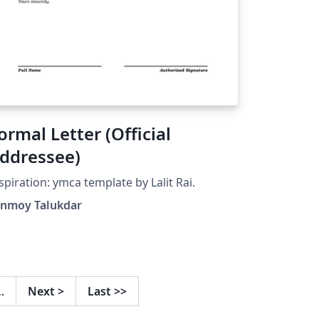
ormal Letter (Official
ddressee)
spiration: ymca template by Lalit Rai.
anmoy Talukdar
…
Next
>
Last
>>