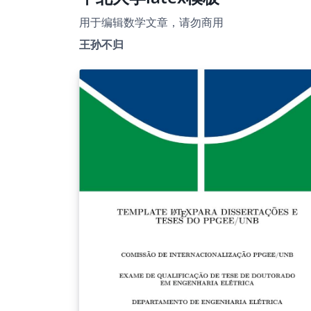
用于编辑数学文章，请勿商用
王孙不归