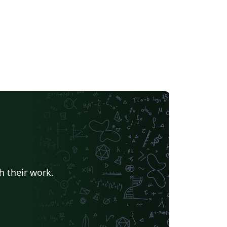
h their work.