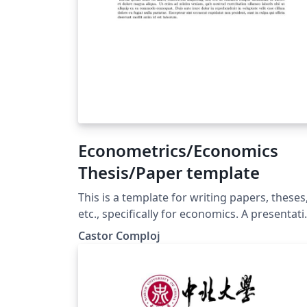
Econometrics/Economics
Thesis/Paper template
This is a template for writing papers, theses
etc., specifically for economics. A presentat
file is also included to show how to use LaT
Castor Comploj
for presentations. This is a simplified
document with complicated referencing. If
you write complicated documents, I
recommend this structure. -Descriptions-