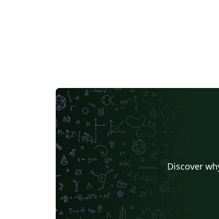
Discover why