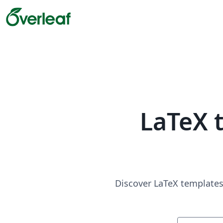
LaTeX 
Discover LaTeX templates 