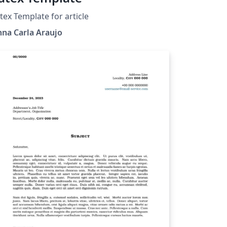
tex Template for article
na Carla Araujo