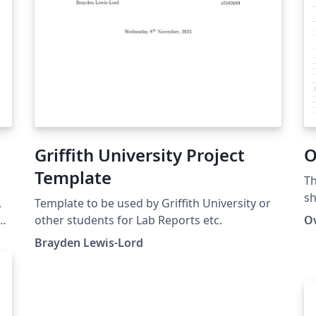
Griffith University Project
O
Template
Th
sh
,
Template to be used by Griffith University or
ion
other students for Lab Reports etc.
O
ex
Brayden Lewis-Lord