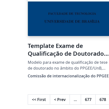
Template Exame de
Qualificação de Doutorado
(EN) PPGEE-UnB
Modelo para exame de qualificação de tese
de doutorado no âmbito do PPGEE/UnB,
otimizado para o idioma inglês.
Comissão de internacionalização do PPGEE
<<
First
<
Prev
…
677
678