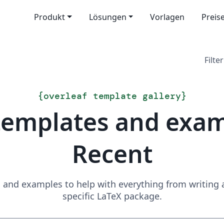
Produkt
Lösungen
Vorlagen
Preis
Filter
{
overleaf template gallery
}
templates and exa
Recent
and examples to help with everything from writing a 
specific LaTeX package.
Suchen