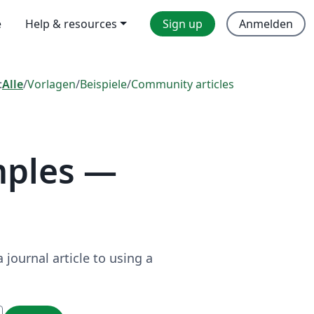
e
Help & resources
Sign up
Anmelden
:
Alle
/
Vorlagen
/
Beispiele
/
Community articles
mples —
journal article to using a