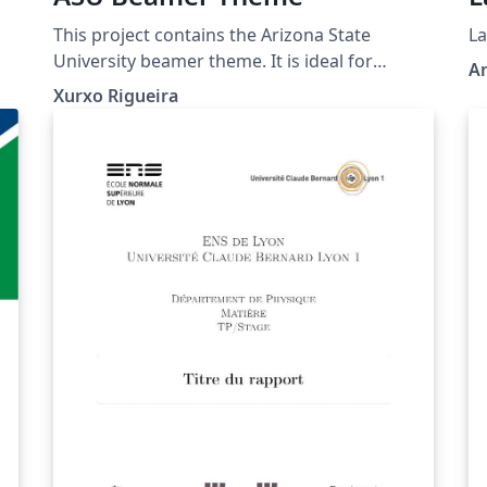
This project contains the Arizona State
La
University beamer theme. It is ideal for
An
students, faculty, and university employees
Xurxo Rigueira
who want to create a clean, organized, and
eye-catching presentation.