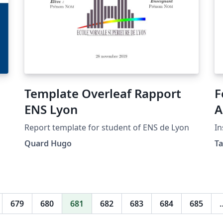
Template Overleaf Rapport
F
ENS Lyon
A
Report template for student of ENS de Lyon
In
Quard Hugo
T
679
680
681
682
683
684
685