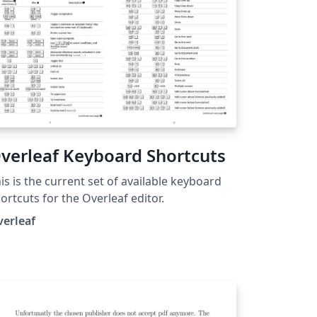
verleaf Keyboard Shortcuts
is is the current set of available keyboard
ortcuts for the Overleaf editor.
verleaf