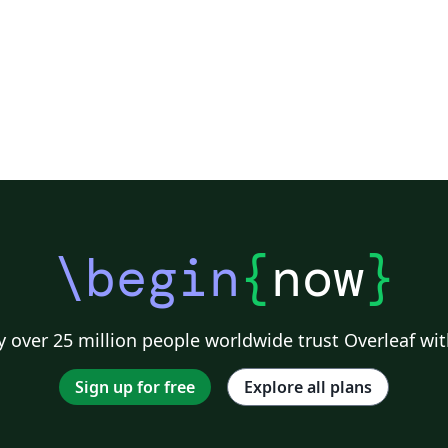
\begin
{
now
}
 over 25 million people worldwide trust Overleaf wit
Sign up for free
Explore all plans