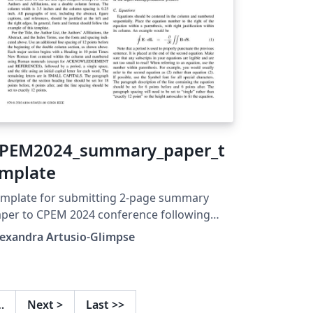
PEM2024_summary_paper_t
mplate
mplate for submitting 2-page summary
per to CPEM 2024 conference following
ecommended formatting to be submitted to
lexandra Artusio-Glimpse
EE Xplore database.
…
Next
>
Last
>>