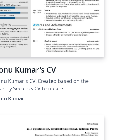
onu Kumar's CV
nu Kumar's CV. Created based on the
enty Seconds CV template.
onu Kumar