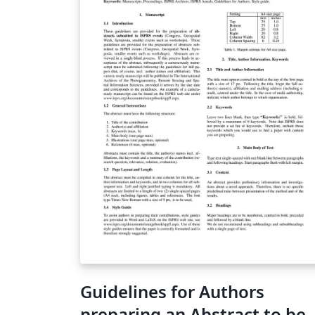
Guidelines for Authors
preparing an Abstract to be