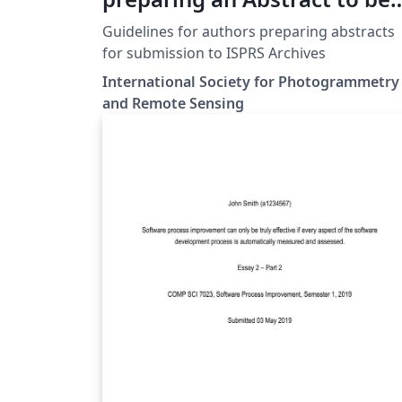
submitted to ISPRS Events
Guidelines for authors preparing abstracts
for submission to ISPRS Archives
International Society for Photogrammetry
and Remote Sensing