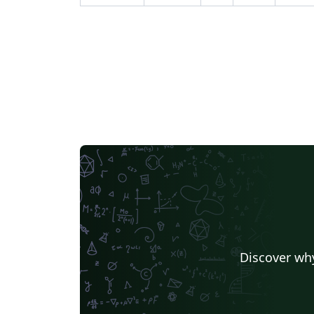
Discover why