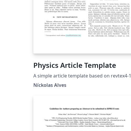
Physics Article Template
A simple article template based on revtex4-
Níckolas Alves