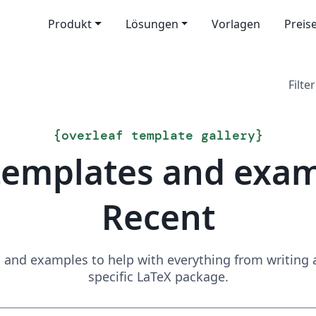
Produkt
Lösungen
Vorlagen
Preis
Filter
{
overleaf template gallery
}
templates and exa
Recent
and examples to help with everything from writing a 
specific LaTeX package.
Suchen