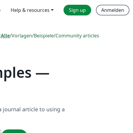
e
Help & resources
Sign up
Anmelden
:
Alle
/
Vorlagen
/
Beispiele
/
Community articles
mples —
journal article to using a