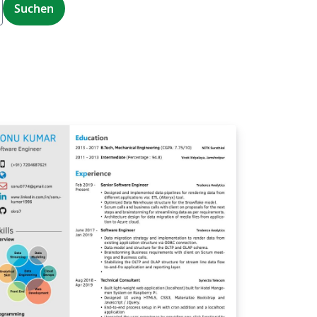
Suchen