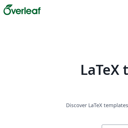
LaTeX 
Discover LaTeX templates 