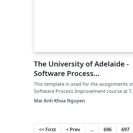
The University of Adelaide -
Software Process
Improvement - Essay
This template is used for the assignments o
Template
Software Process Improvement course at T
University of Adelaide.
Mai Anh Khoa Nguyen
<<
First
<
Prev
…
696
697