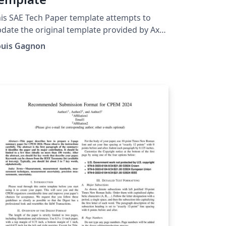
is SAE Tech Paper template attempts to
date the original template provided by Axel
anke to reflect the recent style changes of
ouis Gagnon
E International. The license is left as the
iginal given by Axel Franke in the sae.cls file.