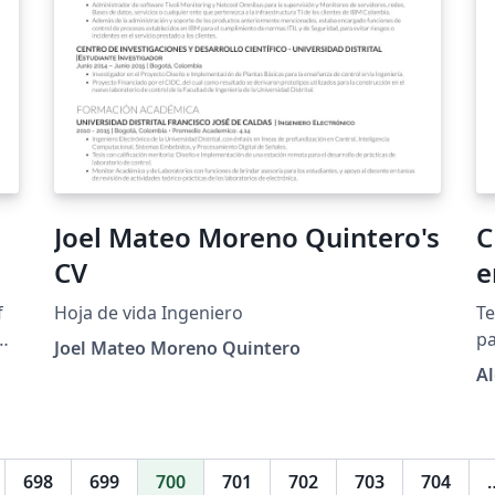
Joel Mateo Moreno Quintero's
C
CV
e
f
Hoja de vida Ingeniero
Te
he
pa
Joel Mateo Moreno Quintero
r
A
IE
698
699
700
701
702
703
704