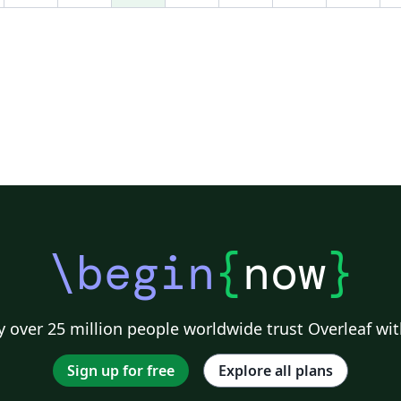
\begin
{
now
}
 over 25 million people worldwide trust Overleaf wit
Sign up for free
Explore all plans