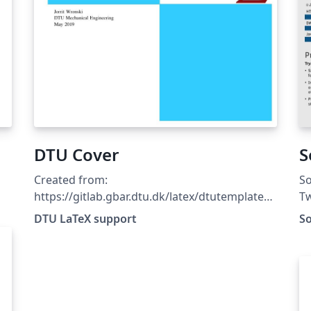
DTU Cover
S
1
Created from:
So
https://gitlab.gbar.dtu.dk/latex/dtutemplates/
Tw
commit/f8481c69807365fd899381fd21c65796
DTU LaTeX support
S
7c433c22