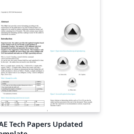
AE Tech Papers Updated
emplate