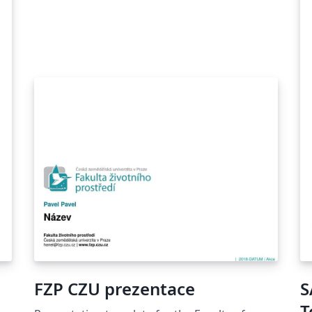
FZP CZU prezentace
S
T