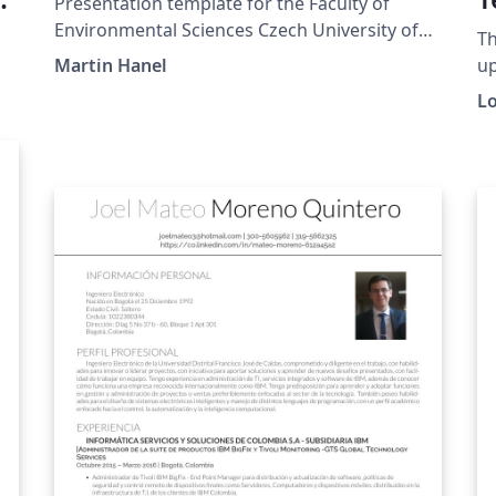
Presentation template for the Faculty of
Environmental Sciences Czech University of
Th
Life Sciences Prague
Martin Hanel
up
Fr
L
SA
or