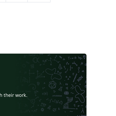
h their work.