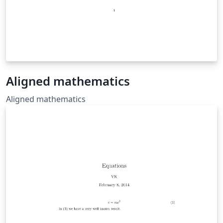
Aligned mathematics
Aligned mathematics