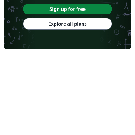
Sign up for free
Explore all plans