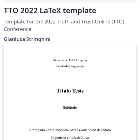
TTO 2022 LaTeX template
Template for the 2022 Truth and Trust Online (TTO)
Conference
Gianluca Stringhini