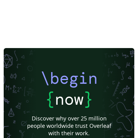
\begin
{
now
}
Discover why over 25 million
people worldwide trust Overleaf
with their work.