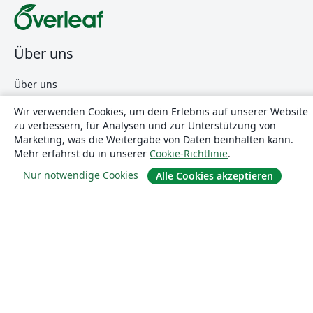
Über uns
Über uns
Karriere
Wir verwenden Cookies, um dein Erlebnis auf unserer Website
Blog
zu verbessern, für Analysen und zur Unterstützung von
Marketing, was die Weitergabe von Daten beinhalten kann.
Mehr erfährst du in unserer
Cookie-Richtlinie
.
Lösungen
Nur notwendige Cookies
Alle Cookies akzeptieren
For business
Für Universitäten
For government
Für Verlage
Customer stories