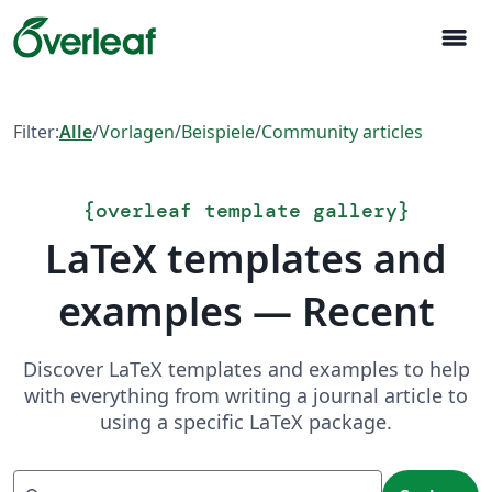
menu
Filter:
Alle
/
Vorlagen
/
Beispiele
/
Community articles
{
overleaf template gallery
}
LaTeX templates and
examples — Recent
Discover LaTeX templates and examples to help
with everything from writing a journal article to
using a specific LaTeX package.
Suchen