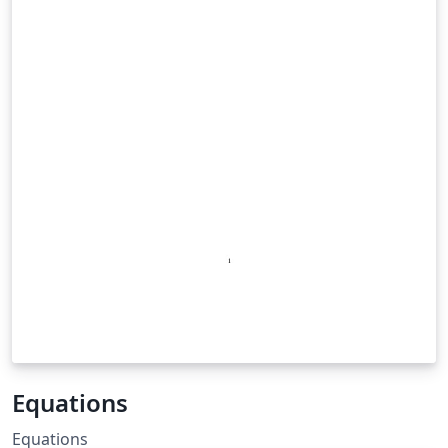
Equations
Equations