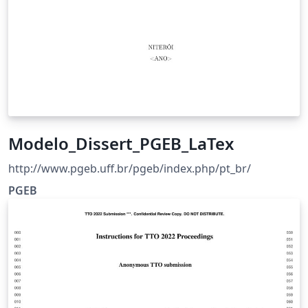
Modelo_Dissert_PGEB_LaTex
http://www.pgeb.uff.br/pgeb/index.php/pt_br/
PGEB