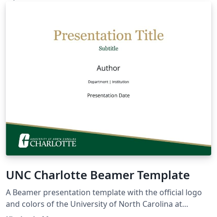
UNC Charlotte Beamer Template
A Beamer presentation template with the official logo
and colors of the University of North Carolina at
Charlotte. Based on the UC Berkeley Beamer Theme.