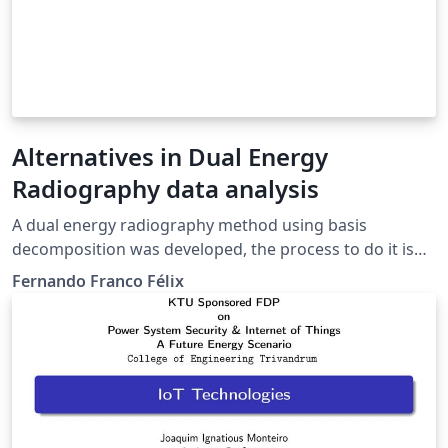
Alternatives in Dual Energy
Radiography data analysis
A dual energy radiography method using basis
decomposition was developed, the process to do it is
shown and it is compared against an alternate more
Fernando Franco Félix
direct method of analyzing the data using the
logarithm of the original data, concluding that this
second method does work but it is not better than
basis decomposition.