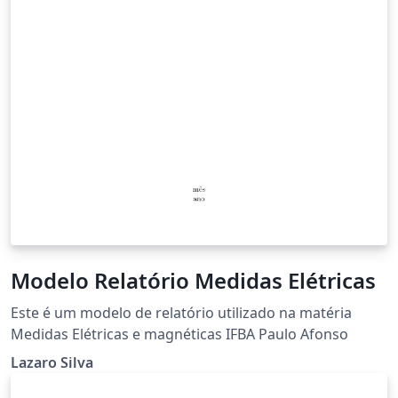
Modelo Relatório Medidas Elétricas
Este é um modelo de relatório utilizado na matéria
Medidas Elétricas e magnéticas IFBA Paulo Afonso
Lazaro Silva