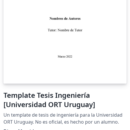
Template Tesis Ingeniería
[Universidad ORT Uruguay]
Un template de tesis de ingeniería para la Universidad
ORT Uruguay. No es oficial, es hecho por un alumno.