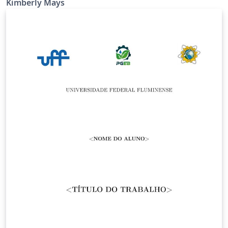
Kimberly Mays