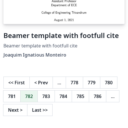
Beamer template with footfull cite
Beamer template with footfull cite
Joaquim Ignatious Monteiro
<<
First
<
Prev
…
778
779
780
781
782
783
784
785
786
…
Next
>
Last
>>