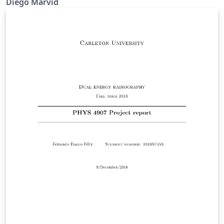
Diego Marvid