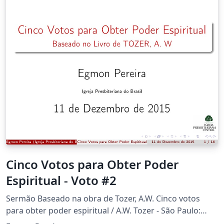
Cinco Votos para Obter Poder
Espiritual - Voto #2
Sermão Baseado na obra de Tozer, A.W. Cinco votos
para obter poder espiritual / A.W. Tozer - São Paulo:
Editora dos Clássicos, 1a edição: julho de 2004.