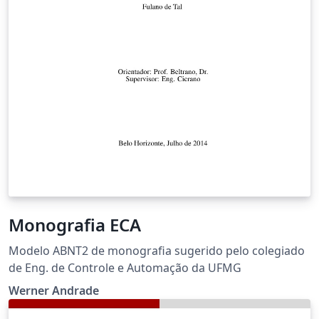
Monografia ECA
Modelo ABNT2 de monografia sugerido pelo colegiado
de Eng. de Controle e Automação da UFMG
Werner Andrade