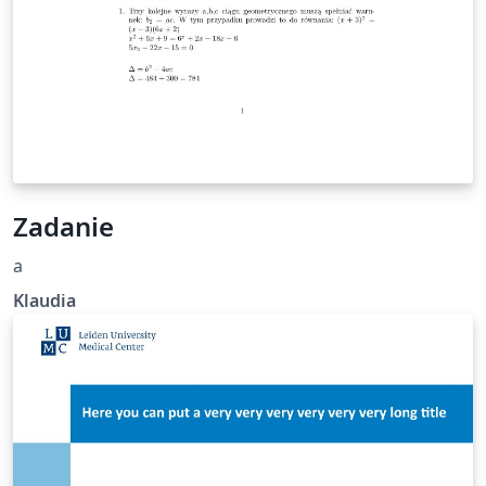
Zadanie
a
Klaudia