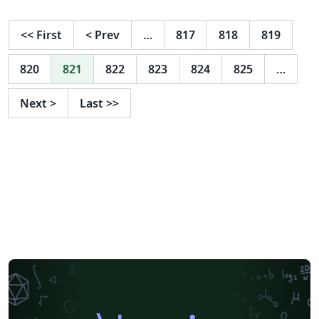
<<
First
<
Prev
…
817
818
819
820
821
822
823
824
825
…
Next
>
Last
>>