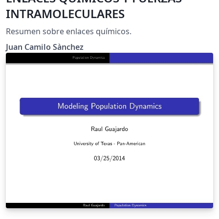
INTRAMOLECULARES
Resumen sobre enlaces químicos.
Juan Camilo Sànchez