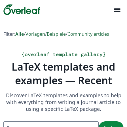
menu
Filter:
Alle
/
Vorlagen
/
Beispiele
/
Community articles
{
overleaf template gallery
}
LaTeX templates and
examples — Recent
Discover LaTeX templates and examples to help
with everything from writing a journal article to
using a specific LaTeX package.
Suchen