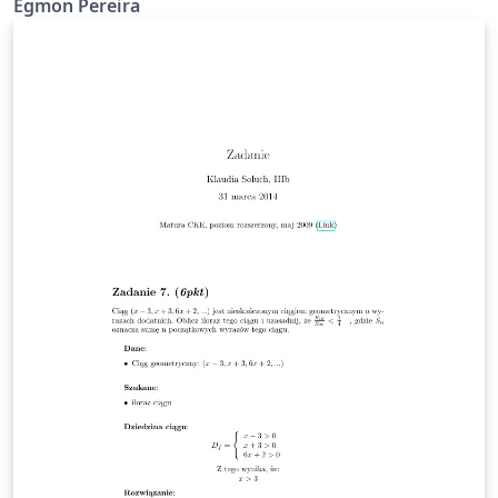
Egmon Pereira