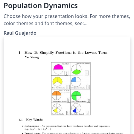
Population Dynamics
Choose how your presentation looks. For more themes,
color themes and font themes, see:
http://deic.uab.es/~iblanes/beamer_gallery/index_by_th
Raul Guajardo
eme.html