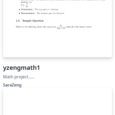
yzengmath1
Math project......
SaraZeng