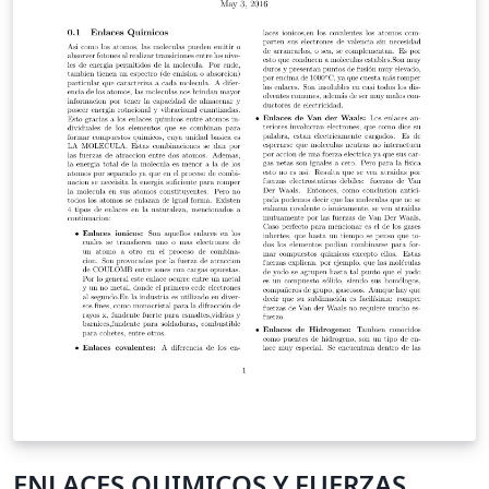
bar, the title for each section should not be to long.
Adding animation is possible. I prefer to add another
pdf file with: \animategraphics[parameters]{1}{fname}
{startnum}{endnum} This is my first template, the files
might be not well organized, sorry for that. Author:
Shengnan Liu (sliu729@gmail.com) Division Medical
imaging processing, Leiden University Medical Center
Modification Log: Generated by Shengnan Liu on 21-01-
2016 Cleaned up for further usage on 10-06-2016
ENLACES QUIMICOS Y FUERZAS