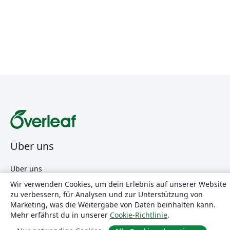
Über uns
Über uns
Karriere
Wir verwenden Cookies, um dein Erlebnis auf unserer Website
zu verbessern, für Analysen und zur Unterstützung von
Blog
Marketing, was die Weitergabe von Daten beinhalten kann.
Mehr erfährst du in unserer
Cookie-Richtlinie
.