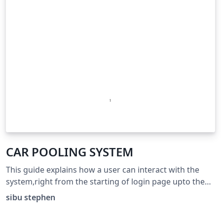
CAR POOLING SYSTEM
This guide explains how a user can interact with the
system,right from the starting of login page upto the
end of the process.
sibu stephen