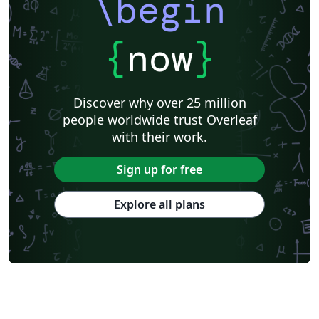
\begin
{
now
}
Discover why over 25 million
people worldwide trust Overleaf
with their work.
Sign up for free
Explore all plans