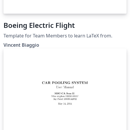
Boeing Electric Flight
Template for Team Members to learn LaTeX from.
Vincent Biaggio