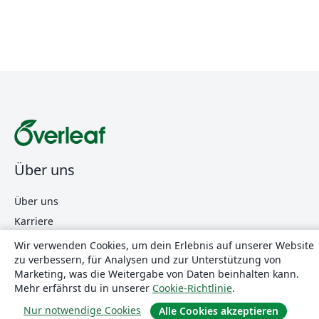
Über uns
Über uns
Karriere
Blog
Wir verwenden Cookies, um dein Erlebnis auf unserer Website
zu verbessern, für Analysen und zur Unterstützung von
Marketing, was die Weitergabe von Daten beinhalten kann.
Lösungen
Mehr erfährst du in unserer
Cookie-Richtlinie
.
Nur notwendige Cookies
Alle Cookies akzeptieren