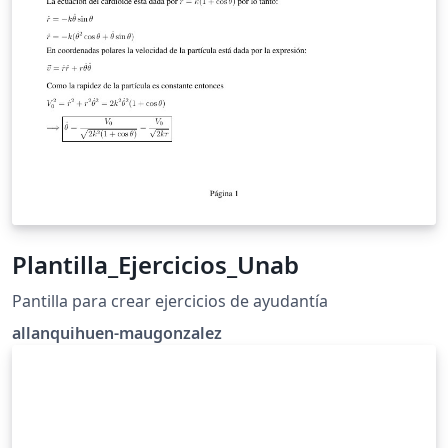
Plantilla_Ejercicios_Unab
Pantilla para crear ejercicios de ayudantía
allanquihuen-maugonzalez