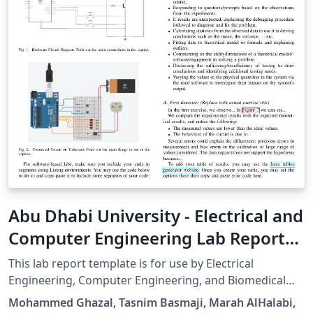
Abu Dhabi University - Electrical and
Computer Engineering Lab Report
Template
This lab report template is for use by Electrical
Engineering, Computer Engineering, and Biomedical
Engineering students at Abu Dhabi University. It is
Mohammed Ghazal, Tasnim Basmaji, Marah AlHalabi,