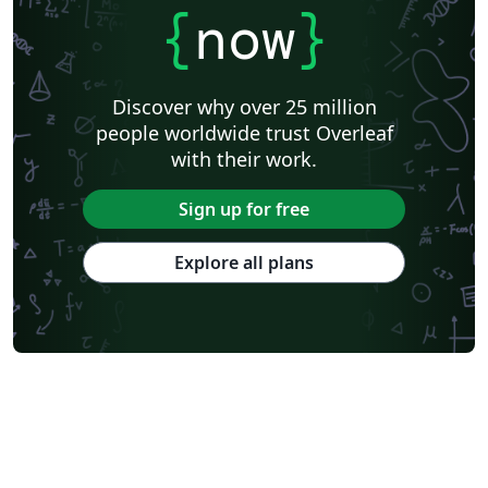
{
now
}
Discover why over 25 million
people worldwide trust Overleaf
with their work.
Sign up for free
Explore all plans