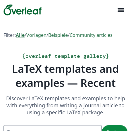
menu
Filter:
Alle
/
Vorlagen
/
Beispiele
/
Community articles
{
overleaf template gallery
}
LaTeX templates and
examples — Recent
Discover LaTeX templates and examples to help
with everything from writing a journal article to
using a specific LaTeX package.
Suchen