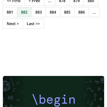
<<
First
<
Prev
…
878
879
880
to Preparing ACM SIG Proceedings Using LATEX2ε and
BibTEX. This source file has been written with the
881
882
883
884
885
886
…
intention of being compiled under LATEX2ε and BibTeX.
Next
>
Last
>>
\begin