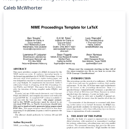
Caleb McWhorter