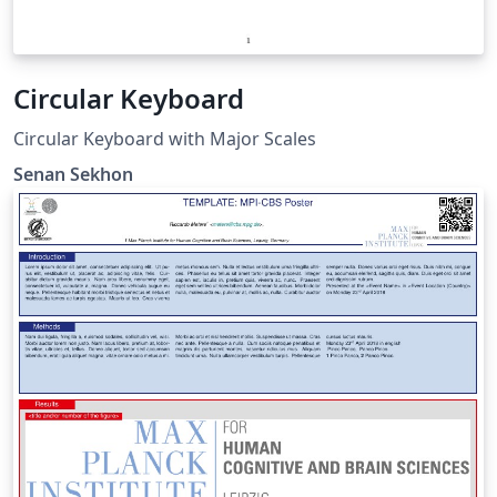
Circular Keyboard
Circular Keyboard with Major Scales
Senan Sekhon