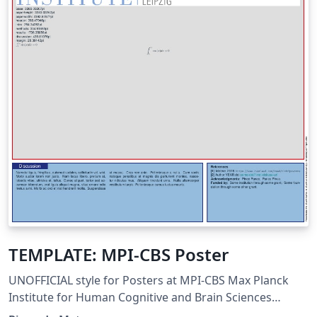
TEMPLATE: MPI-CBS Poster
UNOFFICIAL style for Posters at MPI-CBS Max Planck
Institute for Human Cognitive and Brain Sciences
Leipzig, Germany