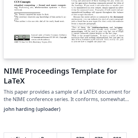
NIME Proceedings Template for
LaTeX
This paper provides a sample of a LATEX document for
the NIME conference series. It conforms, somewhat
loosely, to the formatting guidelines for ACM SIG
john harding (uploader)
Proceedings. It is an alternate style which produces a
tighter-looking paper and was designed in response to
concerns expressed, by authors, over page-budgets. It
complements the document Author’s (Alternate) Guide