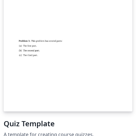
Quiz Template
A template for creating course quizzes.