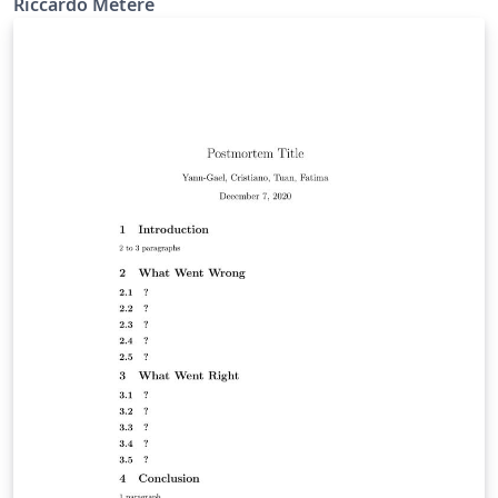
Riccardo Metere