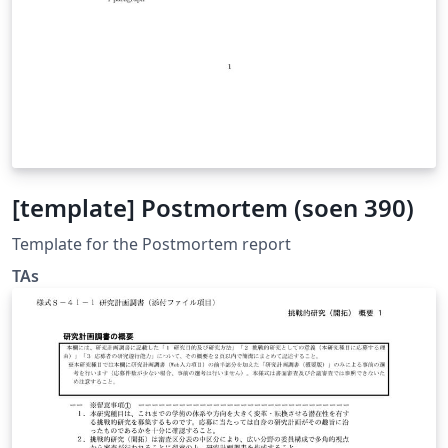
[template] Postmortem (soen 390)
Template for the Postmortem report
TAs