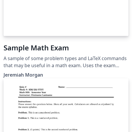
Sample Math Exam
A sample of some problem types and LaTeX commands
that may be useful in a math exam. Uses the exam
document class.
Jeremiah Morgan