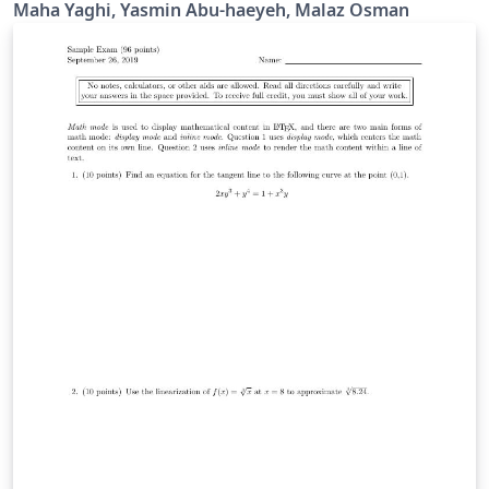
based on the IEEE Journal class developed by Michael
Maha Yaghi, Yasmin Abu-haeyeh, Malaz Osman
Shell.