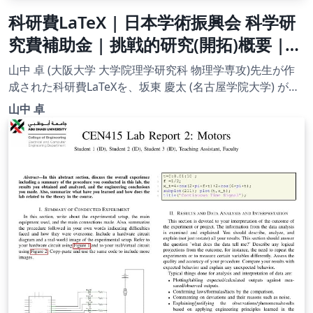
科研費LaTeX | 日本学術振興会 科学研
究費補助金 | 挑戦的研究(開拓)概要 |
2020.09.02
山中 卓 (大阪大学 大学院理学研究科 物理学専攻)先生が作
成された科研費LaTeXを、坂東 慶太 (名古屋学院大学) が了
承を得てテンプレート登録しています。 詳細はこちら↓を
山中 卓
ご確認ください。 http://osksn2.hep.sci.osaka-
u.ac.jp/~taku/kakenhiLaTeX/