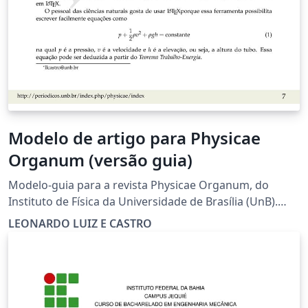
Modelo de artigo para Physicae
Organum (versão guia)
Modelo-guia para a revista Physicae Organum, do
Instituto de Física da Universidade de Brasília (UnB).
Template/guide for Physicae Organum, journal of the
LEONARDO LUIZ E CASTRO
Institute of Physics of Brasilia University (UnB).