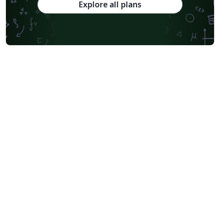
Explore all plans