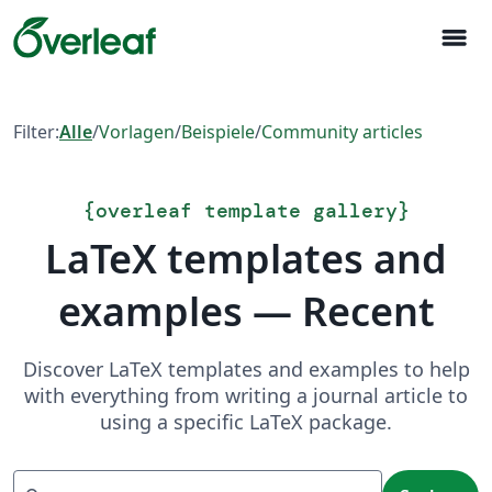
menu
Filter:
Alle
/
Vorlagen
/
Beispiele
/
Community articles
{
overleaf template gallery
}
LaTeX templates and
examples — Recent
Discover LaTeX templates and examples to help
with everything from writing a journal article to
using a specific LaTeX package.
Suchen