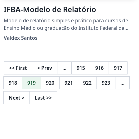
IFBA-Modelo de Relatório
Modelo de relatório simples e prático para cursos de
Ensino Médio ou graduação do Instituto Federal da
Bahia (IFBA). Atualizado de acordo com as normas da
Valdex Santos
ABNT 2023, oferece uma estrutura clara, organizada e
profissional para a elaboração de relatórios
acadêmicos.
<<
First
<
Prev
…
915
916
917
918
919
920
921
922
923
…
Next
>
Last
>>