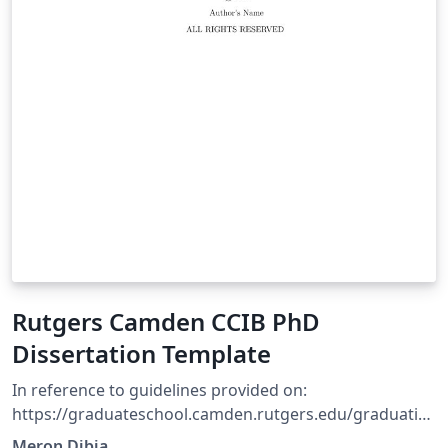
Rutgers Camden CCIB PhD
Dissertation Template
In reference to guidelines provided on:
https://graduateschool.camden.rutgers.edu/graduatio
n/ Using basic structure tutorial on overleaf doc.
Meron Dibia