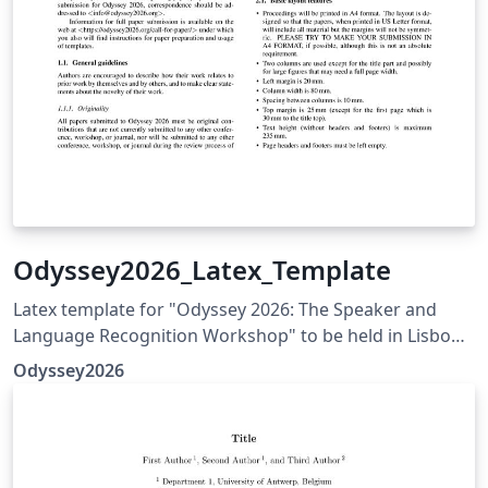
Odyssey2026_Latex_Template
Latex template for "Odyssey 2026: The Speaker and
Language Recognition Workshop" to be held in Lisbon,
Portugal in Jun 23-26, 2024 Link to the conference
Odyssey2026
website containing the templates and submission
guidelines: https://odyssey2026.inesc-id.pt/call-for-
paper/