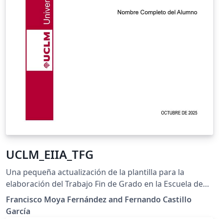
UCLM_EIIA_TFG
Una pequeña actualización de la plantilla para la
elaboración del Trabajo Fin de Grado en la Escuela de
Ingeniería Industrial y Aeroespacial de Toledo. Nueva
Francisco Moya Fernández and Fernando Castillo
portada. Corregidos problemas con fuente
García
monoespaciada y con soporte de múltiples idiomas.