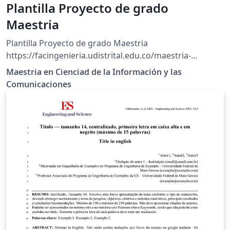
Plantilla Proyecto de grado
Maestria
Plantilla Proyecto de grado Maestria
https://facingenieria.udistrital.edu.co/maestria-
ciencias-informacion/index.php/estudiantes/ruta-
Maestria en Cienciad de la Información y las
investigacion/reglamento-001-2019
Comunicaciones