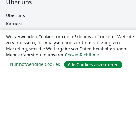
Über uns
Über uns
Karriere
Blog
Wir verwenden Cookies, um dein Erlebnis auf unserer Website
zu verbessern, für Analysen und zur Unterstützung von
Marketing, was die Weitergabe von Daten beinhalten kann.
Lösungen
Mehr erfährst du in unserer
Cookie-Richtlinie
.
Nur notwendige Cookies
Alle Cookies akzeptieren
For business
Für Universitäten
For government
Für Verlage
Customer stories
Lernen
Erste Schritte mit LaTeX in Overleaf