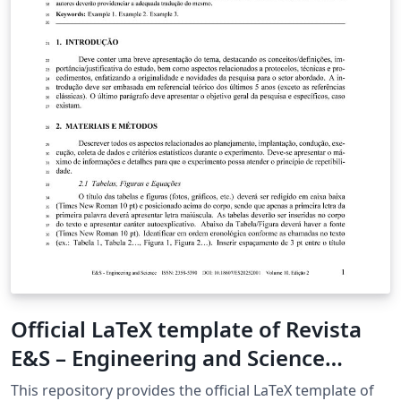
Official LaTeX template of Revista
E&S – Engineering and Science
(UFMT)
This repository provides the official LaTeX template of