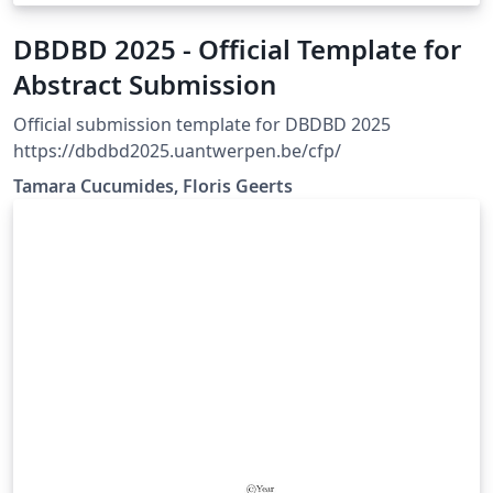
DBDBD 2025 - Official Template for
Abstract Submission
Official submission template for DBDBD 2025
https://dbdbd2025.uantwerpen.be/cfp/
Tamara Cucumides, Floris Geerts