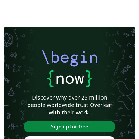
\begin
{
now
}
Discover why over 25 million
people worldwide trust Overleaf
with their work.
Sign up for free