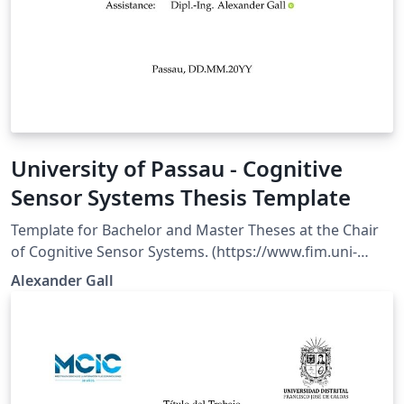
University of Passau - Cognitive
Sensor Systems Thesis Template
Template for Bachelor and Master Theses at the Chair
of Cognitive Sensor Systems. (https://www.fim.uni-
passau.de/en/cognitive-sensor-systems). The template
Alexander Gall
is maintained and written by Alexander Gall . It based
on official guidelines from the Chair of Cognitive Sensor
Systems. The content and/or titlepage is not legally
binding and is subject to change, depending on the
requirements.