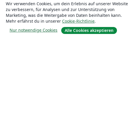
Wir verwenden Cookies, um dein Erlebnis auf unserer Website
zu verbessern, für Analysen und zur Unterstützung von
Marketing, was die Weitergabe von Daten beinhalten kann.
Mehr erfährst du in unserer
Cookie-Richtlinie
.
Über uns
Nur notwendige Cookies
Alle Cookies akzeptieren
Über uns
Karriere
Blog
Lösungen
For business
Für Universitäten
For government
Für Verlage
Customer stories