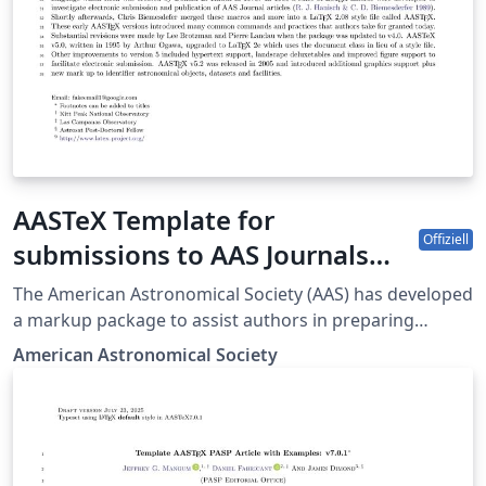
AASTeX Template for
Offiziell
submissions to AAS Journals
(ApJ-AJ-ApJS-ApJL-PSJ-RNAAS)
The American Astronomical Society (AAS) has developed
a markup package to assist authors in preparing
manuscripts intended for submission to all the AAS-
American Astronomical Society
affiliated journals. The journals are the Astrophysical
Journal (ApJ), the Astronomical Journal (AJ), ApJ
Supplements (ApJS), Letters (ApJL), The Planetary
Science Journal (PSJ), and Research Notes of the
American Astronomical society (RNAAS). The latest