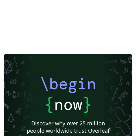
\begin
{
now
}
Discover why over 25 million
people worldwide trust Overleaf