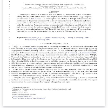
LaTeX classfile is AASTeX v7.0.1 and it can be obtained
here. This is a bug fix for v7. The sample701.tex
template uses this classfile to illustrate some of the
newer features for submissions to the main Journals.
Authors should consult the extensive guide for all the
features in AASTeX v7+ Once your manuscript is
complete, check the AAS journals pre-submission
checklist to make sure you're ready to submit. Then use
the "Submit to Journal" option in the Overleaf editor to
submit your files directly to the journal for processing.
Note that you will still need to log on to the submission
site to supply additional meta-data. The transfer to the
peer review site can take some time so please be
patient. The editorial office will contact you when your
submission has been processed and is ready for the
final meta-data input. If you're new to LaTeX, check out
our free online introduction to help you get started, or
please get in touch if you have any questions.