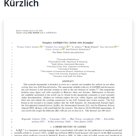
Kürzlich