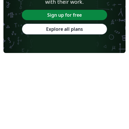
with their work.
Sign up for free
Explore all plans