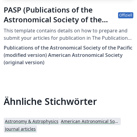
PASP (Publications of the
Offiziell
Astronomical Society of the
Pacific) AASTeX Template
This template contains details on how to prepare and
submit your articles for publication in The Publications
of the Astronomical Society of the Pacific. It is a
Publications of the Astronomical Society of the Pacific
modified version of the sample701.tex template from
(modified version) American Astronomical Society
The American Astronomical Society (AAS) markup
(original version)
package. The latest LaTeX classfile is AASTeX v7.0.1 and
it can be obtained here. The PASPsample701.tex
template uses this classfile. Once your manuscript is
complete, please visit this page to submit your
manuscript: https://mc04.manuscriptcentral.com/pasp.
Ähnliche Stichwörter
Astronomy & Astrophysics
American Astronomical Society - Official Templates
Journal articles