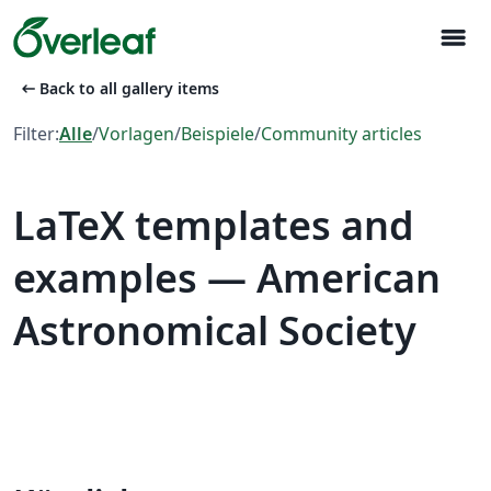
menu
arrow_left_alt
Back to all gallery items
Filter:
Alle
/
Vorlagen
/
Beispiele
/
Community articles
LaTeX templates and
examples — American
Astronomical Society