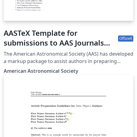
AASTeX Template for
Offiziell
submissions to AAS Journals
(ApJ-AJ-ApJS-ApJL-PSJ-RNAAS)
The American Astronomical Society (AAS) has developed
a markup package to assist authors in preparing
manuscripts intended for submission to all the AAS-
American Astronomical Society
affiliated journals. The journals are the Astrophysical
Journal (ApJ), the Astronomical Journal (AJ), ApJ
Supplements (ApJS), Letters (ApJL), The Planetary
Science Journal (PSJ), and Research Notes of the
American Astronomical society (RNAAS). The latest
LaTeX classfile is AASTeX v7.0.1 and it can be obtained
here. This is a bug fix for v7. The sample701.tex
template uses this classfile to illustrate some of the
newer features for submissions to the main Journals.