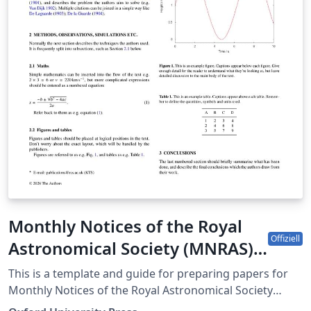
as template" above, then download the template
“Source” zip file from the menu. This template is
designed for submissions to all current AIAA journals:
AIAA Journal Journal of Aerospace Information Systems
Journal of Aircraft Journal of Air Transportation Journal
of Guidance, Control and Dynamics Journal of
Propulsion and Power Journal of Spacecraft and
Rockets Journal of Thermophysics and Heat Transfer If
you're new to Overleaf and LaTeX, check out our free
introductory course for help getting started.
Monthly Notices of the Royal
Offiziell
Astronomical Society (MNRAS)
LaTeX template and guide for
This is a template and guide for preparing papers for
authors
Monthly Notices of the Royal Astronomical Society
using the 'mnras' LaTeX package. See the