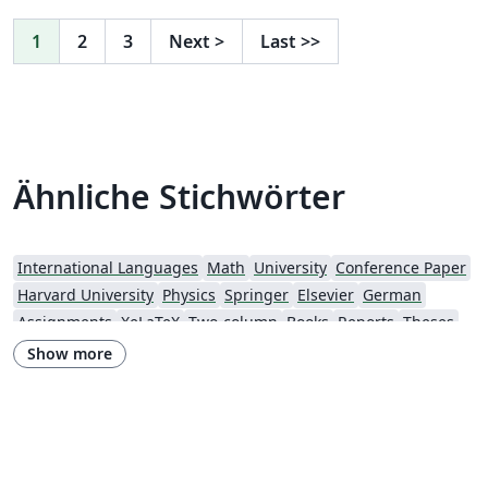
past 50 years, individuals and teams from around the
globe have presented their latest research to their
1
2
3
Next
>
Last
>>
peers at AIAA conferences. To begin writing online (in
your browser), simply click the Open as Template
button, above. Additional guidelines for preparing your
submission are included within the template itself. If
you'd like to download any of the template files
Ähnliche Stichwörter
including the .cls file, please click "Open as template"
above, then download the template “Source” zip file
from the menu. For a list of AIAA forums and other
events currently accepting abstracts, visit the AIAA
International Languages
Math
University
Conference Paper
events listing page. If you're new to Overleaf and LaTeX,
Harvard University
Physics
Springer
Elsevier
German
check out our free introductory course for help getting
Assignments
XeLaTeX
Two-column
Books
Reports
Theses
started.
American Astronomical Society
Research Proposal
Show more
Lund University
American Institute of Aeronautics and Astronautics
The Royal Society
OUP - Official Templates
University of Nottingham
Oxford University Press (OUP)
AIAA - Official Templates
American Astronomical Society - Official Templates
Aerospace
Journal articles