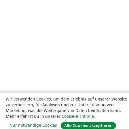
Wir verwenden Cookies, um dein Erlebnis auf unserer Website
zu verbessern, für Analysen und zur Unterstützung von
Marketing, was die Weitergabe von Daten beinhalten kann.
Mehr erfährst du in unserer
Cookie-Richtlinie
.
Nur notwendige Cookies
Alle Cookies akzeptieren