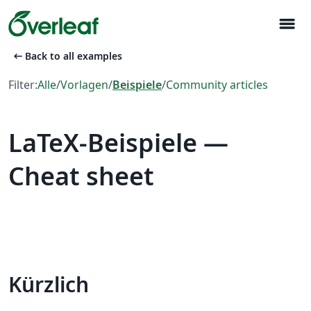
menu
arrow_left_alt
Back to all examples
Filter:
Alle
/
Vorlagen
/
Beispiele
/
Community articles
LaTeX-Beispiele —
Cheat sheet
Kürzlich