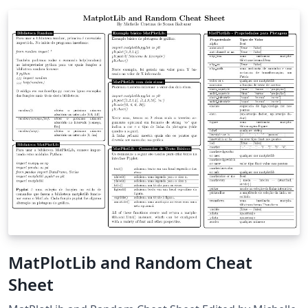
MatPlotLib and Random Cheat
Sheet