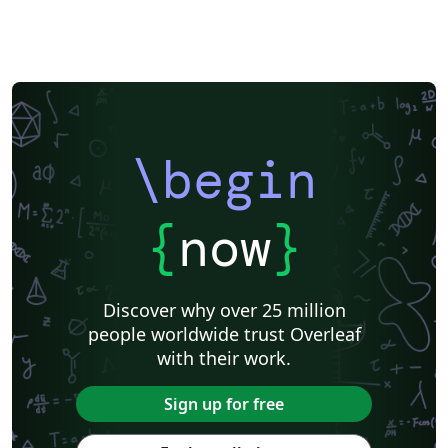
\begin
{
now
}
Discover why over 25 million
people worldwide trust Overleaf
with their work.
Sign up for free