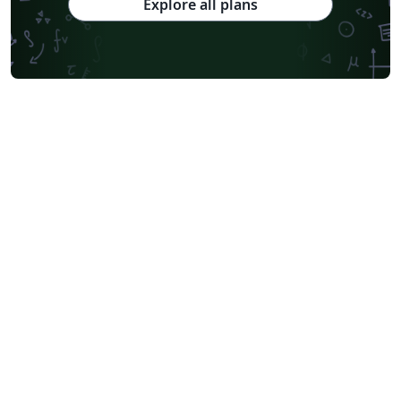
Explore all plans