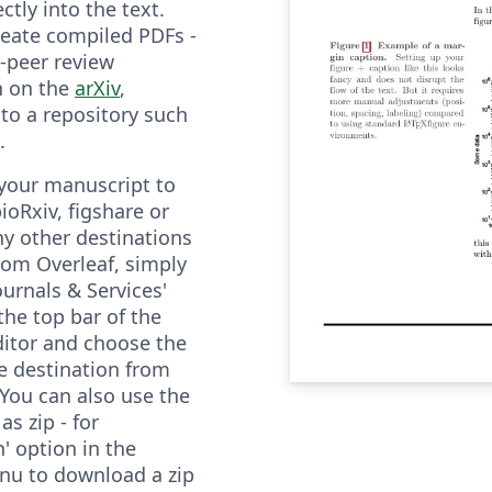
ectly into the text.
create compiled PDFs -
e-peer review
n on the
arXiv
,
r to a repository such
.
your manuscript to
bioRxiv, figshare or
y other destinations
from Overleaf, simply
Journals & Services'
the top bar of the
ditor and choose the
e destination from
You can also use the
s zip - for
' option in the
nu to download a zip