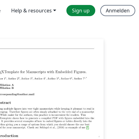
e
Help & resources
Sign up
Anmelden