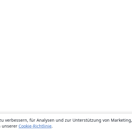
zu verbessern, für Analysen und zur Unterstützung von Marketing
n unserer
Cookie-Richtlinie
.