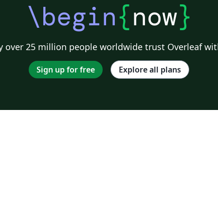
\begin
{
now
}
 over 25 million people worldwide trust Overleaf wit
Sign up for free
Explore all plans