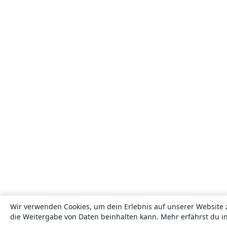
Wir verwenden Cookies, um dein Erlebnis auf unserer Website 
die Weitergabe von Daten beinhalten kann. Mehr erfährst du i