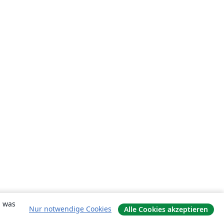
, was
Nur notwendige Cookies
Alle Cookies akzeptieren