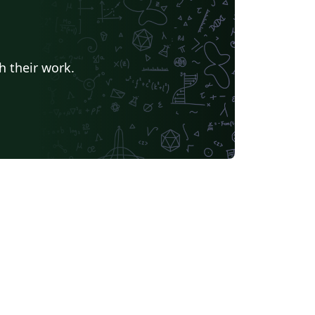
h their work.