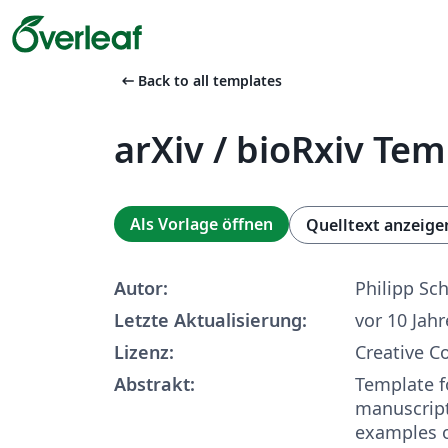
arrow_left_alt
Back to all templates
arXiv / bioRxiv Te
Als Vorlage öffnen
Quelltext anzeige
Autor:
Philipp Sch
Letzte Aktualisierung:
vor 10 Jah
Lizenz:
Creative 
Abstrakt:
Template fo
manuscript
examples 