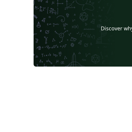
Discover why