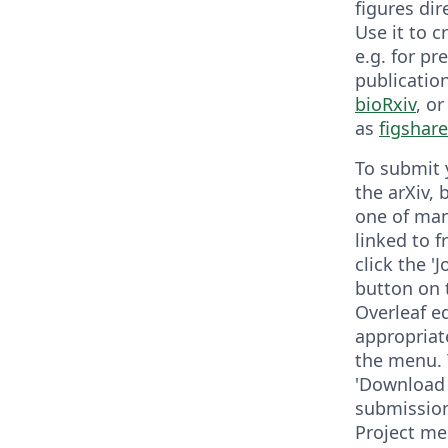
figures dir
Use it to 
e.g. for pr
publicatio
bioRxiv
, o
as
figshare
To submit 
the arXiv, 
one of man
linked to 
click the '
button on 
Overleaf e
appropriat
the menu. 
'Download a
submission
Project me