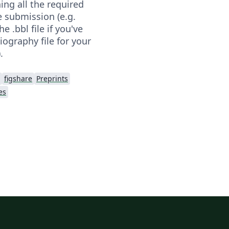
ning all the required
he submission (e.g.
e .bbl file if you've
iography file for your
.
figshare
Preprints
es