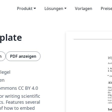
Produkt
Lösungen
Vorlagen
Preis
mplate
n
PDF anzeigen
legel
ren
Commons CC BY 4.0
r writing scientific
s. Features several
of how to embed