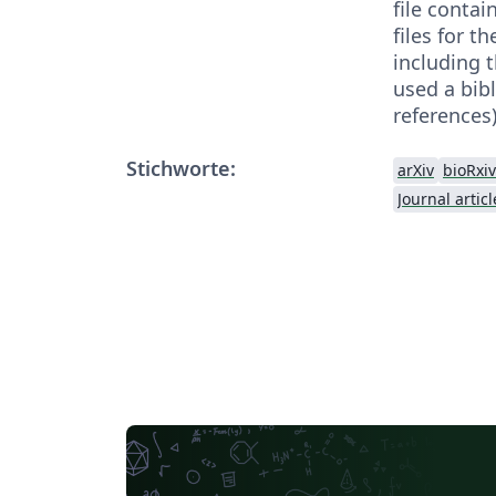
file contai
files for t
including th
used a bibl
references)
Stichworte:
arXiv
bioRxiv
Journal articl