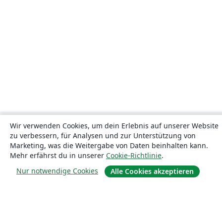
Wir verwenden Cookies, um dein Erlebnis auf unserer Website
zu verbessern, für Analysen und zur Unterstützung von
Marketing, was die Weitergabe von Daten beinhalten kann.
Mehr erfährst du in unserer
Cookie-Richtlinie
.
Nur notwendige Cookies
Alle Cookies akzeptieren
Über uns
Über uns
Karriere