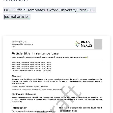
OUP - Official Templates
Oxford University Press (OUP)
Journal articles