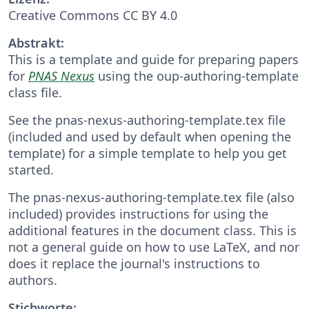
Creative Commons CC BY 4.0
Abstrakt:
This is a template and guide for preparing papers
for
PNAS Nexus
using the oup-authoring-template
class file.
See the pnas-nexus-authoring-template.tex file
(included and used by default when opening the
template) for a simple template to help you get
started.
The pnas-nexus-authoring-template.tex file (also
included) provides instructions for using the
additional features in the document class. This is
not a general guide on how to use LaTeX, and nor
does it replace the journal's instructions to
authors.
Stichworte: