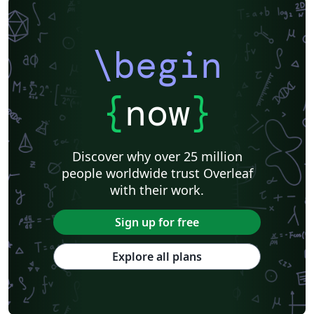
\begin
{
now
}
Discover why over 25 million
people worldwide trust Overleaf
with their work.
Sign up for free
Explore all plans