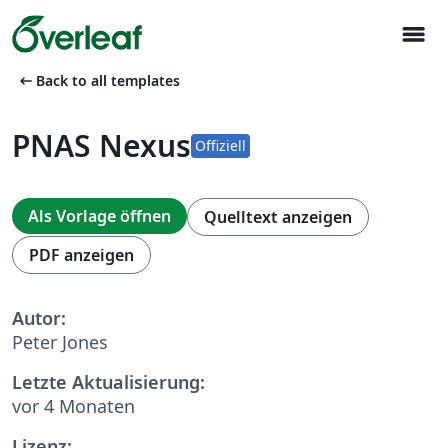
menu
arrow_left_alt
Back to all templates
PNAS Nexus
Offiziell
Als Vorlage öffnen
Quelltext anzeigen
PDF anzeigen
Autor:
Peter Jones
Letzte Aktualisierung:
vor 4 Monaten
Lizenz: