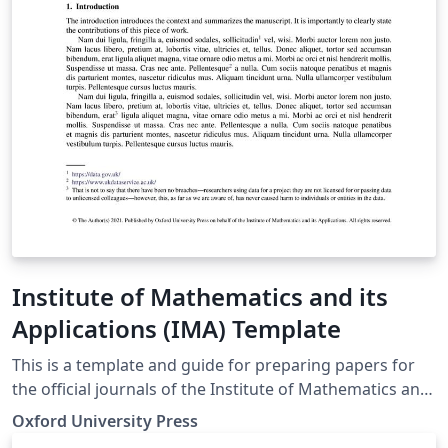
Institute of Mathematics and its
Applications (IMA) Template
This is a template and guide for preparing papers for
the official journals of the Institute of Mathematics and
its Applications (IMA): IMA Journal of Applied
Oxford University Press
Mathematics IMA Journal of Numerical Analysis IMA