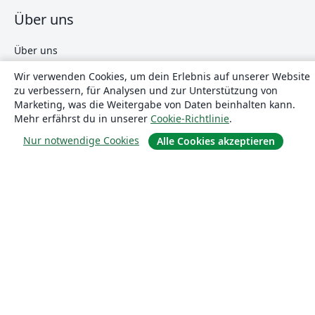
Über uns
Über uns
Karriere
Wir verwenden Cookies, um dein Erlebnis auf unserer Website
Blog
zu verbessern, für Analysen und zur Unterstützung von
Marketing, was die Weitergabe von Daten beinhalten kann.
Mehr erfährst du in unserer
Cookie-Richtlinie
.
Lösungen
Nur notwendige Cookies
Alle Cookies akzeptieren
For business
Für Universitäten
For government
Für Verlage
Customer stories
Lernen