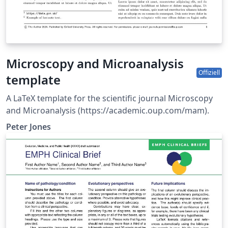
Microscopy and Microanalysis
Offiziell
template
A LaTeX template for the scientific journal Microscopy
and Microanalysis (https://academic.oup.com/mam).
Peter Jones