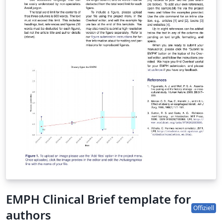
EMPH Clinical Brief template for
Offiziell
authors