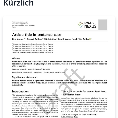
Kürzlich