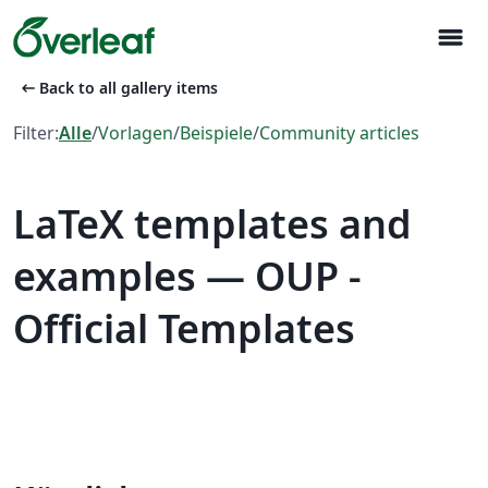
menu
arrow_left_alt
Back to all gallery items
Filter:
Alle
/
Vorlagen
/
Beispiele
/
Community articles
LaTeX templates and
examples — OUP -
Official Templates