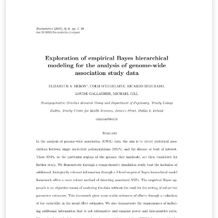
Journal of Management Mathematics IMA Journal of
Mathematical Control and Information Mathematical
Medicine and Biology: A Journal of the IMA Information
and Inference: A Journal of the IMA Teaching
Mathematics and its Applications: An International
Journal of the IMA Transactions of Mathematics and its
Applications Please use the template and its
instructions in conjunction with the guidelines on the
website of the journal to which you plan to submit:
https://academic.oup.com/ima.