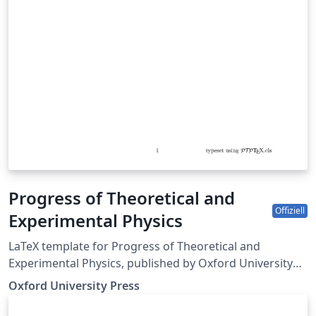
Progress of Theoretical and
Offiziell
Experimental Physics
LaTeX template for Progress of Theoretical and
Experimental Physics, published by Oxford University
Press.
Oxford University Press