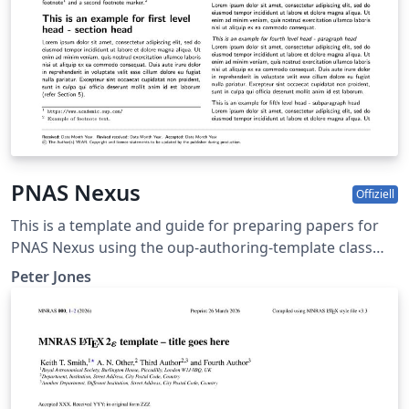
PNAS Nexus
Offiziell
This is a template and guide for preparing papers for
PNAS Nexus using the oup-authoring-template class
file. See the pnas-nexus-authoring-template.tex file
Peter Jones
(included and used by default when opening the
template) for a simple template to help you get started.
The pnas-nexus-authoring-template.tex file (also
included) provides instructions for using the additional
features in the document class. This is not a general
guide on how to use LaTeX, and nor does it replace the