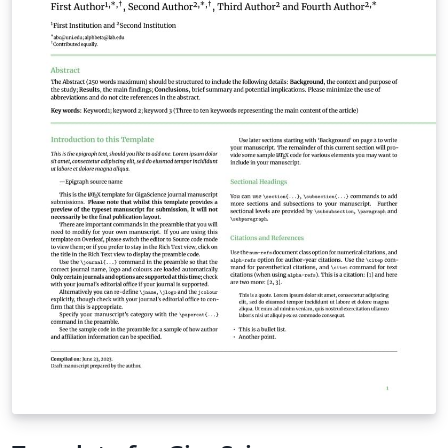
affiliations, summary, keywords the body of the
manuscript, acknowledgements, a short section
describing the Supplementary Materials, and the
references (excluding tables and figures) should not
exceed 25 manuscript pages in the draft mode of the
template. When you are ready to submit your
manuscript please click the Submit to Journal button in
the Overleaf editor and follow the instructions
provided. Your files will be transferred automatically,
without the need for you to download and re-upload
any files, and you'll be taken directly to the Biostatistics
submission site to complete your submission. We hope
you find Overleaf useful for your Biostatistics
submission, and please let us know if you have any
feedback. If you're new to Overleaf, we've provided a
short tutorial video to help you get started.