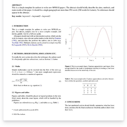
journal's instructions to authors.