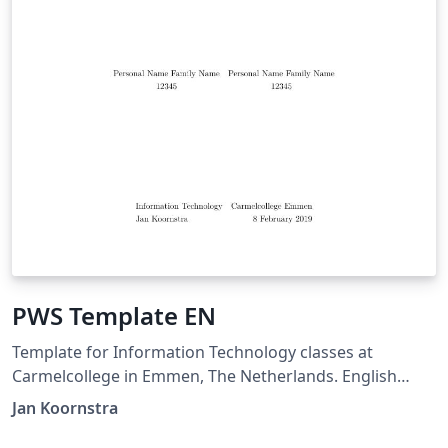
PWS Template EN
Template for Information Technology classes at
Carmelcollege in Emmen, The Netherlands. English
version.
Jan Koornstra