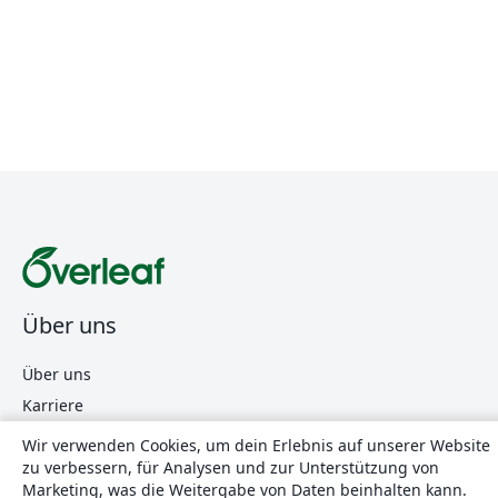
Über uns
Über uns
Karriere
Blog
Wir verwenden Cookies, um dein Erlebnis auf unserer Website
zu verbessern, für Analysen und zur Unterstützung von
Marketing, was die Weitergabe von Daten beinhalten kann.