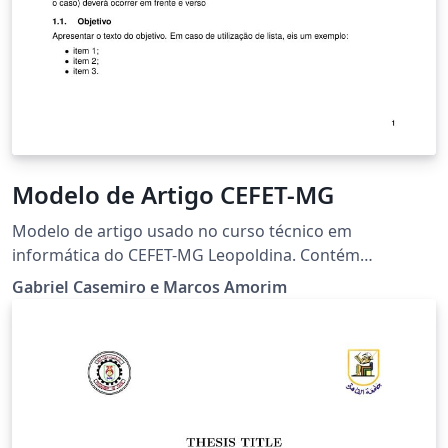
Modelo de Artigo CEFET-MG
Modelo de artigo usado no curso técnico em
informática do CEFET-MG Leopoldina. Contém
instruções a respeito da utilização. Article template
Gabriel Casemiro e Marcos Amorim
used in the technical course in computer science of the
CEFET-MG Leopoldina. Contains instructions for use.