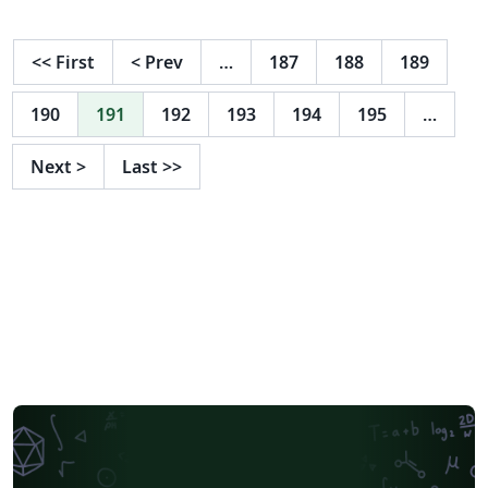
<<
First
<
Prev
…
187
188
189
190
191
192
193
194
195
…
Next
>
Last
>>