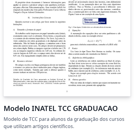
Modelo INATEL TCC GRADUACAO
Modelo de TCC para alunos da graduação dos cursos
que utilizam artigos científicos.