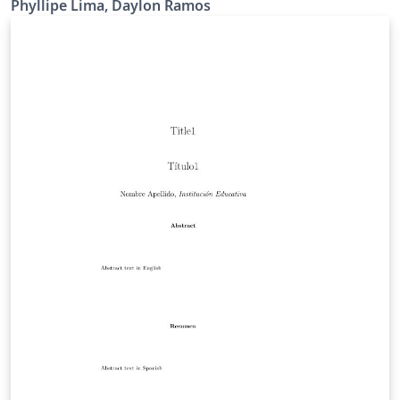
Phyllipe Lima, Daylon Ramos