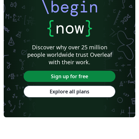
\begin
{
now
}
Discover why over 25 million
people worldwide trust Overleaf
with their work.
Sign up for free
Explore all plans