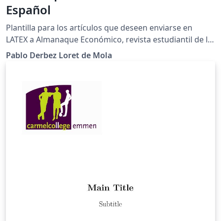
Español
Plantilla para los artículos que deseen enviarse en
LATEX a Almanaque Económico, revista estudiantil de la
Licenciatura en Economía del Colegio de México.
Pablo Derbez Loret de Mola