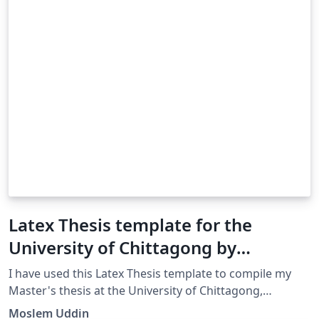
Latex Thesis template for the
University of Chittagong by
MOSLEM UDDIN
I have used this Latex Thesis template to compile my
Master's thesis at the University of Chittagong,
Bangladesh.
Moslem Uddin