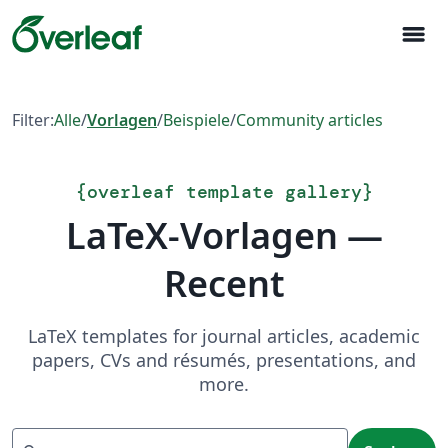
menu
Filter:
Alle
/
Vorlagen
/
Beispiele
/
Community articles
{
overleaf template gallery
}
LaTeX-Vorlagen —
Recent
LaTeX templates for journal articles, academic
papers, CVs and résumés, presentations, and
more.
Suchen