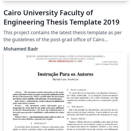
Cairo University Faculty of
Engineering Thesis Template 2019
This project contains the latest thesis template as per
the guidelines of the post-grad office of Cairo
University, Faculty of Engineering (CUFE) in July 2019. It
Mohamed Badr
is an updated version of the previously published
template by Dr. Mohsen Mahroos.