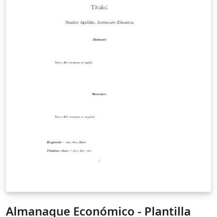
Almanaque Económico - Plantilla