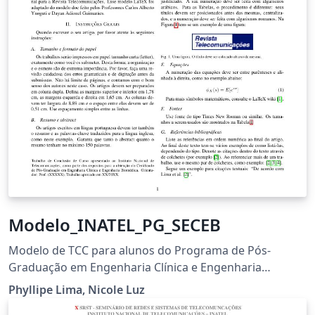
Modelo_INATEL_PG_SECEB
Modelo de TCC para alunos do Programa de Pós-
Graduação em Engenharia Clínica e Engenharia
Biomédica
Phyllipe Lima, Nicole Luz