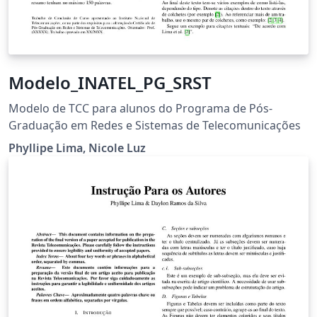
Modelo_INATEL_PG_SRST
Modelo de TCC para alunos do Programa de Pós-
Graduação em Redes e Sistemas de Telecomunicações
Phyllipe Lima, Nicole Luz