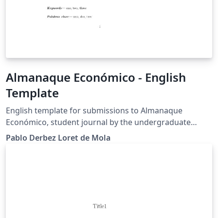
Almanaque Económico - English
Template
English template for submissions to Almanaque
Económico, student journal by the undergraduate
students in Economics at El Colegio de México
Pablo Derbez Loret de Mola
(COLMEX)