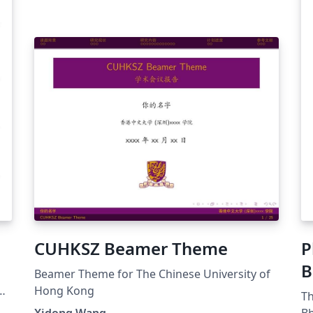
CUHKSZ Beamer Theme
P
B
Beamer Theme for The Chinese University of
Hong Kong
Th
Xidong Wang
Bh