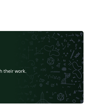
h their work.