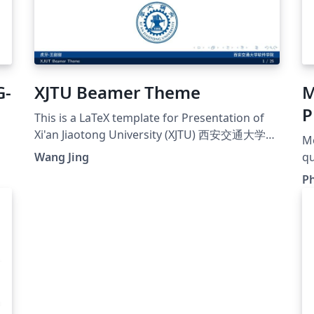
G-
XJTU Beamer Theme
M
P
This is a LaTeX template for Presentation of
Xi'an Jiaotong University (XJTU) 西安交通大学毕
Mo
业设计开题报告模板
Wang Jing
qu
o
e
Ph
Un