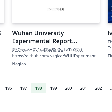
G
Wuhan University
f
Experimental Report
Th
Template
Fr
o
武汉大学计算机学院实验报告LaTeX模板
Nürnberg
s
https://github.com/Nagico/WHUExperiment
Ti
Ro
Nagico
gu
a
196
197
198
199
200
201
202