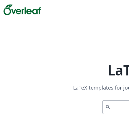
La
LaTeX templates for jo
search