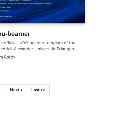
au-beamer
e official LaTeX beamer template of the
iedrich-Alexander-Universität Erlangen-
. The template was created by Tim
m Roith
ith according to the FAU corporate style
ide 2021.
…
Next
>
Last
>>