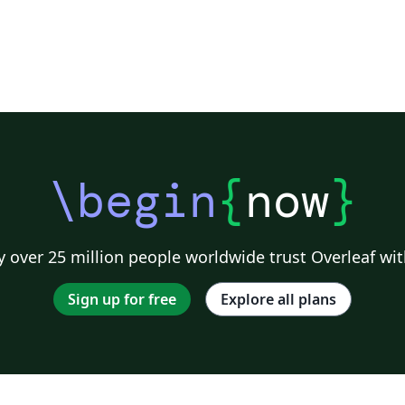
\begin
{
now
}
 over 25 million people worldwide trust Overleaf wit
Sign up for free
Explore all plans