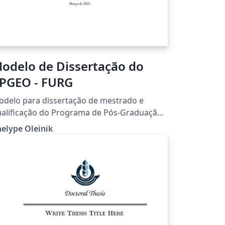
odelo de Dissertação do
PGEO - FURG
delo para dissertação de mestrado e
alificação do Programa de Pós-Graduação
m Engenharia Oceânica (PPGEO) da
elype Oleinik
iversidade Federal do Rio Grande (FURG)