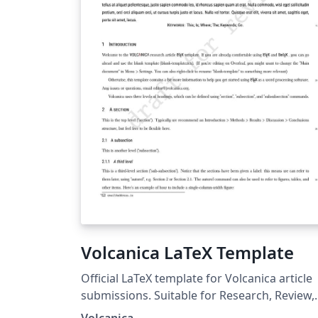
Volcanica LaTeX Template
Official LaTeX template for Volcanica article
submissions. Suitable for Research, Review,
Methods, and Report article types.
Volcanica