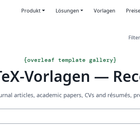
Produkt
Lösungen
Vorlagen
Preis
Filter
{
overleaf template gallery
}
TeX-Vorlagen — Rec
urnal articles, academic papers, CVs and résumés, p
Suchen