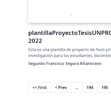
plantillaProyectoTesisUNPR
2022
Esta es una plantilla de proyecto de Tesis y/
investigación para los estudiantes, docente
de la Universidad Nacional Pedro Ruiz Gallo.
Segundo Francisco Segura Altamirano
Esta configurado para recibir la bibliografia
en BibLatex. Se recomienda usar Zotero par
esto. EndNote online no genera este tipo de
bases de datos
<<
First
<
Prev
…
194
195