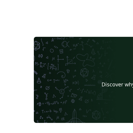
Discover why