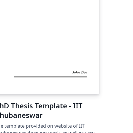
hD Thesis Template - IIT
hubaneswar
e template provided on website of IIT
ubaneswar does not work, as well as very