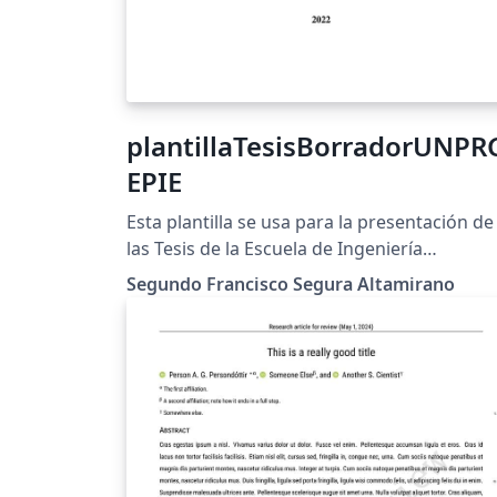
plantillaTesisBorradorUNPR
EPIE
Esta plantilla se usa para la presentación de
las Tesis de la Escuela de Ingeniería
Electrónica de la Universidad Nacional Pedr
Segundo Francisco Segura Altamirano
Ruiz Gallo