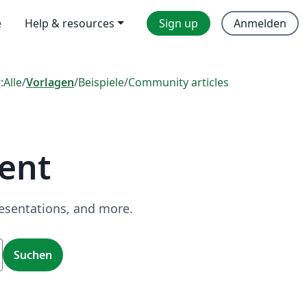
e
Help & resources
Sign up
Anmelden
:
Alle
/
Vorlagen
/
Beispiele
/
Community articles
ent
resentations, and more.
Suchen