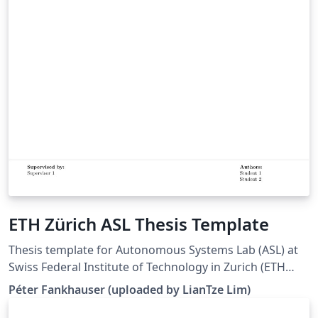
ETH Zürich ASL Thesis Template
Thesis template for Autonomous Systems Lab (ASL) at
Swiss Federal Institute of Technology in Zurich (ETH
Zürich). (Downloaded 10 May 2016) This template is
Péter Fankhauser (uploaded by LianTze Lim)
based on the IMRT Latex template by Eric A. Mueller.