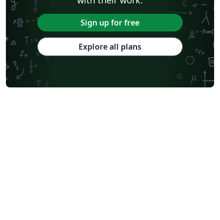
Sign up for free
Explore all plans