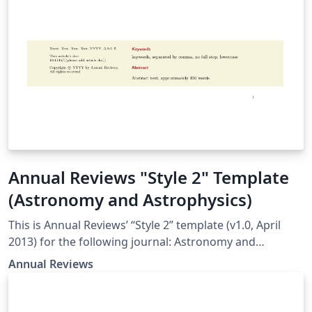
Annual Reviews "Style 2" Template
(Astronomy and Astrophysics)
This is Annual Reviews’ “Style 2” template (v1.0, April
2013) for the following journal: Astronomy and
Astrophysics
Annual Reviews