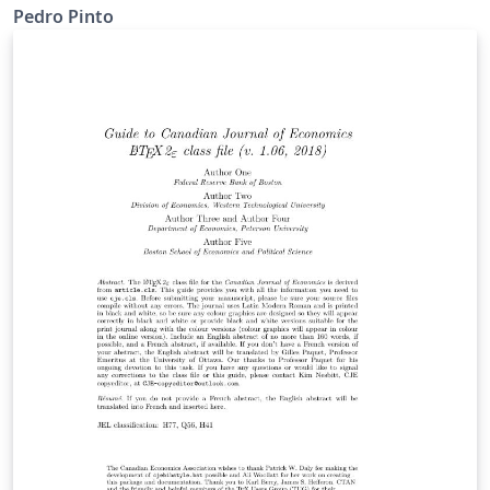
Pedro Pinto