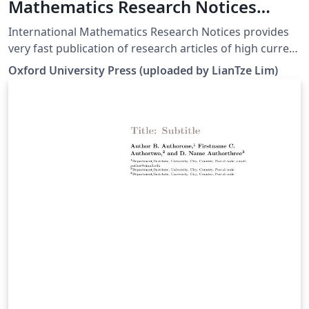
Mathematics Research Notices
(IMRNOT)
International Mathematics Research Notices provides
very fast publication of research articles of high current
interest in all areas of mathematics. All articles are fully
Oxford University Press (uploaded by LianTze Lim)
refereed and are judged by their contribution to
advancing the state of the science of mathematics. For
more information about the journal, see
http://imrn.oxfordjournals.org/.