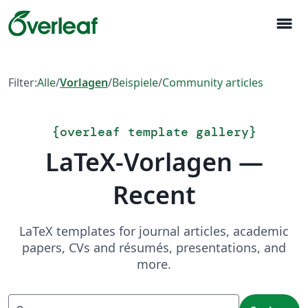
menu
Filter:
Alle
/
Vorlagen
/
Beispiele
/
Community articles
{
overleaf template gallery
}
LaTeX-Vorlagen —
Recent
LaTeX templates for journal articles, academic
papers, CVs and résumés, presentations, and
more.
Suchen