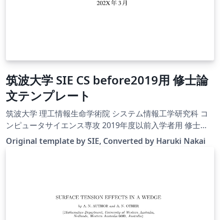
筑波大学 SIE CS before2019用 修士論
文テンプレート
筑波大学 理工情報生命学術院 システム情報工学研究科 コ
ンピュータサイエンス専攻 2019年度以前入学者用 修士論
文テンプレートに， Overleafで使うためのUTF-8化・
Original template by SIE, Converted by Haruki Nakai
latexmkrcの追加などの変更を行ったものです．