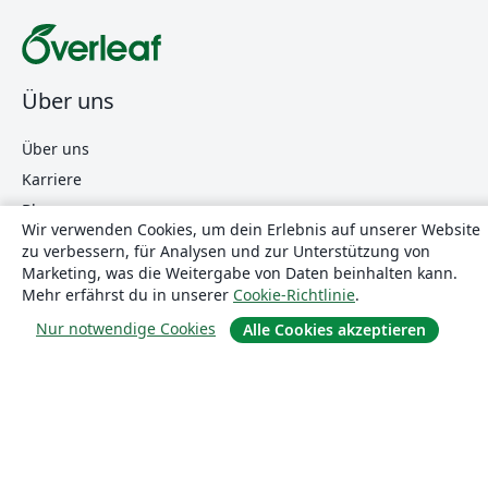
Über uns
Über uns
Karriere
Blog
Wir verwenden Cookies, um dein Erlebnis auf unserer Website
zu verbessern, für Analysen und zur Unterstützung von
Marketing, was die Weitergabe von Daten beinhalten kann.
Lösungen
Mehr erfährst du in unserer
Cookie-Richtlinie
.
Nur notwendige Cookies
Alle Cookies akzeptieren
For business
Für Universitäten
For government
Für Verlage
Customer stories