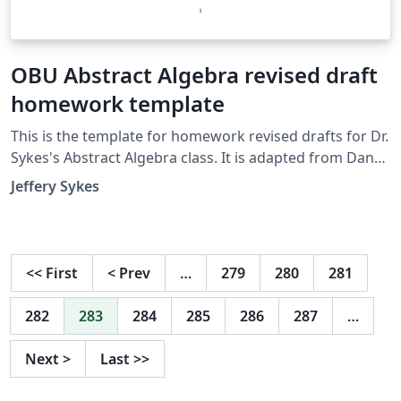
OBU Abstract Algebra revised draft
homework template
This is the template for homework revised drafts for Dr.
Sykes's Abstract Algebra class. It is adapted from Dana
Ernst's original weekly homework template.
Jeffery Sykes
<<
First
<
Prev
…
279
280
281
282
283
284
285
286
287
…
Next
>
Last
>>