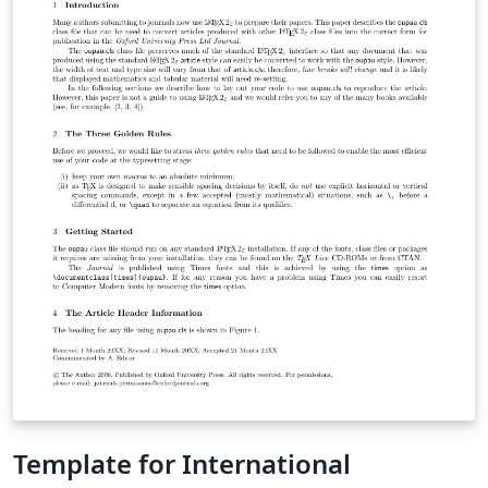
Template for International