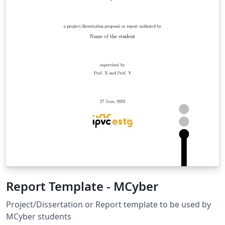
Report Template - MCyber
Project/Dissertation or Report template to be used by
MCyber students