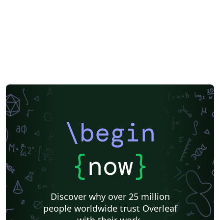
\begin
{
now
}
Discover why over 25 million
people worldwide trust Overleaf
with their work.