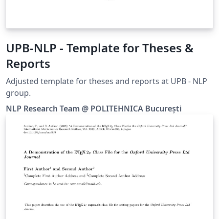
UPB-NLP - Template for Theses &
Reports
Adjusted template for theses and reports at UPB - NLP
group.
NLP Research Team @ POLITEHNICA București