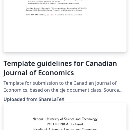
Template guidelines for Canadian
Journal of Economics
Template for submission to the Canadian Journal of
Economics, based on the cje document class. Source
and further information for authors is available on the
Uploaded from ShareLaTeX
journal web site. This template was originally published
on ShareLaTeX and subsequently moved to Overleaf in
November 2019.