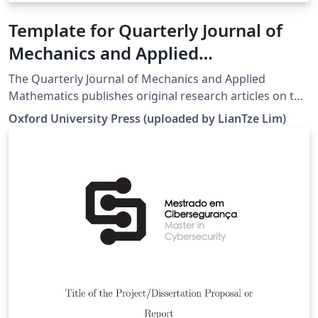
Template for Quarterly Journal of
Mechanics and Applied
Mathematics (QJMAM)
The Quarterly Journal of Mechanics and Applied
Mathematics publishes original research articles on the
application of mathematics to the field of mechanics
Oxford University Press (uploaded by LianTze Lim)
interpreted in its widest sense. In addition to traditional
areas, such as fluid and solid mechanics, the editors
welcome submissions relating to any modern and
emerging areas of applied mathematics. For more
information about the journal, see
http://qjmam.oxfordjournals.org/.