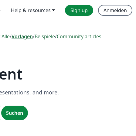
e
Help & resources
Sign up
Anmelden
:
Alle
/
Vorlagen
/
Beispiele
/
Community articles
ent
resentations, and more.
Suchen