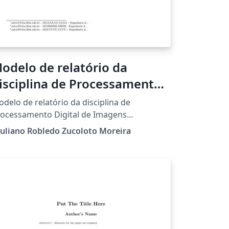
odelo de relatório da
isciplina de Processamento
igital de Imagens
delo de relatório da disciplina de
ocessamento Digital de Imagens
nistrada pelo Professor Giuliano Robledo
uliano Robledo Zucoloto Moreira
coloto Moreira no IFMT Campus Cuiabá -
l. Octayde Jorge da Silva.