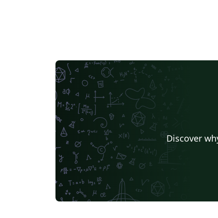
Discover why