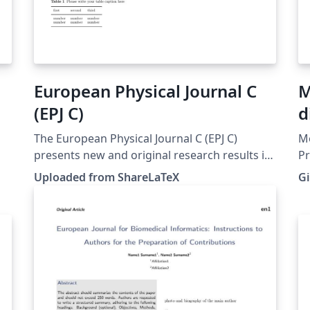
European Physical Journal C
M
(EPJ C)
d
D
The European Physical Journal C (EPJ C)
Mo
presents new and original research results in
Pr
theoretical physics and experimental physics,
mi
Uploaded from ShareLaTeX
Gi
in a variety of different article categories,
Zu
including Regular Articles, Reviews, Tools for
Ce
Experiment and Theory, Scientific Notes and
Letters. Source and instructions:
https://www.springer.com/journal/10052/sub
mission-
guidelines#Instructions%20for%20Authors_Te
xt This template was originally published on