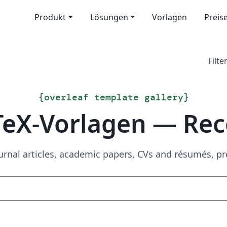
Produkt
Lösungen
Vorlagen
Preis
Filter
{
overleaf template gallery
}
TeX-Vorlagen — Rec
urnal articles, academic papers, CVs and résumés, p
Suchen