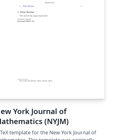
ew York Journal of
athematics (NYJM)
TeX template for the New York Journal of
atics. This template was originally