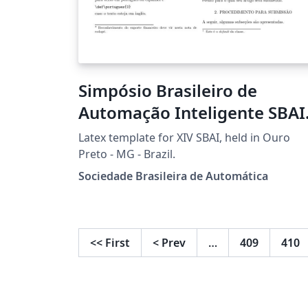
Simpósio Brasileiro de
Automação Inteligente SBAI
2019
Latex template for XIV SBAI, held in Ouro
Preto - MG - Brazil.
Sociedade Brasileira de Automática
<<
First
<
Prev
…
409
410