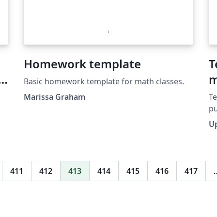
Homework template
T
m
Basic homework template for math classes.
Marissa Graham
Te
pu
www.i
U
pu
mo
411
412
413
414
415
416
417