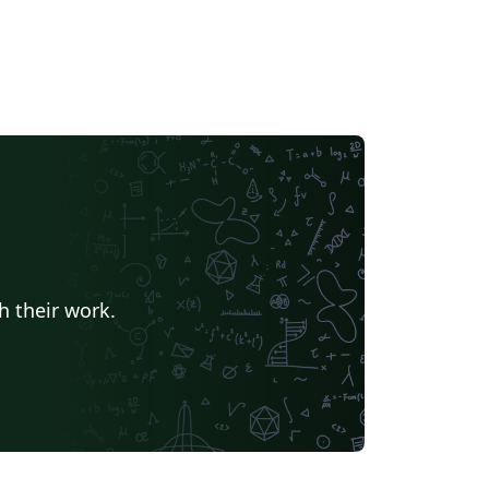
h their work.