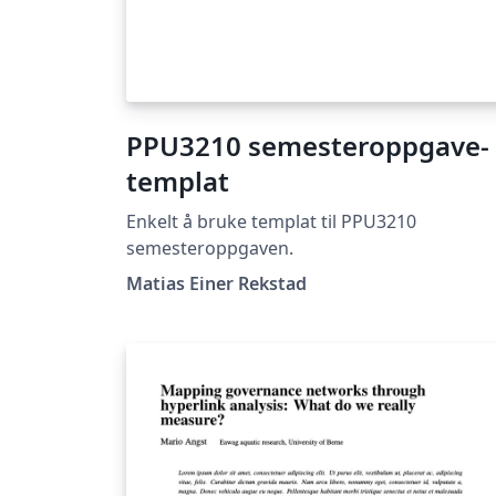
PPU3210 semesteroppgave-
templat
Enkelt å bruke templat til PPU3210
semesteroppgaven.
Matias Einer Rekstad