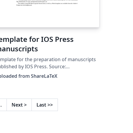
emplate for IOS Press
anuscripts
mplate for the preparation of manuscripts
blished by IOS Press. Source:
ospress.nl. This template was originally
ploaded from ShareLaTeX
blished on ShareLaTeX and subsequently
ved to Overleaf in November 2019.
…
Next
>
Last
>>