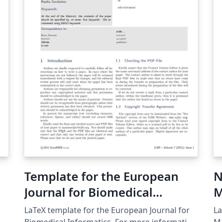
ShareLaTeX and subsequently moved to
Overleaf in November 2019.
e
Template for the European
N
Journal for Biomedical
M
Informatics
LaTeX template for the European Journal for
La
Biomedical Informatics. For more information
Mathem