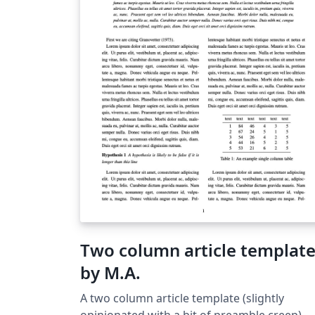
Two column article templat
by M.A.
A two column article template (slightly
opinionated with a bit of preamble creep).