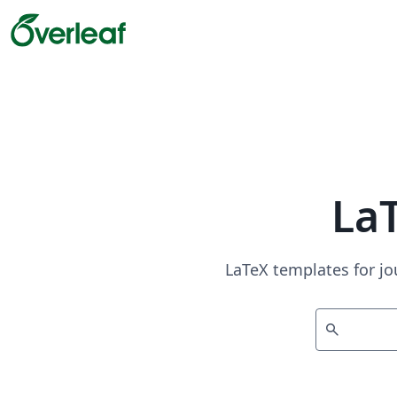
La
LaTeX templates for jo
search