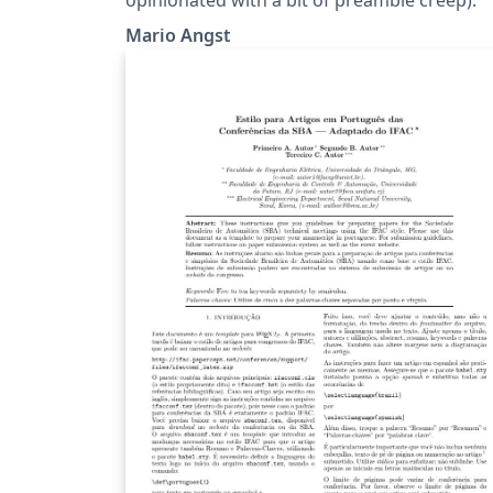
Mario Angst