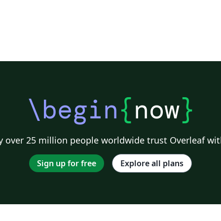
\begin
{
now
}
 over 25 million people worldwide trust Overleaf wit
Sign up for free
Explore all plans