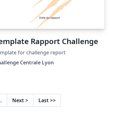
emplate Rapport Challenge
mplate for challenge report
allenge Centrale Lyon
…
Next
>
Last
>>