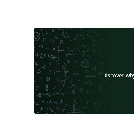
Discover why