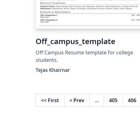
Off_campus_template
Off Campus Resume template for college
students.
Tejas Khairnar
<<
First
<
Prev
…
405
406