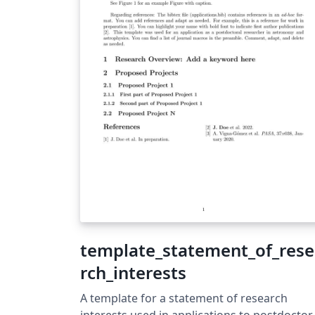
template_statement_of_res
rch_interests
A template for a statement of research
interests used in applications to postdoctor