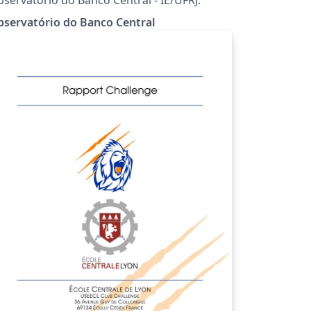
servatório do Banco Central