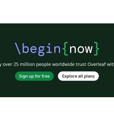
\begin
{
now
}
 over 25 million people worldwide trust Overleaf wit
Sign up for free
Explore all plans