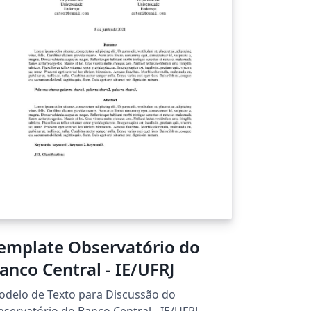
emplate Observatório do
anco Central - IE/UFRJ
delo de Texto para Discussão do
servatório do Banco Central - IE/UFRJ.