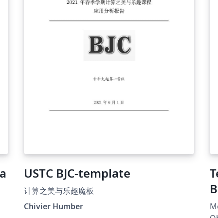
ea
USTC BJC-template
T
B
计算之美与乐趣魔板
Chivier Humber
Mo
al
Ob