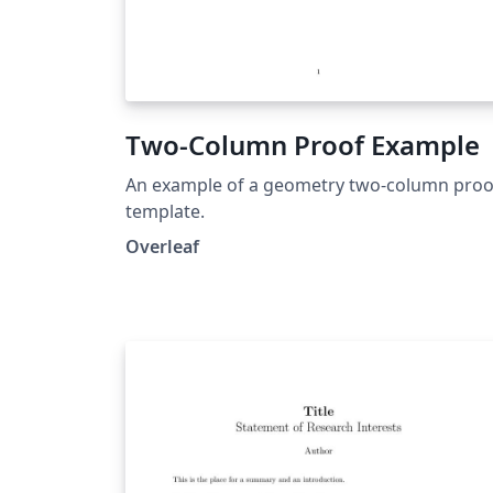
Two-Column Proof Example
An example of a geometry two-column proo
template.
Overleaf