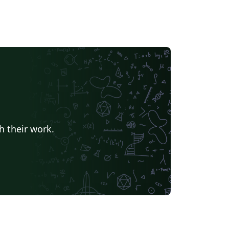
h their work.