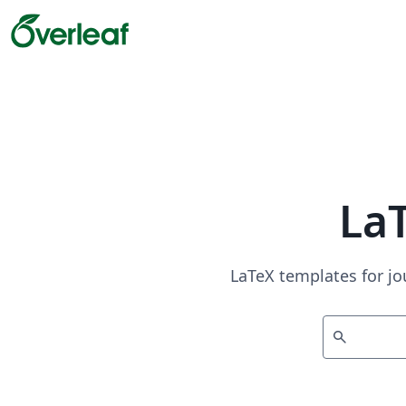
La
LaTeX templates for jo
search