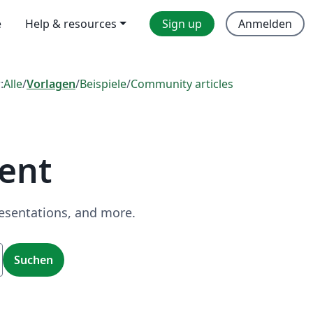
e
Help & resources
Sign up
Anmelden
:
Alle
/
Vorlagen
/
Beispiele
/
Community articles
ent
resentations, and more.
Suchen