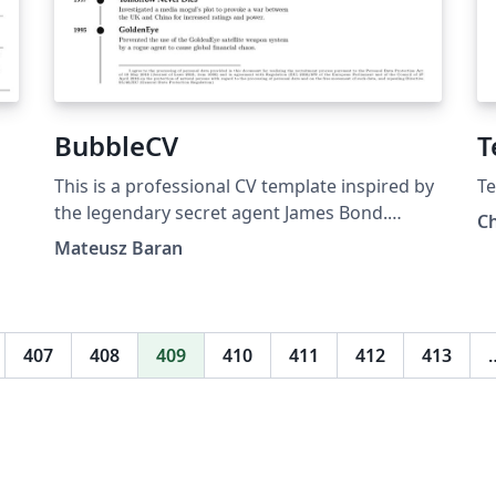
BubbleCV
T
This is a professional CV template inspired by
Te
the legendary secret agent James Bond.
Ch
BubbleCV is designed to effectively showcase
Mateusz Baran
your skills, work experience, education, and
contact information in a sleek and impactful
manner. Feel free to explore and make use of
the BubbleCV Template to create a standout
407
408
409
410
411
412
413
CV that captures the attention of potential
employers or clients. The GitHub repository is
available at this link.