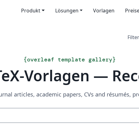
Produkt
Lösungen
Vorlagen
Preis
Filter
{
overleaf template gallery
}
TeX-Vorlagen — Rec
urnal articles, academic papers, CVs and résumés, p
Suchen