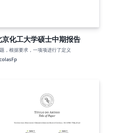
北京化工大学硕士中期报告
题，根据要求，一项项进行了定义
colasFp