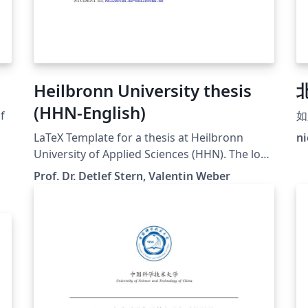
Heilbronn University thesis
(HHN-English)
f
如
LaTeX Template for a thesis at Heilbronn
ni
University of Applied Sciences (HHN). The logo
was downloaded from the official website.
Prof. Dr. Detlef Stern, Valentin Weber