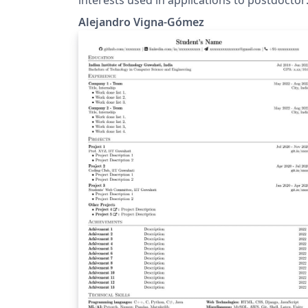
positions in the field of astronomy and
Alejandro Vigna-Gómez
astrophysics.