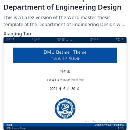
Department of Engineering Design
This is a LaTeX version of the Word master thesis
template at the Department of Engineering Design with
KTH uniform degree project covers. If there is any
Xiaojing Tan
inconsistency, please refer to the original Word
template and Handbook for Masters Thesis Projects at
the Department of Engineering Design (2020-21). If you
have any suggestions about this template, please get in
touch with xta@kth.se.