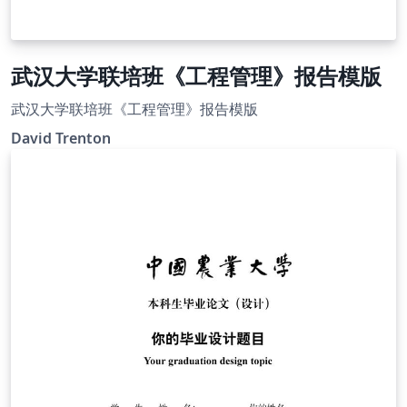
武汉大学联培班《工程管理》报告模版
武汉大学联培班《工程管理》报告模版
David Trenton