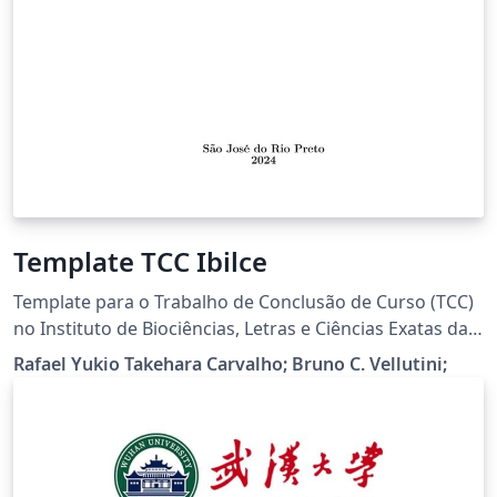
Template TCC Ibilce
Template para o Trabalho de Conclusão de Curso (TCC)
no Instituto de Biociências, Letras e Ciências Exatas da
Universidade Estadual Paulista "Júlio de Mesquita
Rafael Yukio Takehara Carvalho; Bruno C. Vellutini;
Filho", Câmpus de São José do Rio Preto (IBILCE).