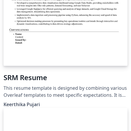
SRM Resume
This resume template is designed by combining various
Overleaf templates to meet specific expectations. It is
especially useful for students pursuing B-Tech at SRM
Keerthika Pujari