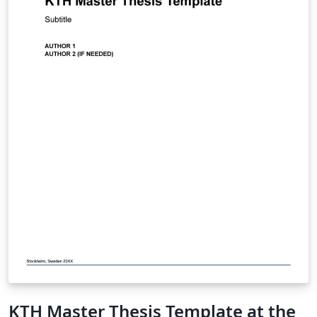
KTH Master Thesis Template at the