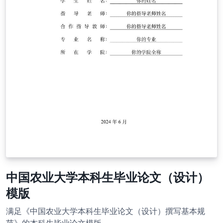
中国农业大学本科生毕业论文（设计）
模版
满足《中国农业大学本科生毕业论文（设计）撰写基本规
范》的本科生毕业论文模版