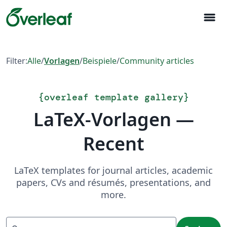
menu
Filter:
Alle
/
Vorlagen
/
Beispiele
/
Community articles
{
overleaf template gallery
}
LaTeX-Vorlagen —
Recent
LaTeX templates for journal articles, academic
papers, CVs and résumés, presentations, and
more.
Suchen