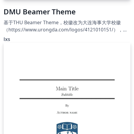
DMU Beamer Theme
基于THU Beamer Theme，校徽改为大连海事大学校徽
（https://www.urongda.com/logos/4121010151/），主
题配色改为海大蓝（RGB编号#044ca4）。
lxs