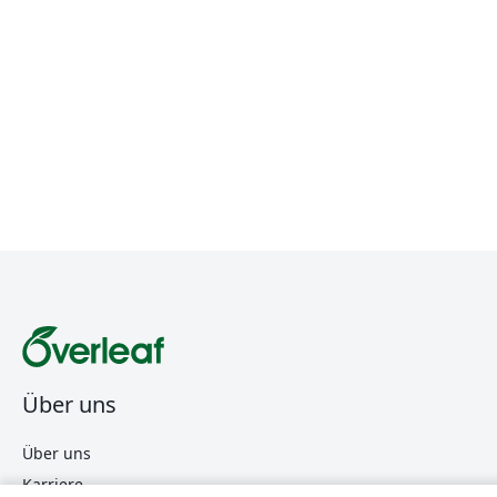
Über uns
Über uns
Karriere