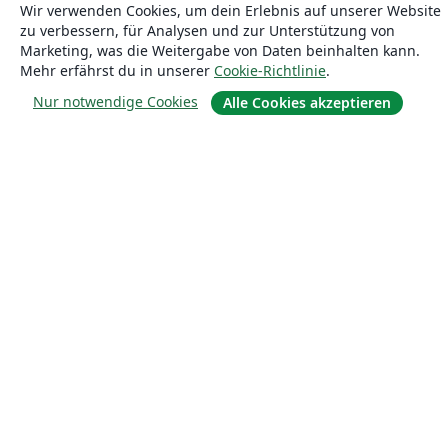
Wir verwenden Cookies, um dein Erlebnis auf unserer Website
Blog
zu verbessern, für Analysen und zur Unterstützung von
Marketing, was die Weitergabe von Daten beinhalten kann.
Mehr erfährst du in unserer
Cookie-Richtlinie
.
Lösungen
Nur notwendige Cookies
Alle Cookies akzeptieren
For business
Für Universitäten
For government
Für Verlage
Customer stories
Lernen
Erste Schritte mit LaTeX in Overleaf
Vorlagen
Webinare
Overleaf-Lernzentrum