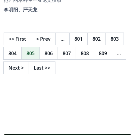
李明阳、严天龙
<<
First
<
Prev
…
801
802
803
804
805
806
807
808
809
…
Next
>
Last
>>