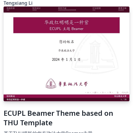
you can also change the ref style as you need. Good
Tengxiang Li
luck : )
ECUPL Beamer Theme based on
THU Template