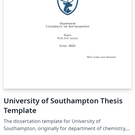
University of Southampton Thesis
Template
The dissertation template for University of
Southampton, originally for department of chemistry,