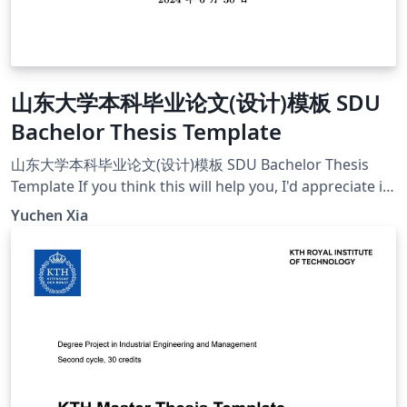
山东大学本科毕业论文(设计)模板 SDU
Bachelor Thesis Template
山东大学本科毕业论文(设计)模板 SDU Bachelor Thesis
Template If you think this will help you, I'd appreciate it
if you can give a star on this project's github
Yuchen Xia
page[https://github.com/MonsterXia/Shandong-
University-Undergraduate-Thesis-Design-Template].