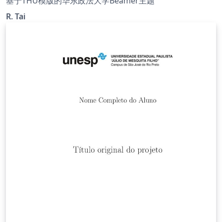
基于THU模版的华东政法大学Beamer主题
R. Tai