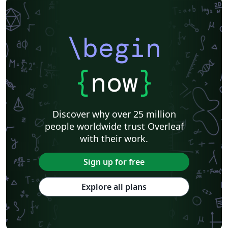
\begin
{
now
}
Discover why over 25 million
people worldwide trust Overleaf
with their work.
Sign up for free
Explore all plans