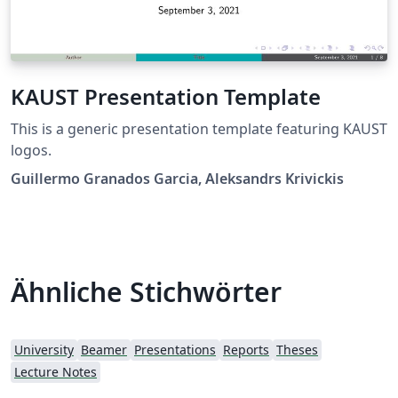
KAUST Presentation Template
This is a generic presentation template featuring KAUST
logos.
Guillermo Granados Garcia, Aleksandrs Krivickis
Ähnliche Stichwörter
University
Beamer
Presentations
Reports
Theses
Lecture Notes