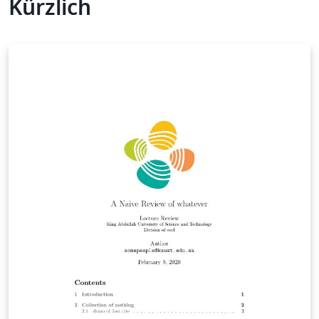
Kürzlich