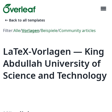
menu
arrow_left_alt
Back to all templates
Filter:
Alle
/
Vorlagen
/
Beispiele
/
Community articles
LaTeX-Vorlagen — King
Abdullah University of
Science and Technology