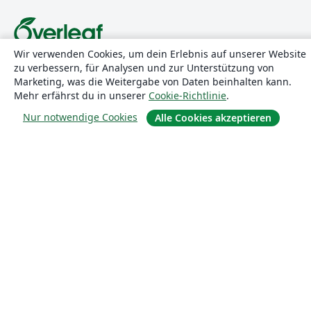
Wir verwenden Cookies, um dein Erlebnis auf unserer Website
Über uns
zu verbessern, für Analysen und zur Unterstützung von
Marketing, was die Weitergabe von Daten beinhalten kann.
Mehr erfährst du in unserer
Cookie-Richtlinie
.
Über uns
Karriere
Nur notwendige Cookies
Alle Cookies akzeptieren
Blog
Lösungen
For business
Für Universitäten
For government
Für Verlage
Customer stories