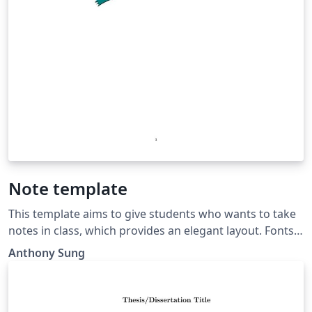
Note template
This template aims to give students who wants to take
notes in class, which provides an elegant layout. Fonts
Sources: • Times New Roman:
Anthony Sung
https://freefontsfamily.com/times-new-roman-font-
free/ • cwTeX: https://github.com/l10n-tw/cwtex-q-fonts