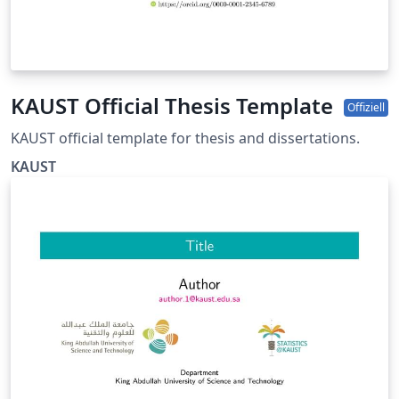
KAUST Official Thesis Template
Offiziell
KAUST official template for thesis and dissertations.
KAUST