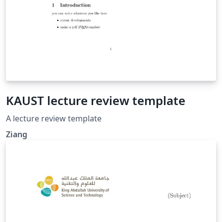
KAUST lecture review template
A lecture review template
Ziang