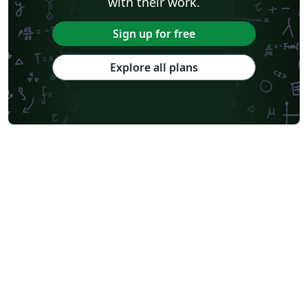
with their work.
Sign up for free
Explore all plans