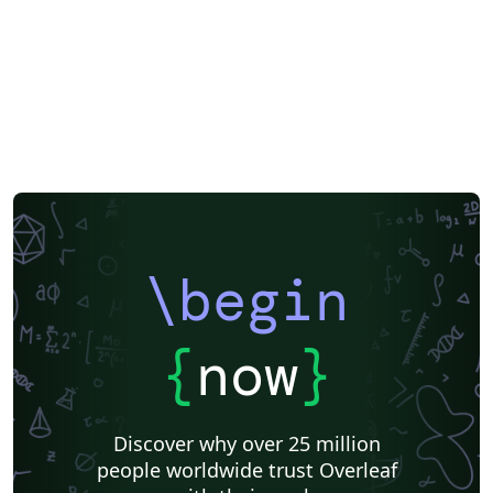
\begin
{
now
}
Discover why over 25 million
people worldwide trust Overleaf