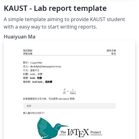
KAUST - Lab report template
A simple template aiming to provide KAUST student
with a easy way to start writing reports.
Huaiyuan Ma