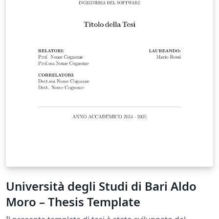
Università degli Studi di Bari Aldo
Moro – Thesis Template