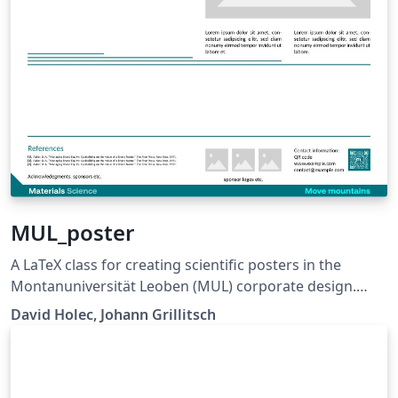
MUL_poster
A LaTeX class for creating scientific posters in the
Montanuniversität Leoben (MUL) corporate design.
Requires XeLaTeX or LuaLaTeX. The official graphical
David Holec, Johann Grillitsch
guidelines are available internally and at:
https://github.com/MUL-CMS/mul-latex-
templates/blob/829a0b470fed4e255352e8db1c6101894
649ec56/design_resources/Official_Style_Guide_Feb26_