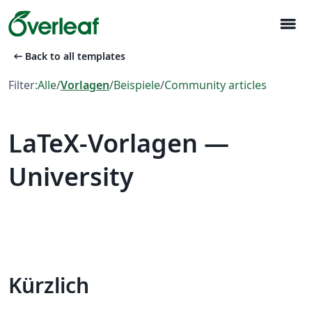
menu
arrow_left_alt
Back to all templates
Filter:
Alle
/
Vorlagen
/
Beispiele
/
Community articles
LaTeX-Vorlagen —
University
Kürzlich