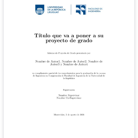
V1_1.pdf