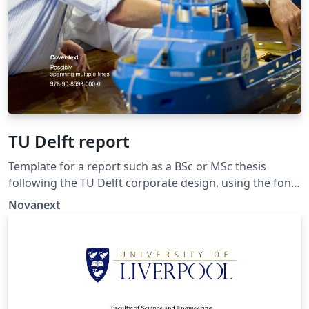
TU Delft report
Template for a report such as a BSc or MSc thesis
following the TU Delft corporate design, using the font
family Roboto Slab and Arial or alternatively using the
Novanext
LaTeX package 'Fourier'. The template extends and
updates the report template by K.P. Hart.