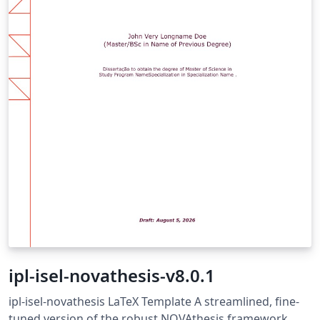
ipl-isel-novathesis-v8.0.1
ipl-isel-novathesis LaTeX Template A streamlined, fine-
tuned version of the robust NOVAthesis framework,