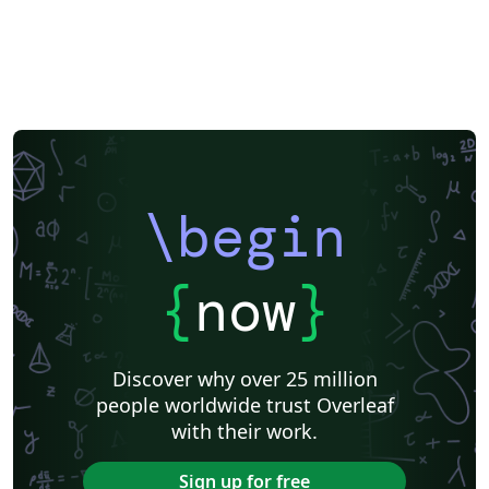
Exam
Title Page
Spanish
German
Radboud University
Technological Educational Institute of Peloponnese
LuaLaTeX
Université d'Avignon
Universiti Malaysia Sarawak
Universiti Malaysia Perlis
University of Exeter
Instituto de Matemática, Estatística e Ciência da Computação (IME-USP)
Università di Bologna
Information Technology University (ITU)
Newsletters
Posters
CVs and résumés
Formal letters
Assignments
IT University of Copenhagen
Cambridge University
Instituto Federal de Educação Ciência e Tecnologia (IFCE)
\begin
Imperial College London
Korean
Norwegian
Polish
University of Bergen
Matrices
Boise State University
Bristol University
Finnish
Tampere University of Technology (TUT)
{
now
}
Universiti Sains Malaysia
Multimedia University (MMU)
Beamer
SENAC
Universiti Malaya
XeLaTeX
Arabic
University of Sarajevo
Universiti Kebangsaan Malaysia
Discover why over 25 million
Bahasa Malaysia (Malay)
Two-column
people worldwide trust Overleaf
University of Texas at Austin
Umeå University
with their work.
Queen Mary University of London
Romanian
Universiti Putra Malaysia
Zagazig University
Sign up for free