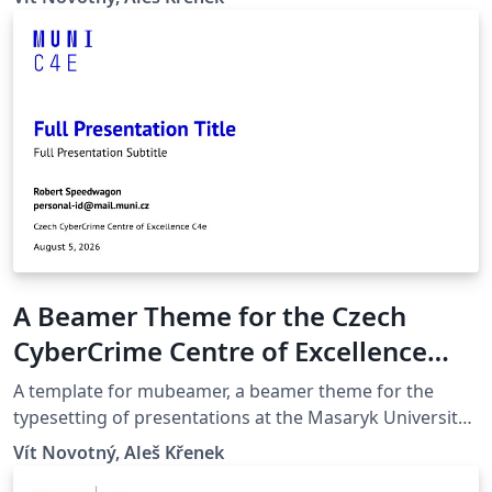
quicker compilation, most noticeably with pdfLaTeX.
Modern Glossaries: glossaries, acronyms and symbols
now use bib2gls.
A Beamer Theme for the Czech
CyberCrime Centre of Excellence
C4e at the Masaryk University in
A template for mubeamer, a beamer theme for the
Brno
typesetting of presentations at the Masaryk University
(Brno, Czech Republic).
Vít Novotný, Aleš Křenek