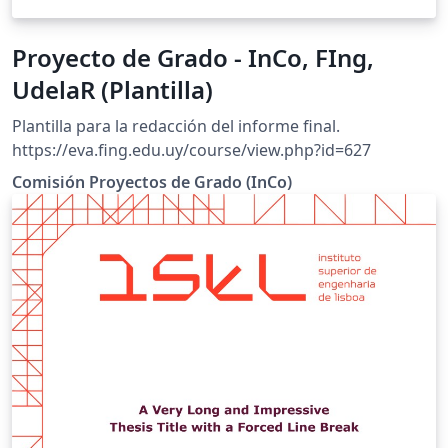
Proyecto de Grado - InCo, FIng,
UdelaR (Plantilla)
Plantilla para la redacción del informe final.
https://eva.fing.edu.uy/course/view.php?id=627
Comisión Proyectos de Grado (InCo)