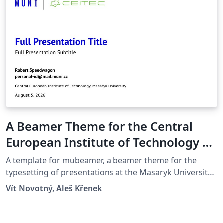
A Beamer Theme for the Central
European Institute of Technology at
the Masaryk University in Brno
A template for mubeamer, a beamer theme for the
typesetting of presentations at the Masaryk University
(Brno, Czech Republic).
Vít Novotný, Aleš Křenek