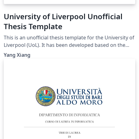
University of Liverpool Unofficial
Thesis Template
This is an unofficial thesis template for the University of
Liverpool (UoL). It has been developed based on the
UoL Postgraduate Research (PGR) requirements and is
Yang Xiang
intended for PhD and MPhil theses. For theses
submitted for other degrees, please consult the
relevant official requirements before deciding whether
this template is suitable. Official requirements are
available at:
https://www.liverpool.ac.uk/study/academic-quality-
and-standards-division/academic-codes-of-
practice/postgraduate-research-code-of-practice/