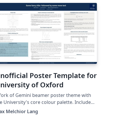
nofficial Poster Template for
niversity of Oxford
fork of Gemini beamer poster theme with
e University's core colour palette. Includes
e University of Oxford's logo. See
ax Melchior Lang
tps://github.com/anishathalye/gemini for
inal. This is an unofficial version and is
t officially affiliated in any way with Oxford