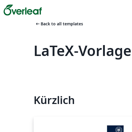
arrow_left_alt
Back to all templates
LaTeX-Vorlage
Kürzlich