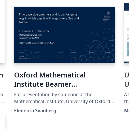
m
Oxford Mathematical
U
Institute Beamer
U
Presentation
th
For presentation by someone at the
A 
ed
Mathematical Institute, University of Oxford.
th
Template found at
th
Eleonora Svanberg
M
https://www.maths.ox.ac.uk/members/it/faqs
ht
t
/latex/presentations and NOT made by me.
the orig
no