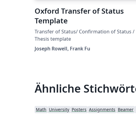
Oxford Transfer of Status
Template
Transfer of Status/ Confirmation of Status /
Thesis template
Joseph Rowell, Frank Fu
Ähnliche Stichwört
Math
University
Posters
Assignments
Beamer