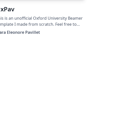
xPav
is is an unofficial Oxford University Beamer
mplate I made from scratch. Feel free to
e it, modify it, share it.
ara Eleonore Pavillet