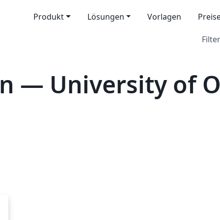
Produkt
Lösungen
Vorlagen
Preis
Filter
n — University of 