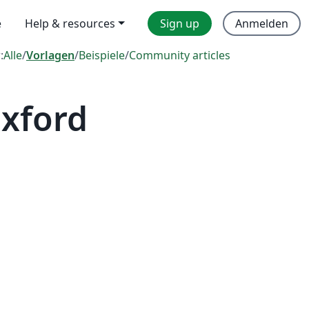
e
Help & resources
Sign up
Anmelden
:
Alle
/
Vorlagen
/
Beispiele
/
Community articles
Oxford