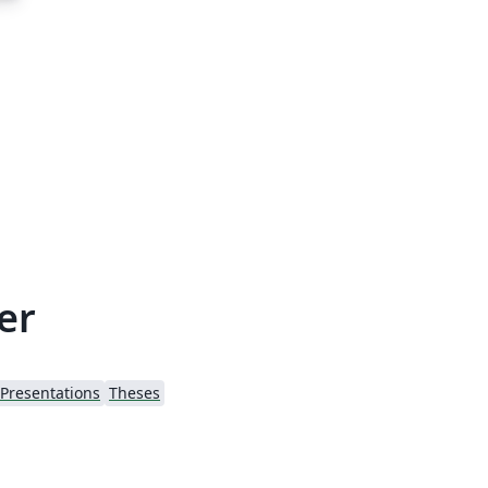
er
Presentations
Theses