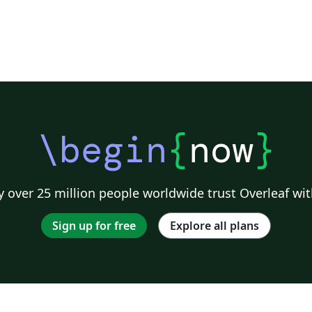
\begin
{
now
}
 over 25 million people worldwide trust Overleaf wit
Sign up for free
Explore all plans