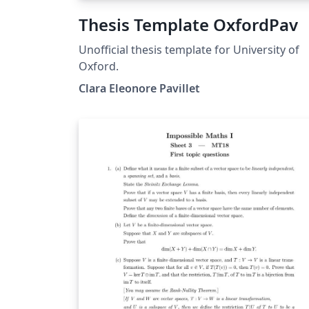
Thesis Template OxfordPav
Unofficial thesis template for University of
Oxford.
Clara Eleonore Pavillet