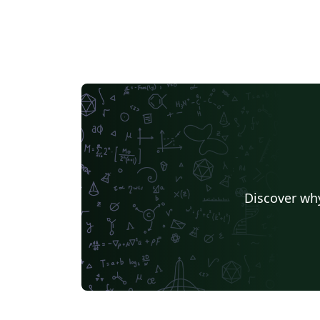
Discover why