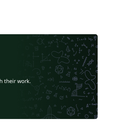
h their work.