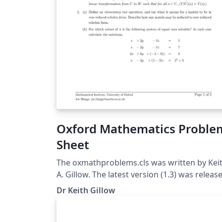
Oxford Mathematics Proble
Sheet
The oxmathproblems.cls was written by Kei
A. Gillow. The latest version (1.3) was releas
on 12/5/2020. The class is based upon the
Dr Keith Gillow
standard exam class. For more information
please see the corresponding problem shee
class FAQ page