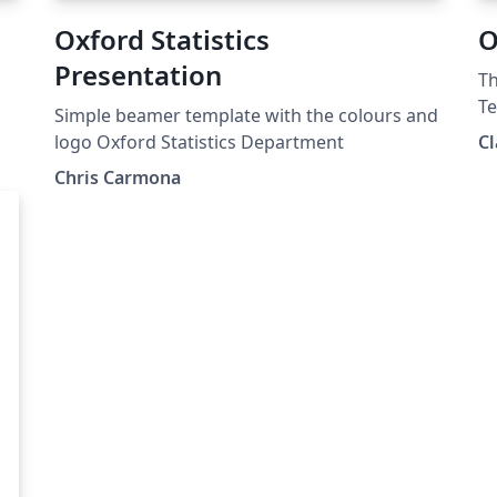
Oxford Statistics
O
Presentation
Th
Te
Simple beamer template with the colours and
us
logo Oxford Statistics Department
Cl
Chris Carmona