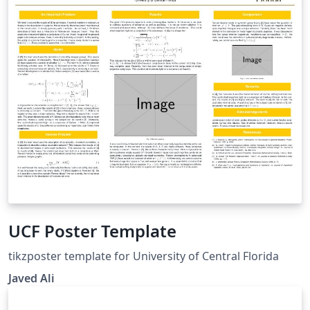
UCF Poster Template
tikzposter template for University of Central Florida
Javed Ali