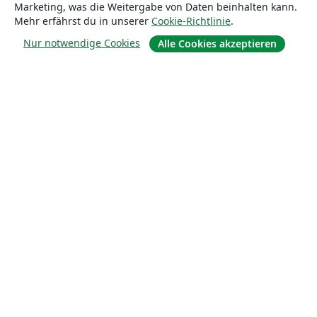
Marketing, was die Weitergabe von Daten beinhalten kann.
Über uns
Mehr erfährst du in unserer
Cookie-Richtlinie
.
Karriere
Nur notwendige Cookies
Alle Cookies akzeptieren
Blog
Lösungen
For business
Für Universitäten
For government
Für Verlage
Customer stories
Lernen
Erste Schritte mit LaTeX in Overleaf
Vorlagen