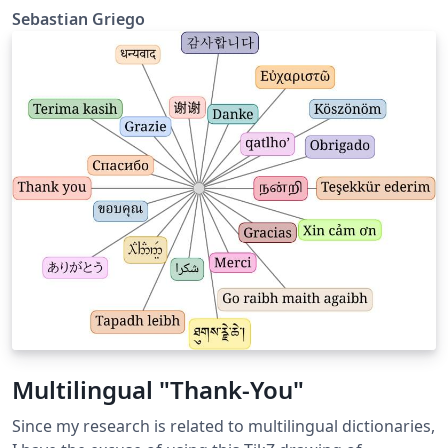
vignette, faint stains, wispy fibers, and tiny speckles.
Sebastian Griego
You can choose from five different parchment styles.
Multilingual "Thank-You"
Since my research is related to multilingual dictionaries,