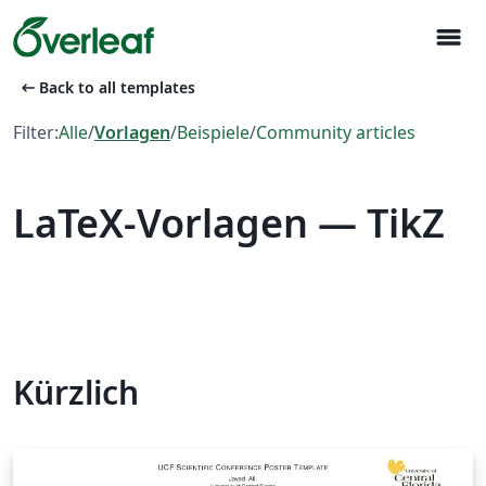
menu
arrow_left_alt
Back to all templates
Filter:
Alle
/
Vorlagen
/
Beispiele
/
Community articles
LaTeX-Vorlagen — TikZ
Kürzlich