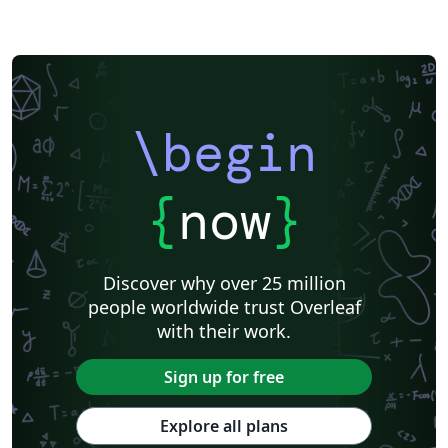
\begin
{
now
}
Discover why over 25 million
people worldwide trust Overleaf
with their work.
Sign up for free
Explore all plans