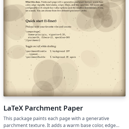
LaTeX Parchment Paper
This package paints each page with a generative
parchment texture. It adds a warm base color, edge