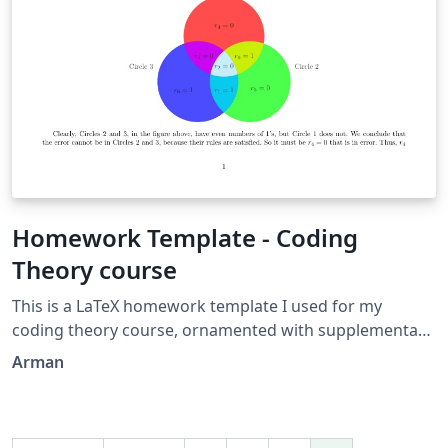
Homework Template - Coding
Theory course
This is a LaTeX homework template I used for my
coding theory course, ornamented with supplementary
packages, such as Tikz. (The Venn diagram is created by
Arman
me as well.)