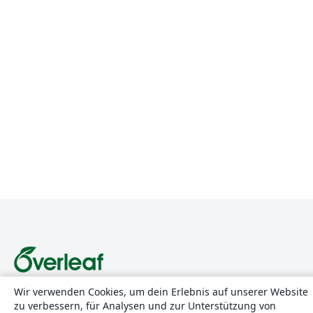
Wir verwenden Cookies, um dein Erlebnis auf unserer Website
Über uns
zu verbessern, für Analysen und zur Unterstützung von