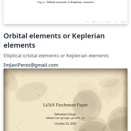
Orbital elements or Keplerian
elements
Elliptical orbital elements or Keplerian elements
ImJaviPerez@gmail.com