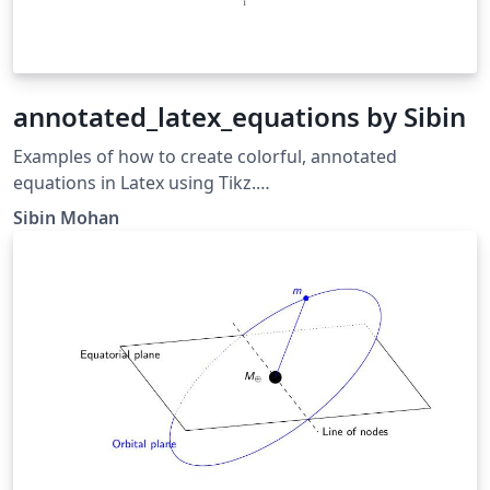
annotated_latex_equations by Sibin
Examples of how to create colorful, annotated
equations in Latex using Tikz.
https://sibin.github.io/sibin
Sibin Mohan